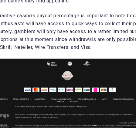
 the games they find appealing.
eractive casino’s payout percentage is important to note be
nthusiasts will have access to quick ways to collect their p
ately, gamblers will only have access to a rather limited n
 options at this moment since withdrawals are only possibl
Skrill, Neteller, Wire Transfers, and Visa.