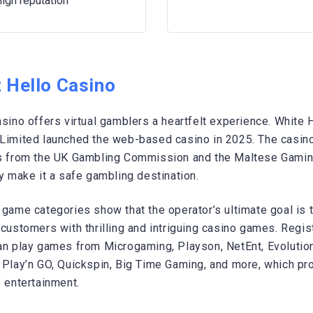
igh reputation
 Hello Casino
sino offers virtual gamblers a heartfelt experience. White 
Limited launched the web-based casino in 2025. The casino
s from the UK Gambling Commission and the Maltese Gami
y make it a safe gambling destination.
 game categories show that the operator’s ultimate goal is 
customers with thrilling and intriguing casino games. Regi
an play games from Microgaming, Playson, NetEnt, Evolutio
 Play’n GO, Quickspin, Big Time Gaming, and more, which p
 entertainment.