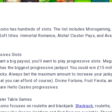
asino has hundreds of slots. The list includes Microgaming,
Soft titles. Immortal Romance, Aloha! Cluster Pays, and Ava
sives Slots
ant a big payout, you’ll want to play progressive slots. Meg
has the biggest progressive jackpot. You could win £15 mill
lucky. Always bet the maximum amount to increase your jack
at you can afford of course). Divine Fortune, Fruit Fiesta, 
 are Hello Casino progressives.
aler Table Games
asino focuses on roulette and blackjack.
Blackjack
, roulette,