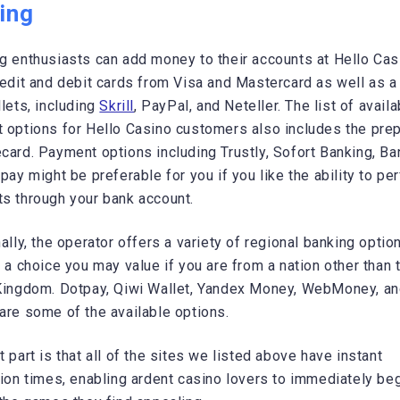
ing
g enthusiasts can add money to their accounts at Hello Cas
redit and debit cards from Visa and Mastercard as well as 
lets, including
Skrill
, PayPal, and Neteller. The list of availa
 options for Hello Casino customers also includes the pre
card. Payment options including Trustly, Sofort Banking, Ba
pay might be preferable for you if you like the ability to pe
s through your bank account.
ally, the operator offers a variety of regional banking optio
 a choice you may value if you are from a nation other than 
Kingdom. Dotpay, Qiwi Wallet, Yandex Money, WebMoney, a
are some of the available options.
 part is that all of the sites we listed above have instant
ion times, enabling ardent casino lovers to immediately be