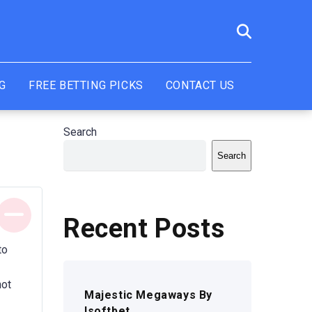
G
FREE BETTING PICKS
CONTACT US
Search
Search
Recent Posts
to
not
Majestic Megaways By
Isoftbet