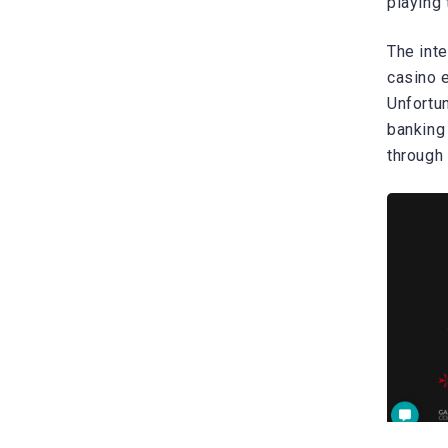
playing
The int
casino e
Unfortun
banking
through 