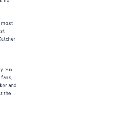
’s no
e most
ost
Catcher
y. Six
 fans,
oker and
t the