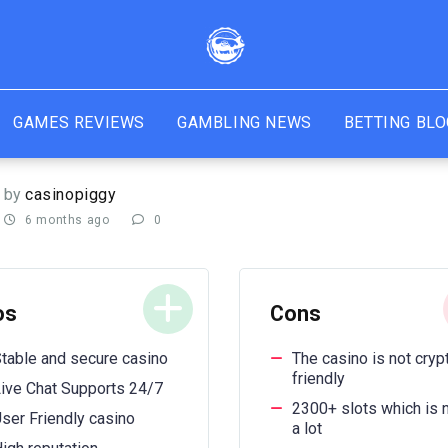
GAMES REVIEWS
GAMBLING NEWS
BETTING BLO
by
casinopiggy
6 months ago
0
os
Cons
table and secure casino
The casino is not cryp
friendly
ive Chat Supports 24/7
2300+ slots which is 
ser Friendly casino
a lot