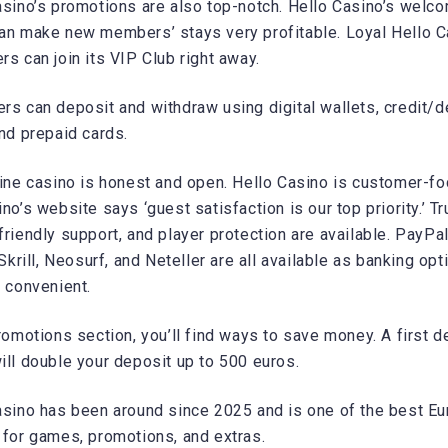
asino’s promotions are also top-notch. Hello Casino’s welc
an make new members’ stays very profitable. Loyal Hello C
s can join its VIP Club right away.
rs can deposit and withdraw using digital wallets, credit/d
nd prepaid cards.
line casino is honest and open. Hello Casino is customer-f
no’s website says ‘guest satisfaction is our top priority.’ T
riendly support, and player protection are available. PayPal
 Skrill, Neosurf, and Neteller are all available as banking opt
 convenient.
romotions section, you’ll find ways to save money. A first d
ill double your deposit up to 500 euros.
asino has been around since 2025 and is one of the best E
 for games, promotions, and extras.