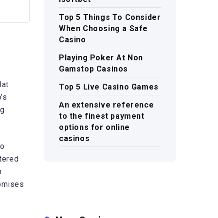
Top 5 Things To Consider
When Choosing a Safe
Casino
Playing Poker At Non
Gamstop Casinos
Hat
Top 5 Live Casino Games
’s
An extensive reference
ng
to the finest payment
options for online
casinos
to
stered
n
romises