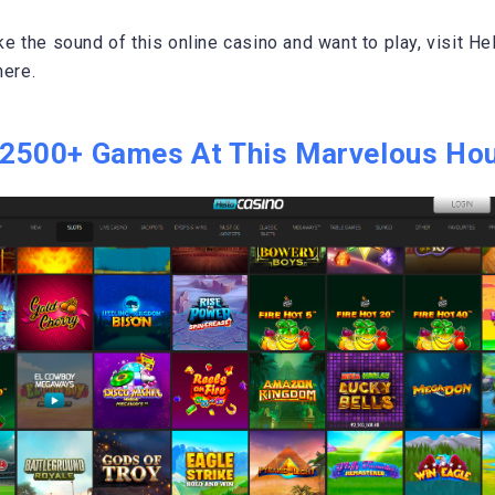
ike the sound of this online casino and want to play, visit He
here.
 2500+ Games At This Marvelous Ho