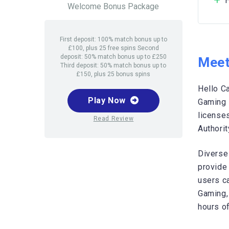
H
Welcome Bonus Package
First deposit: 100% match bonus up to
£100, plus 25 free spins Second
deposit: 50% match bonus up to £250
Meet
Third deposit: 50% match bonus up to
£150, plus 25 bonus spins
Hello Ca
Play Now
Gaming 
license
Read Review
Authorit
Diverse
provide 
users c
Gaming,
hours of