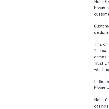
Hello C
bonus c
customer
Custome
cards, a
This on
The casi
games, f
Trustly,
which is
In the p
bonus w
Hello C
casinos