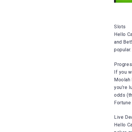
Slots
Hello C
and Bet
popular.
Progres
If you w
Moolah 
you’re 
odds (th
Fortune
Live De
Hello C