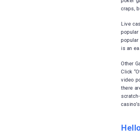
poker g
craps, b
Live ca
popular 
popular 
is an ea
Other 
Click “O
video p
there a
scratch-
casino’s
Hell