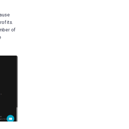
cause
rofits.
umber of
e