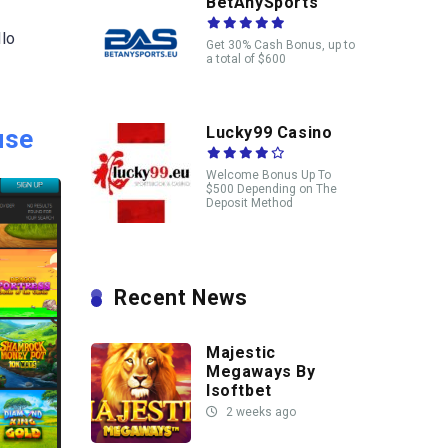
BetAnySports
llo
Get 30% Cash Bonus, up to
a total of $600
Lucky99 Casino
use
Welcome Bonus Up To
$500 Depending on The
Deposit Method
Recent News
Majestic
Megaways By
Isoftbet
2 weeks ago