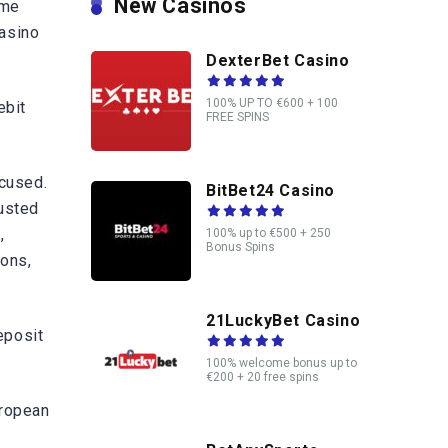
New Casinos
ome
asino
DexterBet Casino
100% UP TO €600 + 100
ebit
FREE SPINS
ocused.
BitBet24 Casino
rusted
,
100% up to €500 + 250
Bonus Spins
ions,
21LuckyBet Casino
eposit
100% welcome bonus up to
€200 + 20 free spins
uropean