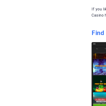
If you l
Casino 
Find