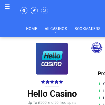
HOME
All CASINOS
BOOKMAKERS
Pr
S
Hello Casino
L
U
Up To £500 and 50 free spins