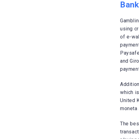
Bank
Gamblin
using c
of e-wal
payment
Paysafe
and Giro
payment
Addition
which is
United 
moneta 
The best
transact