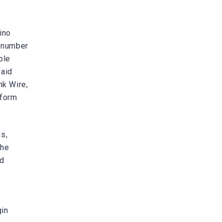
ino
a number
ble
paid
nk Wire,
rform
ns,
the
nd
gin