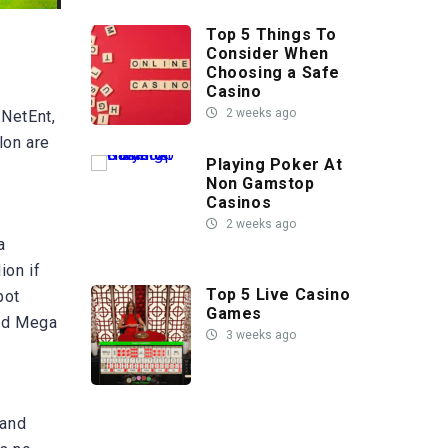
Top 5 Things To
Consider When
Choosing a Safe
Casino
2 weeks ago
 NetEnt,
lon are
Playing Poker At
Non Gamstop
Casinos
2 weeks ago
a
ion if
Top 5 Live Casino
pot
Games
and Mega
3 weeks ago
 and