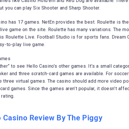
ames like Casino Hold’em and Red Dog are available. There
ut you can play Six Shooter and Sharp Shooter.
sino has 17 games. NetEn provides the best. Roulette is th
live game on the site. Roulette has many variations. The m
is Roulette Live. Football Studio is for sports fans. Dream 
sy-to-play live game.
Games
ther” to see Hello Casino’s other games. It’s a small categor
oker and three scratch-card games are available. For soccer
re three virtual games. The casino should add more video p
card games. Since the games aren’t popular, it doesn’t affec
 rating.
o Casino Review By The Piggy