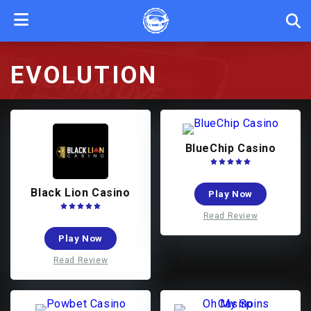
EVOLUTION
BlueChip Casino
Black Lion Casino
Play Now
Read Review
Play Now
Read Review