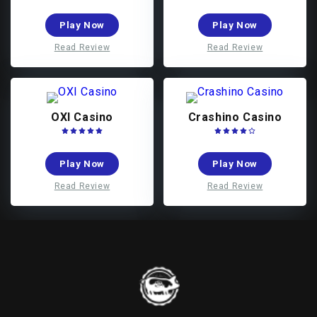
Play Now
Play Now
Read Review
Read Review
OXI Casino
Crashino Casino
Play Now
Play Now
Read Review
Read Review
1
2
3
4
»