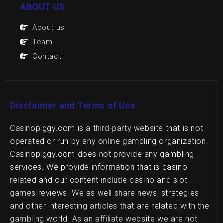
ABOUT US
About us
Team
Contact
Disclaimer and Terms of Use
Casinopiggy.com is a third-party website that is not
operated or run by any online gambling organization.
Casinopiggy.com does not provide any gambling
services. We provide information that is casino-
related and our content include casino and slot
games reviews. We as well share news, strategies
and other interesting articles that are related with the
gambling world. As an affiliate website we are not