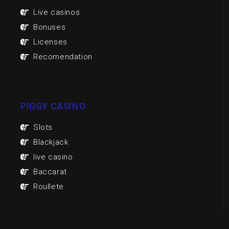
Live casinos
Bonuses
Licenses
Recomendation
PIGGY CASINO
Slots
Blackjack
live casino
Baccarat
Roullete