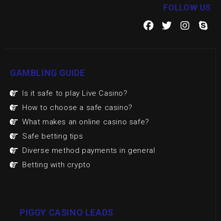
FOLLOW US
GAMBLING GUIDE
Is it safe to play Live Casino?
How to choose a safe casino?
What makes an online casino safe?
Safe betting tips
Diverse method payments in general
Betting with crypto
PIGGY CASINO LEADS