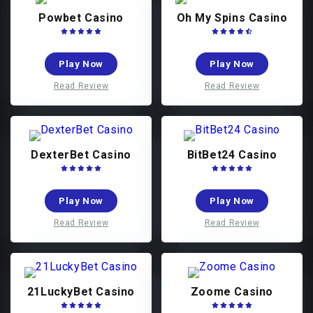
Powbet Casino
Oh My Spins Casino
Play Now
Play Now
Read Review
Read Review
DexterBet Casino
BitBet24 Casino
Play Now
Play Now
Read Review
Read Review
21LuckyBet Casino
Zoome Casino