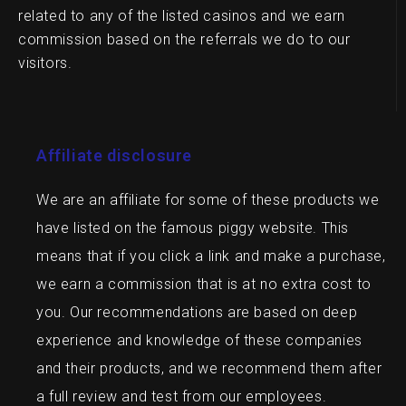
related to any of the listed casinos and we earn
commission based on the referrals we do to our
visitors.
Affiliate disclosure
We are an affiliate for some of these products we
have listed on the famous piggy website. This
means that if you click a link and make a purchase,
we earn a commission that is at no extra cost to
you. Our recommendations are based on deep
experience and knowledge of these companies
and their products, and we recommend them after
a full review and test from our employees.