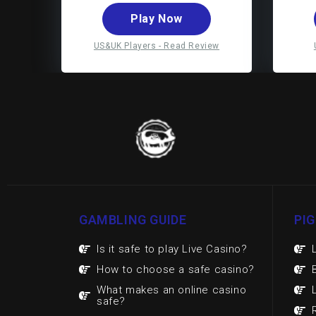
Play Now
US&UK Players - Read Review
GAMBLING GUIDE
PI
Is it safe to play Live Casino?
How to choose a safe casino?
What makes an online casino
safe?