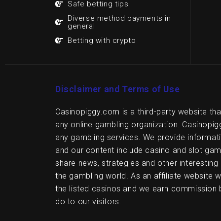
Safe betting tips
Diverse method payments in
general
Betting with crypto
Disclaimer and Terms of Use
Casinopiggy.com is a third-party website tha
any online gambling organization. Casinopi
any gambling services. We provide informati
and our content include casino and slot ga
share news, strategies and other interesting a
the gambling world. As an affiliate website w
the listed casinos and we earn commission 
do to our visitors.