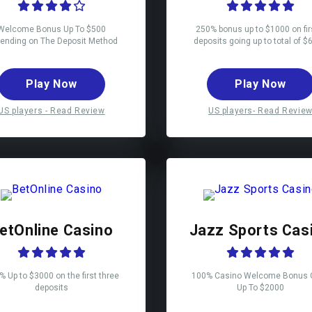
Welcome Bonus Up To $500
250% bonus up to $1000 on fir
ending on The Deposit Method
deposits going up to total of 
Play Now
Play Now
US players - Read Review
US players- Read Revie
etOnline Casino
Jazz Sports Cas
 Up to $3000 on the first three
100% Casino Welcome Bonus O
deposits
Up To $2000