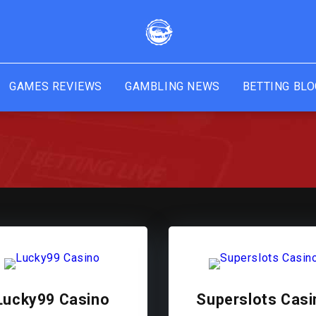
GAMES REVIEWS
GAMBLING NEWS
BETTING BLO
Lucky99 Casino
Superslots Casi