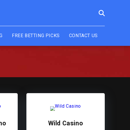
G
FREE BETTING PICKS
CONTACT US
no
Wild Casino