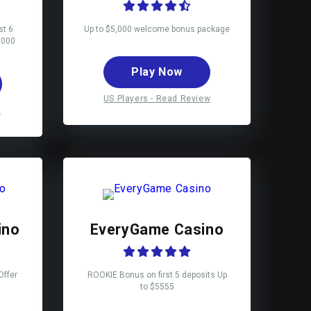
st 6
Up to $5,000 welcome bonus package
$6000
Play Now
US Players - Read Review
w
ino
EveryGame Casino
ffer
ROOKIE Bonus on first 5 deposits Up
to $5555