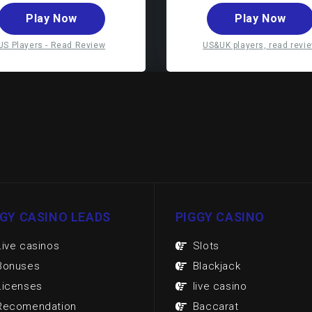
Play Now
Play Now
US Players - Read Review
US&UK players, read revi
GGY CASINO LEADS
PIGGY CASINO
Live casinos
Slots
Bonuses
Blackjack
Licenses
live casino
Recomendation
Baccarat