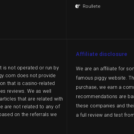
Roullete
Affiliate disclosure
t is not operated or run by
We are an affiliate for s
ggy.com does not provide
famous piggy website. Thi
on that is casino-related
purchase, we earn a commi
mes reviews. We as well
recommendations are ba
rticles that are related with
these companies and the
e are not related to any of
based on the referrals we
a full review and test fr