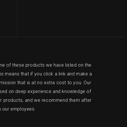
ome of these products we have listed on the
s means that if you click a link and make a
ssion that is at no extra cost to you. Our
sed on deep experience and knowledge of
ir products, and we recommend them after
om our employees.