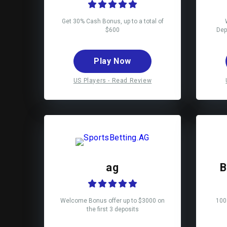
Get 30% Cash Bonus, up to a total of
$600
Dep
Play Now
US Players - Read Review
ag
B
Welcome Bonus offer up to $3000 on
100%
the first 3 deposits