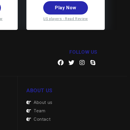
Play Now
ew
US players - Read Review
FOLLOW US
ABOUT US
About us
Team
Contact