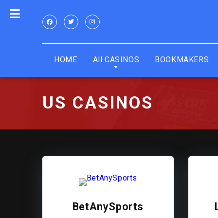
HOME
All CASINOS
BOOKMAKERS
US CASINOS
BetAnySports