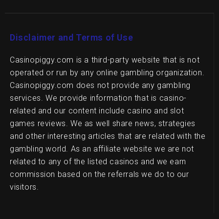
Disclaimer and Terms of Use
Casinopiggy.com is a third-party website that is not
operated or run by any online gambling organization.
Casinopiggy.com does not provide any gambling
services. We provide information that is casino-
related and our content include casino and slot
games reviews. We as well share news, strategies
and other interesting articles that are related with the
gambling world. As an affiliate website we are not
related to any of the listed casinos and we earn
commission based on the referrals we do to our
visitors.