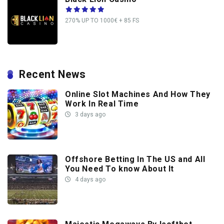
270% UP TO 1000€ + 85 FS
Recent News
Online Slot Machines And How They
Work In Real Time
3 days ago
Offshore Betting In The US and All
You Need To know About It
4 days ago