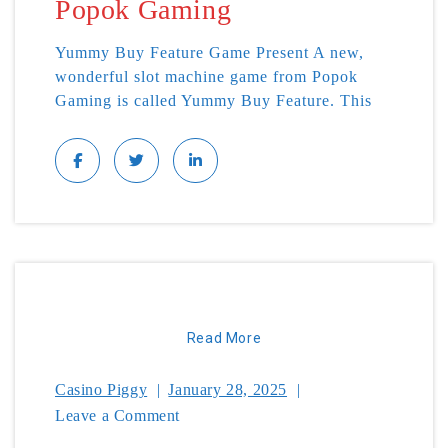
Popok Gaming
Yummy Buy Feature Game Present A new,
wonderful slot machine game from Popok
Gaming is called Yummy Buy Feature. This
Read More
Casino Piggy
January 28, 2025
Leave a Comment