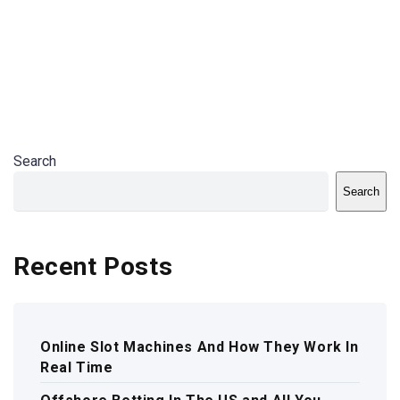
Search
Search
Recent Posts
Online Slot Machines And How They Work In
Real Time