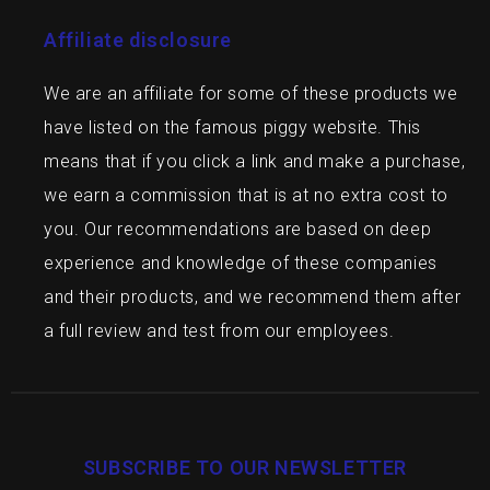
Affiliate disclosure
We are an affiliate for some of these products we
have listed on the famous piggy website. This
means that if you click a link and make a purchase,
we earn a commission that is at no extra cost to
you. Our recommendations are based on deep
experience and knowledge of these companies
and their products, and we recommend them after
a full review and test from our employees.
SUBSCRIBE TO OUR NEWSLETTER