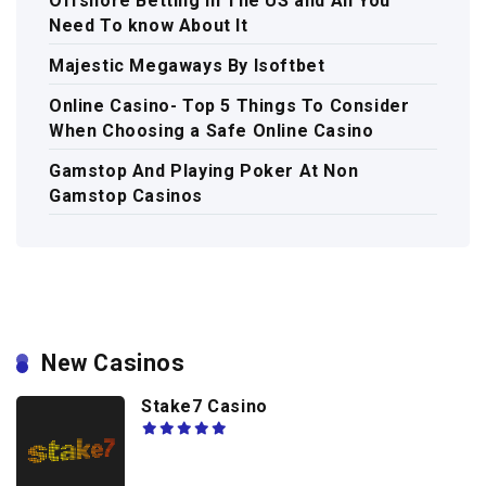
Offshore Betting In The US and All You
Need To know About It
Majestic Megaways By Isoftbet
Online Casino- Top 5 Things To Consider
When Choosing a Safe Online Casino
Gamstop And Playing Poker At Non
Gamstop Casinos
New Casinos
Stake7 Casino