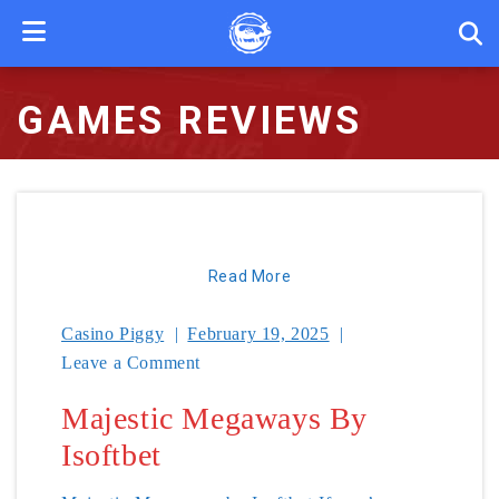
GAMES REVIEWS
Read More
Casino Piggy
February 19, 2025
Leave a Comment
Majestic Megaways By
Isoftbet