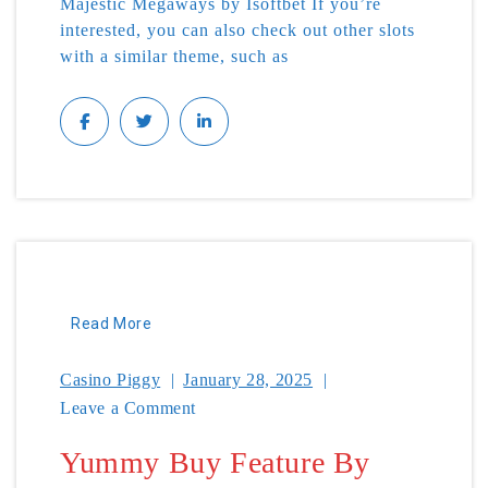
Majestic Megaways by Isoftbet If you’re
interested, you can also check out other slots
with a similar theme, such as
Read More
Casino Piggy
January 28, 2025
Leave a Comment
Yummy Buy Feature By