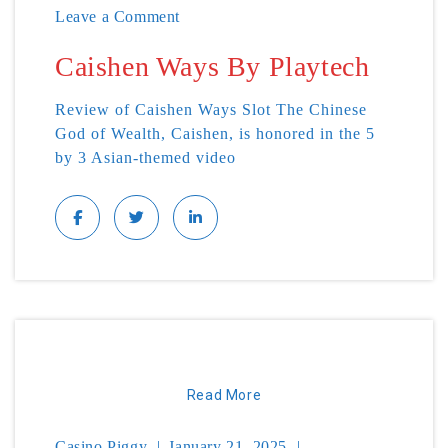
Leave a Comment
Caishen Ways By Playtech
Review of Caishen Ways Slot The Chinese
God of Wealth, Caishen, is honored in the 5
by 3 Asian-themed video
Read More
Casino Piggy
January 21, 2025