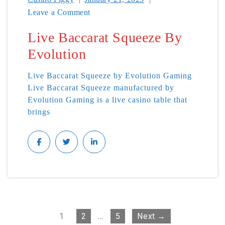
Leave a Comment
Live Baccarat Squeeze By
Evolution
Live Baccarat Squeeze by Evolution Gaming
Live Baccarat Squeeze manufactured by
Evolution Gaming is a live casino table that
brings
1
2
…
5
Next →