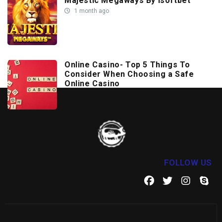
Majestic Megaways By Isoftbet
1 month ago
Online Casino- Top 5 Things To
Consider When Choosing a Safe
Online Casino
1 month ago
FOLLOW US