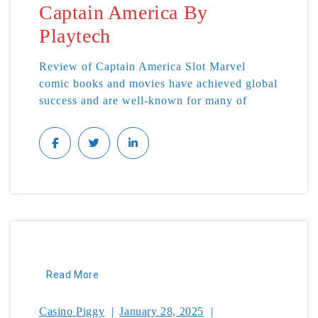
Captain America By
Playtech
Review of Captain America Slot Marvel
comic books and movies have achieved global
success and are well-known for many of
Read More
Casino Piggy
January 28, 2025