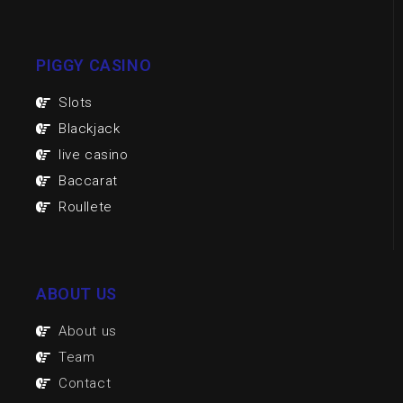
PIGGY CASINO
Slots
Blackjack
live casino
Baccarat
Roullete
ABOUT US
About us
Team
Contact