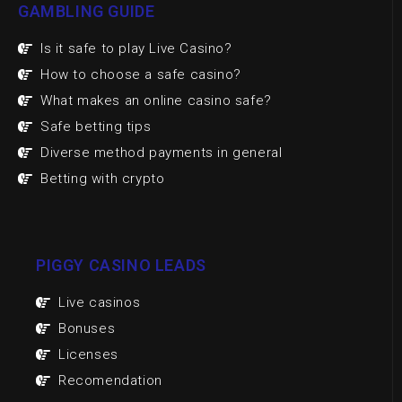
GAMBLING GUIDE
Is it safe to play Live Casino?
How to choose a safe casino?
What makes an online casino safe?
Safe betting tips
Diverse method payments in general
Betting with crypto
PIGGY CASINO LEADS
Live casinos
Bonuses
Licenses
Recomendation