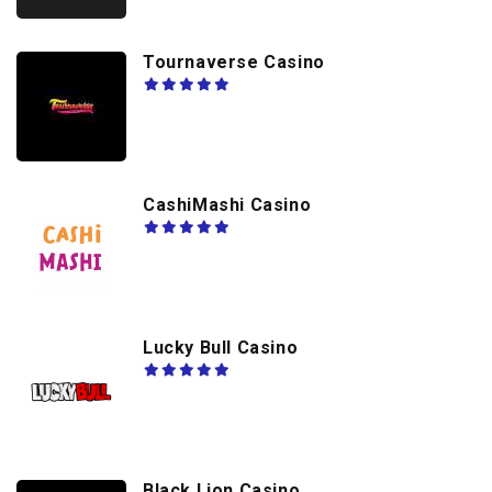
Tournaverse Casino
CashiMashi Casino
Lucky Bull Casino
Black Lion Casino