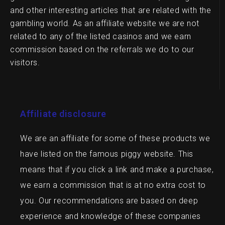
and other interesting articles that are related with the
gambling world. As an affiliate website we are not
related to any of the listed casinos and we earn
commission based on the referrals we do to our
visitors.
Affiliate disclosure
We are an affiliate for some of these products we
have listed on the famous piggy website. This
means that if you click a link and make a purchase,
we earn a commission that is at no extra cost to
you. Our recommendations are based on deep
experience and knowledge of these companies