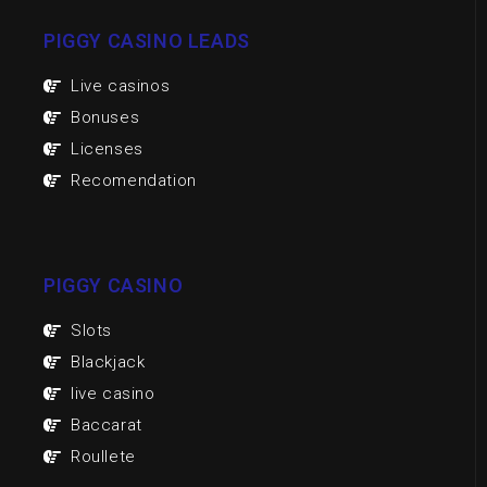
PIGGY CASINO LEADS
Live casinos
Bonuses
Licenses
Recomendation
PIGGY CASINO
Slots
Blackjack
live casino
Baccarat
Roullete