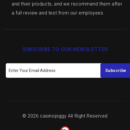
and their products, and we recommend them after
a full review and test from our employees.
SUBSCRIBE TO OUR NEWSLETTER
© 2026 casinopiggy All Right Reserved