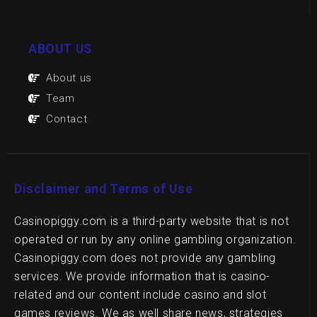
ABOUT US
About us
Team
Contact
Disclaimer and Terms of Use
Casinopiggy.com is a third-party website that is not
operated or run by any online gambling organization.
Casinopiggy.com does not provide any gambling
services. We provide information that is casino-
related and our content include casino and slot
games reviews. We as well share news, strategies