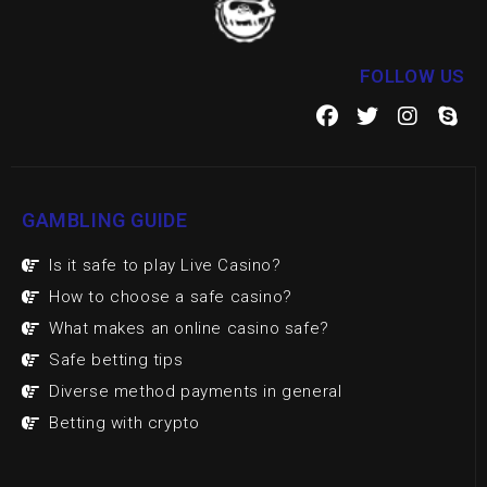
FOLLOW US
GAMBLING GUIDE
Is it safe to play Live Casino?
How to choose a safe casino?
What makes an online casino safe?
Safe betting tips
Diverse method payments in general
Betting with crypto