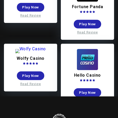
Fortune Panda
Play Now
Read Review
Play Now
Read Review
Wolfy Casino
Hello Casino
Play Now
Read Review
Play Now
Read Review