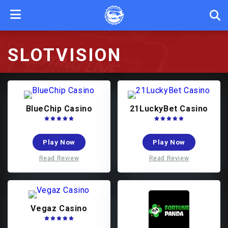
SLOTVISION
BlueChip Casino
21LuckyBet Casino
Play Now
Play Now
Read Review
Read Review
Vegaz Casino