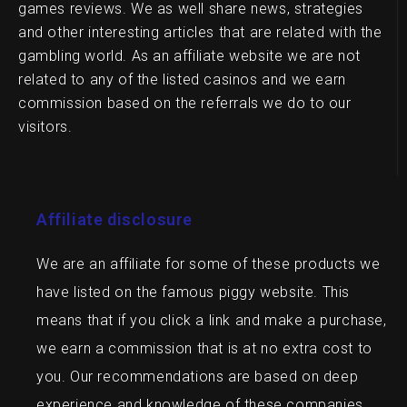
games reviews. We as well share news, strategies
and other interesting articles that are related with the
gambling world. As an affiliate website we are not
related to any of the listed casinos and we earn
commission based on the referrals we do to our
visitors.
Affiliate disclosure
We are an affiliate for some of these products we
have listed on the famous piggy website. This
means that if you click a link and make a purchase,
we earn a commission that is at no extra cost to
you. Our recommendations are based on deep
experience and knowledge of these companies