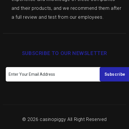
and their products, and we recommend them after
a full review and test from our employees.
SUBSCRIBE TO OUR NEWSLETTER
© 2026 casinopiggy All Right Reserved