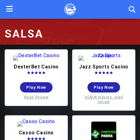
SALSA
DexterBet Casino
Jazz Sports Casino
Play Now
Play Now
Read Review
US&UK players, read
review
Casoo Casino