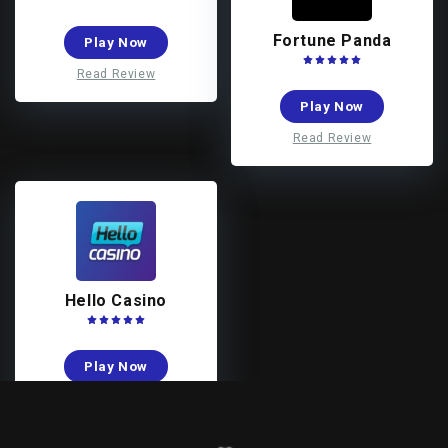
Fortune Panda
Play Now
Read Review
Play Now
Read Review
Hello Casino
Play Now
Read Review