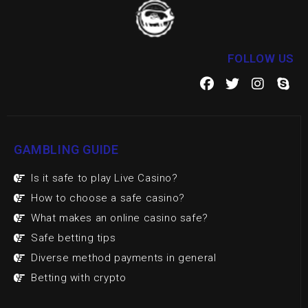
FOLLOW US
GAMBLING GUIDE
Is it safe to play Live Casino?
How to choose a safe casino?
What makes an online casino safe?
Safe betting tips
Diverse method payments in general
Betting with crypto