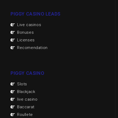
PIGGY CASINO LEADS
Live casinos
Bonuses
Licenses
Recomendation
PIGGY CASINO
Slots
Blackjack
live casino
Baccarat
Roullete