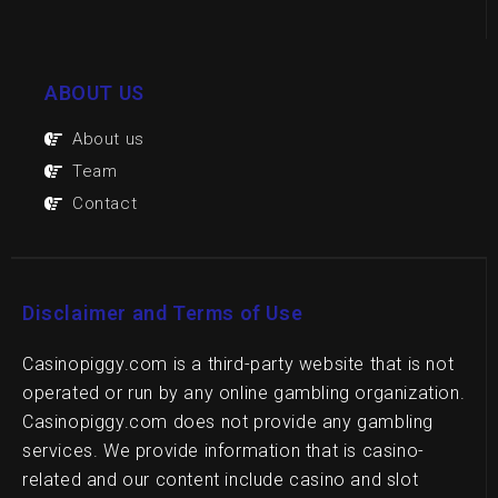
ABOUT US
About us
Team
Contact
Disclaimer and Terms of Use
Casinopiggy.com is a third-party website that is not
operated or run by any online gambling organization.
Casinopiggy.com does not provide any gambling
services. We provide information that is casino-
related and our content include casino and slot