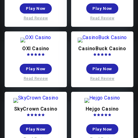
Play Now
Play Now
Read Review
Read Review
OXI Casino
CasinoBuck Casino
Play Now
Play Now
Read Review
Read Review
SkyCrown Casino
Hejgo Casino
Play Now
Play Now