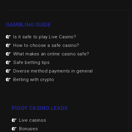
GAMBLING GUIDE
Is it safe to play Live Casino?
How to choose a safe casino?
What makes an online casino safe?
Safe betting tips
Diverse method payments in general
Betting with crypto
PIGGY CASINO LEADS
Live casinos
Bonuses