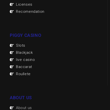
Licenses
Recomendation
PIGGY CASINO
Slots
Blackjack
live casino
Baccarat
Roullete
ABOUT US
About us