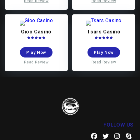
Read Review
Read Review
Gioo Casino
Tsars Casino
Play Now
Play Now
Read Review
Read Review
1
2
3
»
FOLLOW US