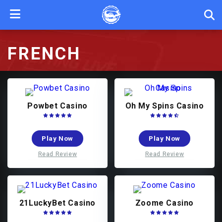
FRENCH
Powbet Casino
Oh My Spins Casino
Play Now
Play Now
Read Review
Read Review
21LuckyBet Casino
Zoome Casino