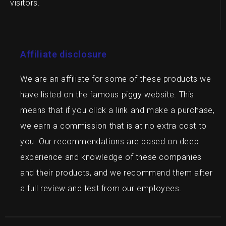
visitors.
Affiliate disclosure
We are an affiliate for some of these products we
have listed on the famous piggy website. This
means that if you click a link and make a purchase,
we earn a commission that is at no extra cost to
you. Our recommendations are based on deep
experience and knowledge of these companies
and their products, and we recommend them after
a full review and test from our employees.