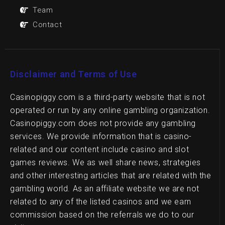
Team
Contact
Disclaimer and Terms of Use
Casinopiggy.com is a third-party website that is not
operated or run by any online gambling organization.
Casinopiggy.com does not provide any gambling
services. We provide information that is casino-
related and our content include casino and slot
games reviews. We as well share news, strategies
and other interesting articles that are related with the
gambling world. As an affiliate website we are not
related to any of the listed casinos and we earn
commission based on the referrals we do to our