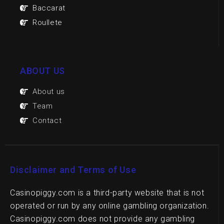
Baccarat
Roullete
ABOUT US
About us
Team
Contact
Disclaimer and Terms of Use
Casinopiggy.com is a third-party website that is not
operated or run by any online gambling organization.
Casinopiggy.com does not provide any gambling