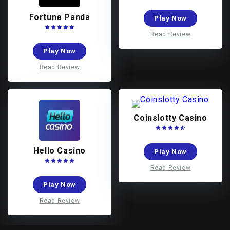
Fortune Panda
Play Now
Read Review
Play Now
Read Review
Coinslotty Casino
Hello Casino
Play Now
Read Review
Play Now
Read Review