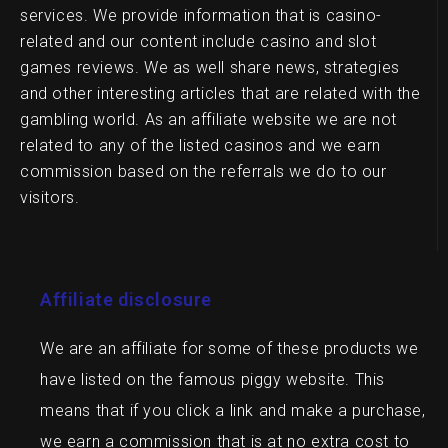
services. We provide information that is casino-
related and our content include casino and slot
games reviews. We as well share news, strategies
and other interesting articles that are related with the
gambling world. As an affiliate website we are not
related to any of the listed casinos and we earn
commission based on the referrals we do to our
visitors.
Affiliate disclosure
We are an affiliate for some of these products we
have listed on the famous piggy website. This
means that if you click a link and make a purchase,
we earn a commission that is at no extra cost to