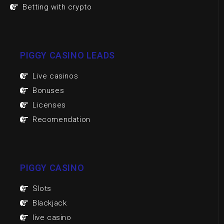
Betting with crypto
PIGGY CASINO LEADS
Live casinos
Bonuses
Licenses
Recomendation
PIGGY CASINO
Slots
Blackjack
live casino