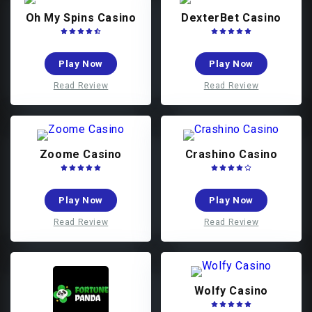
Oh My Spins Casino
DexterBet Casino
Play Now
Play Now
Read Review
Read Review
Zoome Casino
Crashino Casino
Play Now
Play Now
Read Review
Read Review
Wolfy Casino