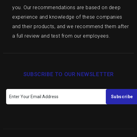
you. Our recommendations are based on deep
experience and knowledge of these companies
and their products, and we recommend them after
a full review and test from our employees.
SUBSCRIBE TO OUR NEWSLETTER