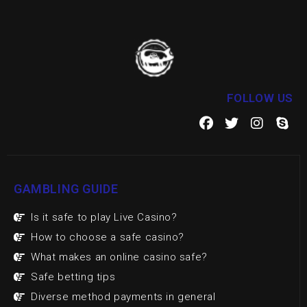
1
2
»
FOLLOW US
GAMBLING GUIDE
Is it safe to play Live Casino?
How to choose a safe casino?
What makes an online casino safe?
Safe betting tips
Diverse method payments in general