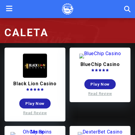
CALETA
BlueChip Casino
Black Lion Casino
Play Now
Read Review
Play Now
Read Review