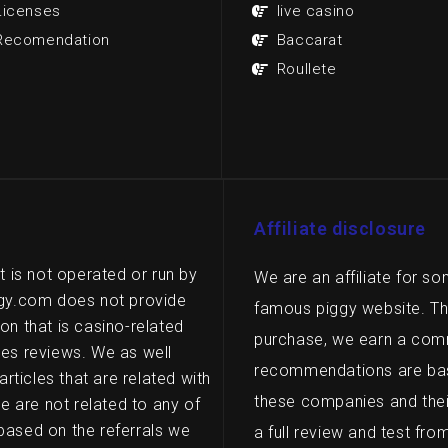
Licenses
live casino
Recomendation
Baccarat
Roullete
Affiliate disclosure
t is not operated or run by
We are an affiliate for s
ggy.com does not provide
famous piggy website. Thi
on that is casino-related
purchase, we earn a commi
mes reviews. We as well
recommendations are ba
rticles that are related with
these companies and the
e are not related to any of
based on the referrals we
a full review and test fr