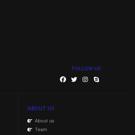
FOLLOW US
ABOUT US
About us
Team