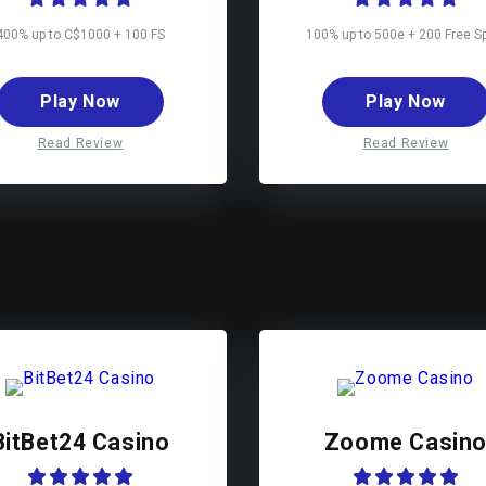
400% up to C$1000 + 100 FS
100% up to 500e + 200 Free S
Play Now
Play Now
Read Review
Read Review
BitBet24 Casino
Zoome Casin