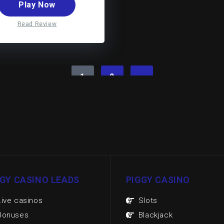
Play Now
Read Review
1
2
»
GGY CASINO LEADS
PIGGY CASINO
Live casinos
Slots
Bonuses
Blackjack