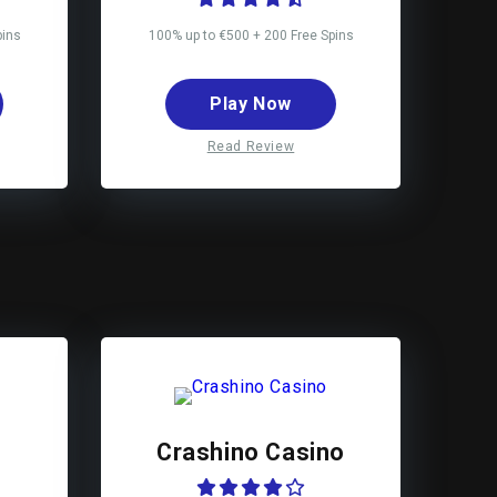
pins
100% up to €500 + 200 Free Spins
Play Now
Read Review
o
Crashino Casino