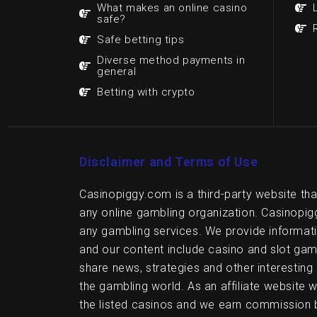
What makes an online casino
safe?
Safe betting tips
Diverse method payments in
general
Betting with crypto
Disclaimer and Terms of Use
Casinopiggy.com is a third-party website tha
any online gambling organization. Casinopi
any gambling services. We provide informati
and our content include casino and slot ga
share news, strategies and other interesting a
the gambling world. As an affiliate website w
the listed casinos and we earn commission 