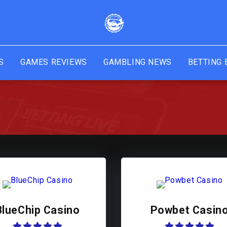
S
GAMES REVIEWS
GAMBLING NEWS
BETTING 
BlueChip Casino
Powbet Casin