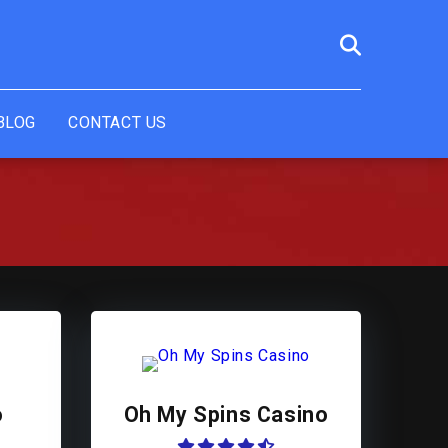
BLOG
CONTACT US
o
Oh My Spins Casino