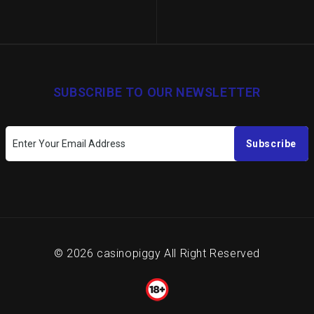
SUBSCRIBE TO OUR NEWSLETTER
© 2026 casinopiggy All Right Reserved