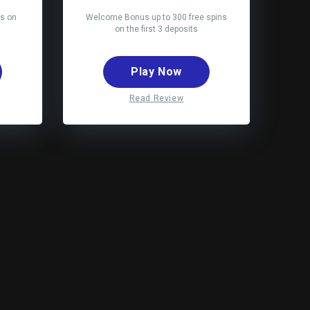
ns on
Welcome Bonus up to 300 free spins
on the first 3 deposits
Play Now
Read Review