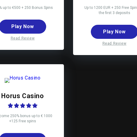
 up to €500 + 250 Bonus Spins
Up to 1200 EUR + 250 Free Spi
the first 3 deposits
Play Now
Play Now
Read Review
Read Review
Horus Casino
come 250% bonus up to € 1000
+125 Free spins