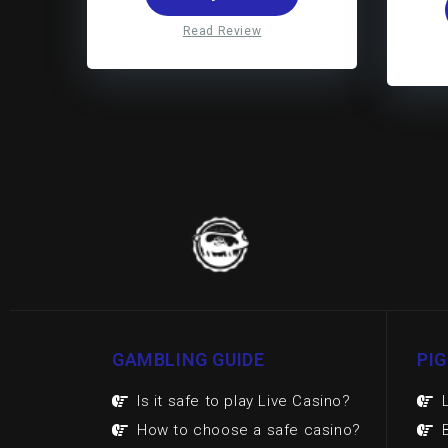
Read Review
GAMBLING GUIDE
PI
Is it safe to play Live Casino?
How to choose a safe casino?