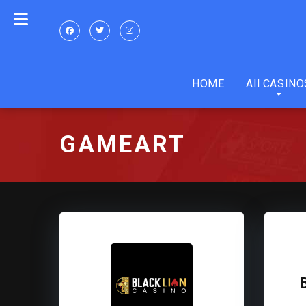
HOME
All CASINO
GAMEART