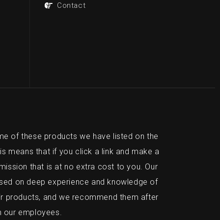
Contact
ome of these products we have listed on the
s means that if you click a link and make a
ssion that is at no extra cost to you. Our
sed on deep experience and knowledge of
ir products, and we recommend them after
om our employees.