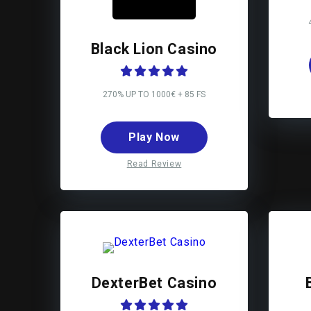
Black Lion Casino
270% UP TO 1000€ + 85 FS
Play Now
Read Review
DexterBet Casino