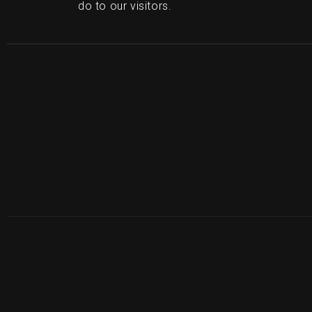
do to our visitors.