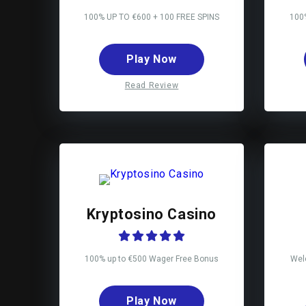
100% UP TO €600 + 100 FREE SPINS
100%
Play Now
Read Review
Kryptosino Casino
100% up to €500 Wager Free Bonus
Wel
Play Now