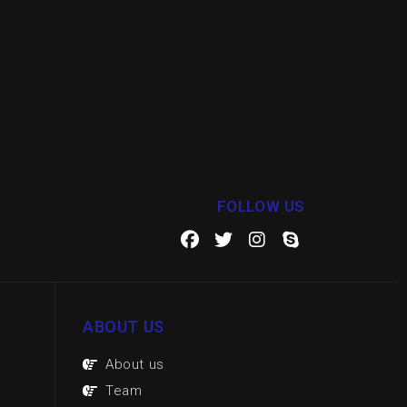
FOLLOW US
ABOUT US
About us
Team