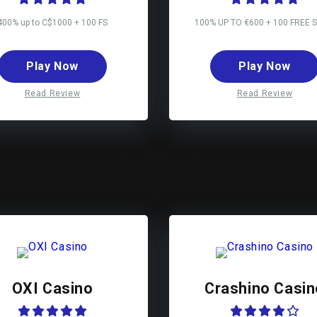
400% up to C$1000 + 100 FS
100% UP TO €600 + 100 FREE 
Play Now
Play Now
Read Review
Read Review
OXI Casino
Crashino Casin