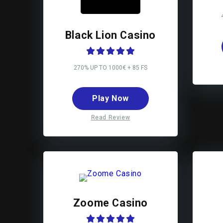
Black Lion Casino
270% UP TO 1000€ + 85 FS
Play Now
Read Review
Zoome Casino