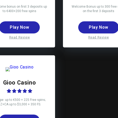
me bonus on first 3 deposits up
Welcome Bonus up to 300 free 
to €400+200 free spins
on the first 3 deposits
Play Now
Play Now
Read Review
Read Review
Gioo Casino
pe: up to €500 + 225 Free spins;
Z+CA up to $3,000 + 350 FS.