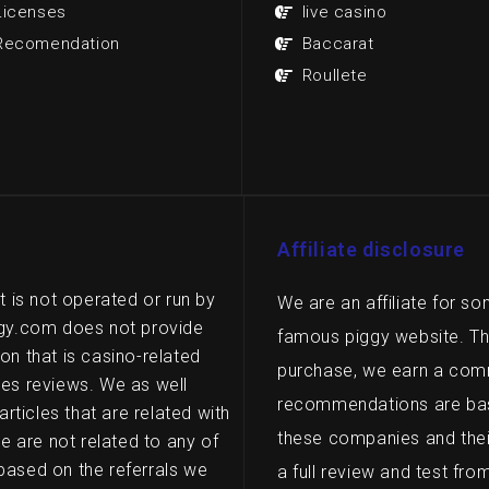
Licenses
live casino
Recomendation
Baccarat
Roullete
Affiliate disclosure
t is not operated or run by
We are an affiliate for s
ggy.com does not provide
famous piggy website. Thi
on that is casino-related
purchase, we earn a commi
mes reviews. We as well
recommendations are ba
rticles that are related with
these companies and the
e are not related to any of
based on the referrals we
a full review and test fr