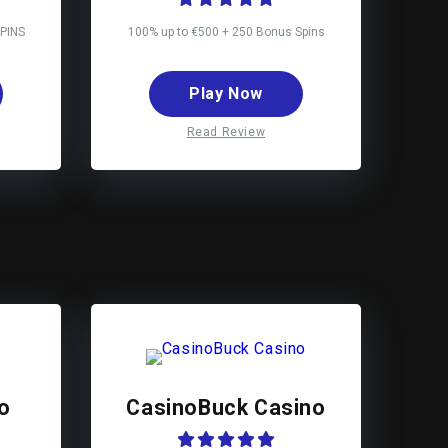
SPINS
100% up to €500 + 250 Bonus Spins
Play Now
Read Review
o
CasinoBuck Casino