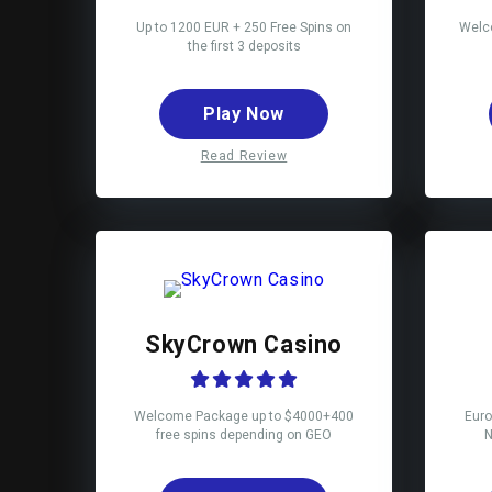
Up to 1200 EUR + 250 Free Spins on
Welco
the first 3 deposits
Play Now
Read Review
SkyCrown Casino
Welcome Package up to $4000+400
Euro
free spins depending on GEO
N