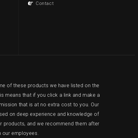
Contact
ome of these products we have listed on the
s means that if you click a link and make a
ssion that is at no extra cost to you. Our
sed on deep experience and knowledge of
ir products, and we recommend them after
om our employees.