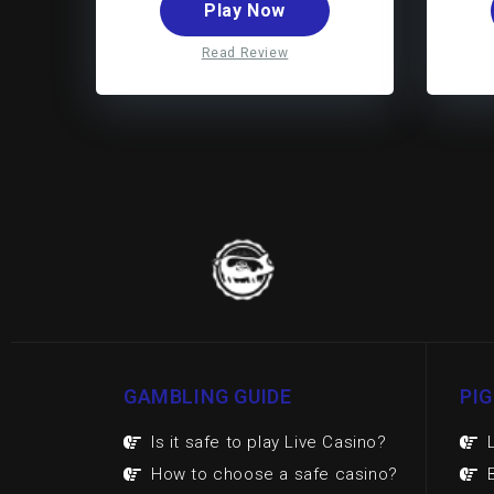
Play Now
Read Review
GAMBLING GUIDE
PI
Is it safe to play Live Casino?
How to choose a safe casino?