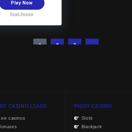
Play Now
Read Review
1
2
3
»
GGY CASINO LEADS
PIGGY CASINO
Live casinos
Slots
Bonuses
Blackjack