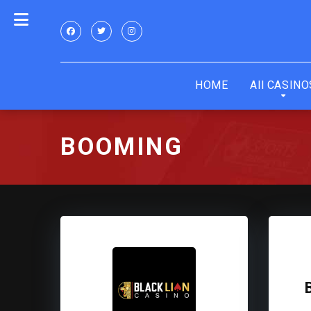
HOME
All CASINO
BOOMING