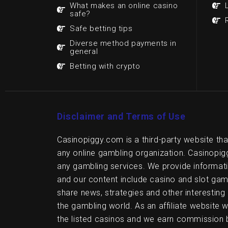
What makes an online casino
safe?
Safe betting tips
Diverse method payments in
general
Betting with crypto
Disclaimer and Terms of Use
Casinopiggy.com is a third-party website tha
any online gambling organization. Casinopi
any gambling services. We provide informati
and our content include casino and slot ga
share news, strategies and other interesting a
the gambling world. As an affiliate website w
the listed casinos and we earn commission 