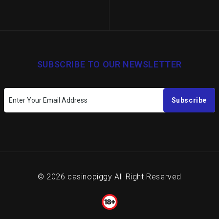
SUBSCRIBE TO OUR NEWSLETTER
© 2026 casinopiggy All Right Reserved