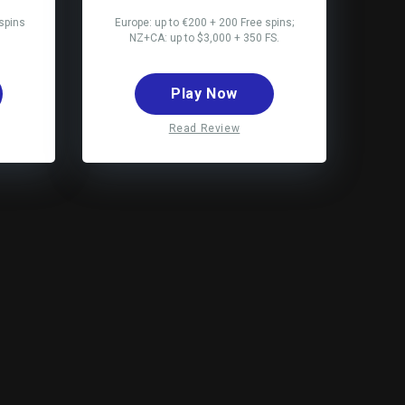
spins
Europe: up to €200 + 200 Free spins;
NZ+CA: up to $3,000 + 350 FS.
Play Now
Read Review