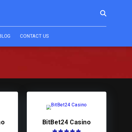
BLOG
CONTACT US
no
BitBet24 Casino