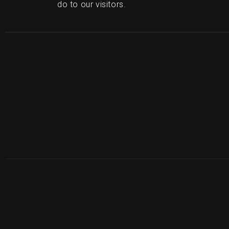
do to our visitors.