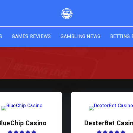
S
GAMES REVIEWS
GAMBLING NEWS
BETTING 
BlueChip Casino
DexterBet Casi