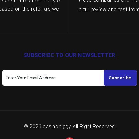
e are not related to any of
based on the referrals we
a full review and test fr
SUBSCRIBE TO OUR NEWSLETTER
© 2026 casinopiggy All Right Reserved