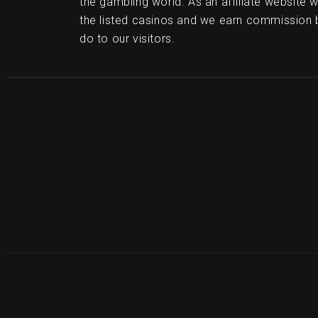
the gambling world. As an affiliate website w
the listed casinos and we earn commission 
do to our visitors.