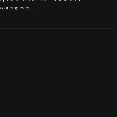
om our employees.