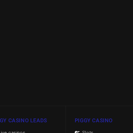
GGY CASINO LEADS
PIGGY CASINO
Live casinos
Slots