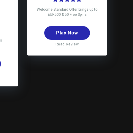
Welcome Standard Offer brings up to
EUR500 & 50 Free Spins
Play Now
ns
Read Review