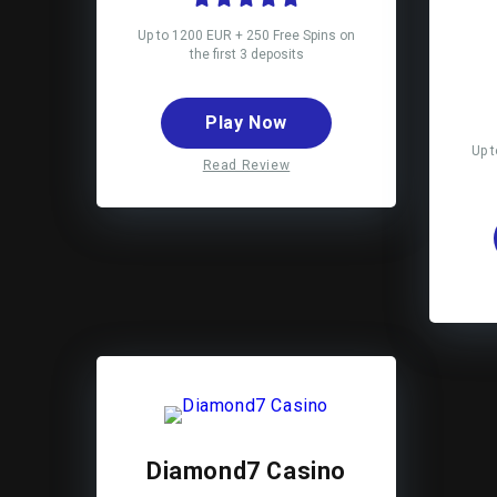
Up to 1200 EUR + 250 Free Spins on
the first 3 deposits
Play Now
Up 
Read Review
Diamond7 Casino