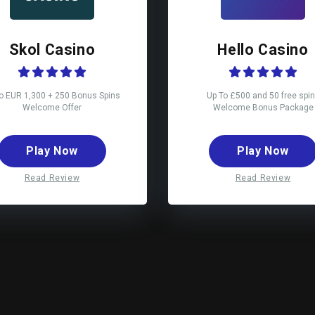
Skol Casino
Hello Casino
to EUR 1,300 + 250 Bonus Spins
Up To £500 and 50 free spi
Welcome Offer
Welcome Bonus Package
Play Now
Play Now
Read Review
Read Review