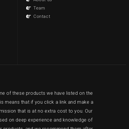
Team
Contact
ome of these products we have listed on the
s means that if you click a link and make a
ssion that is at no extra cost to you. Our
sed on deep experience and knowledge of
ir products, and we recommend them after