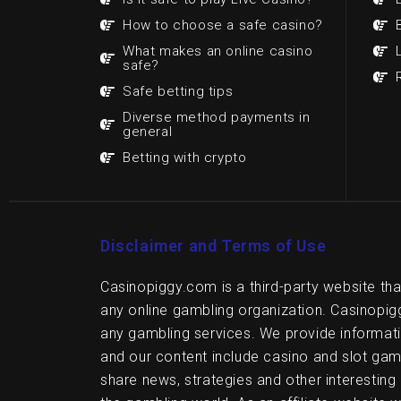
How to choose a safe casino?
What makes an online casino
safe?
Safe betting tips
Diverse method payments in
general
Betting with crypto
Disclaimer and Terms of Use
Casinopiggy.com is a third-party website tha
any online gambling organization. Casinopi
any gambling services. We provide informati
and our content include casino and slot ga
share news, strategies and other interesting a