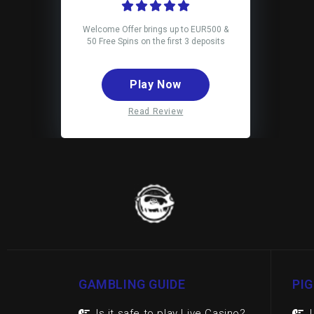
Welcome Offer brings up to EUR500 &
50 Free Spins on the first 3 deposits
Play Now
Read Review
GAMBLING GUIDE
PI
Is it safe to play Live Casino?