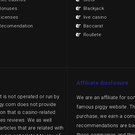
Bonuses
Blackjack
Licenses
live casino
Recomendation
Baccarat
Roullete
Affiliate disclosure
t is not operated or run by
We are an affiliate for s
ggy.com does not provide
famous piggy website. Thi
on that is casino-related
purchase, we earn a commi
mes reviews. We as well
recommendations are ba
rticles that are related with
these companies and the