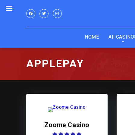
HOME
All CASINO
APPLEPAY
Zoome Casino