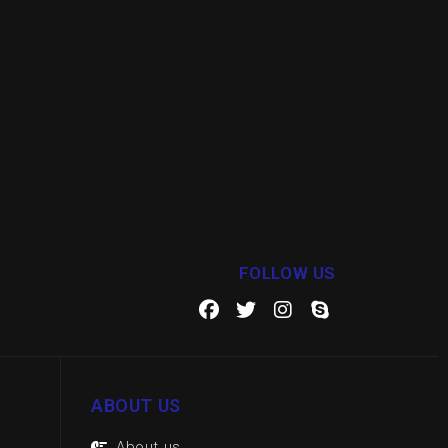
FOLLOW US
ABOUT US
About us