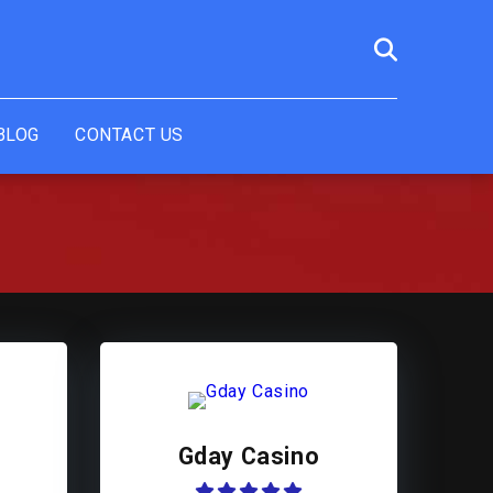
BLOG
CONTACT US
Gday Casino