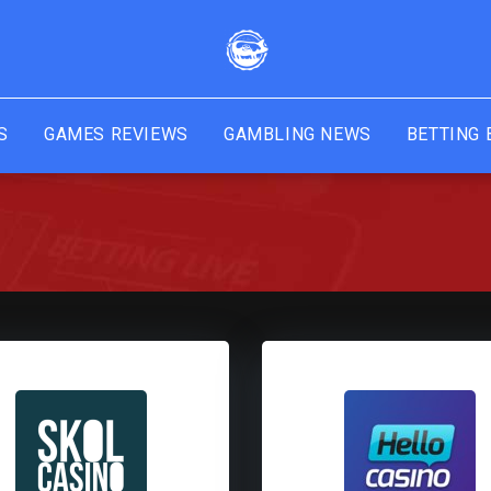
S
GAMES REVIEWS
GAMBLING NEWS
BETTING 