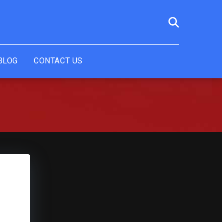
BLOG
CONTACT US