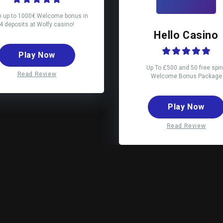
m up to 1000€ Welcome bonus in
4 deposits at Wolfy casino!
Hello Casino
Play Now
Up To £500 and 50 free spi
Read Review
Welcome Bonus Package
Play Now
Read Review