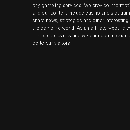
any gambling services. We provide informati
and our content include casino and slot ga
share news, strategies and other interesting a
the gambling world. As an affiliate website w
the listed casinos and we earn commission 
do to our visitors.