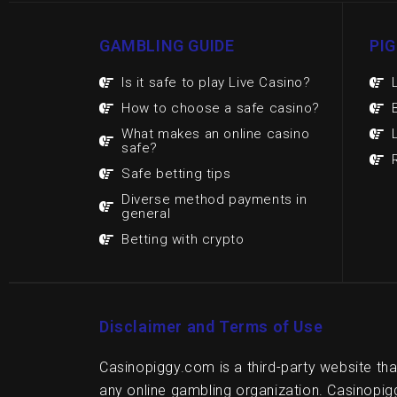
GAMBLING GUIDE
PI
Is it safe to play Live Casino?
How to choose a safe casino?
What makes an online casino
safe?
Safe betting tips
Diverse method payments in
general
Betting with crypto
Disclaimer and Terms of Use
Casinopiggy.com is a third-party website tha
any online gambling organization. Casinopi