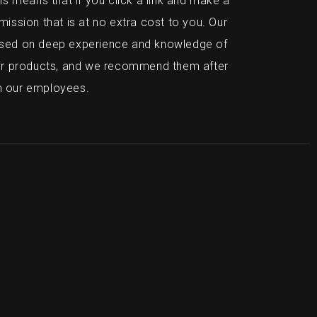
s means that if you click a link and make a
ssion that is at no extra cost to you. Our
sed on deep experience and knowledge of
ir products, and we recommend them after
om our employees.