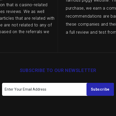
famous piggy website. Thi
on that is casino-related
purchase, we earn a commi
mes reviews. We as well
recommendations are ba
rticles that are related with
these companies and the
e are not related to any of
based on the referrals we
a full review and test fr
SUBSCRIBE TO OUR NEWSLETTER