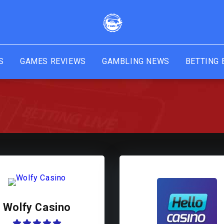
S
GAMES REVIEWS
GAMBLING NEWS
BETTING 
Wolfy Casino