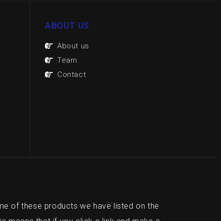
ABOUT US
About us
Team
Contact
ome of these products we have listed on the