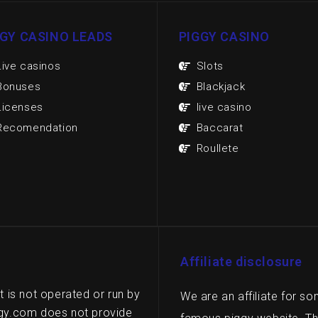
GGY CASINO LEADS
PIGGY CASINO
Live casinos
Slots
Bonuses
Blackjack
Licenses
live casino
Recomendation
Baccarat
Roullete
Affiliate disclosure
t is not operated or run by
We are an affiliate for s
ggy.com does not provide