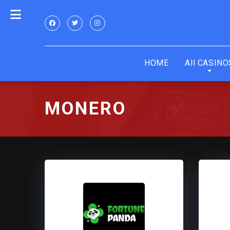
HOME
All CASINO
MONERO