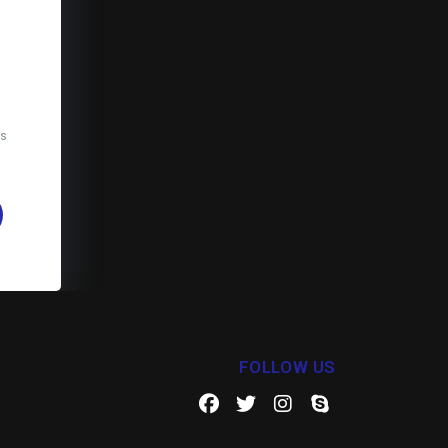
ns
FOLLOW US