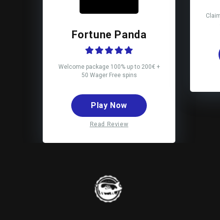
Clai
Fortune Panda
Welcome package 100% up to 200€ +
50 Wager Free spins
Play Now
Read Review