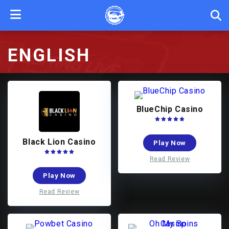
ENGLISH
BlueChip Casino
Black Lion Casino
Play Now
Read Review
Play Now
Read Review