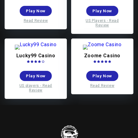
Play Now
Play Now
Read Review
US Players - Read
Review
Lucky99 Casino
Zoome Casino
Play Now
Play Now
US players - Read
Read Review
Review
1
2
…
4
5
»