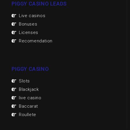
PIGGY CASINO LEADS
Live casinos
Bonuses
Licenses
Recomendation
PIGGY CASINO
Slots
Blackjack
live casino
Baccarat
Roullete