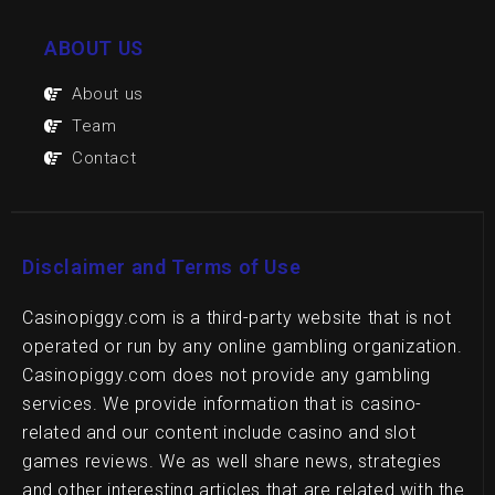
ABOUT US
About us
Team
Contact
Disclaimer and Terms of Use
Casinopiggy.com is a third-party website that is not
operated or run by any online gambling organization.
Casinopiggy.com does not provide any gambling
services. We provide information that is casino-
related and our content include casino and slot
games reviews. We as well share news, strategies
and other interesting articles that are related with the