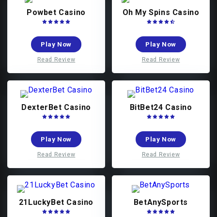
Powbet Casino
Oh My Spins Casino
Play Now
Play Now
Read Review
Read Review
DexterBet Casino
BitBet24 Casino
Play Now
Play Now
Read Review
Read Review
21LuckyBet Casino
BetAnySports