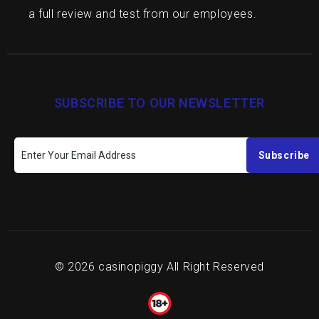
a full review and test from our employees.
SUBSCRIBE TO OUR NEWSLETTER
© 2026 casinopiggy All Right Reserved