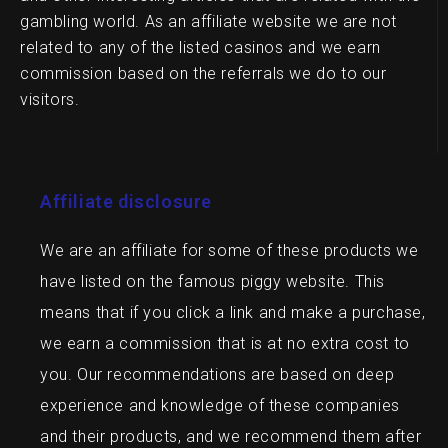
gambling world. As an affiliate website we are not
related to any of the listed casinos and we earn
commission based on the referrals we do to our
visitors.
Affiliate disclosure
We are an affiliate for some of these products we
have listed on the famous piggy website. This
means that if you click a link and make a purchase,
we earn a commission that is at no extra cost to
you. Our recommendations are based on deep
experience and knowledge of these companies
and their products, and we recommend them after