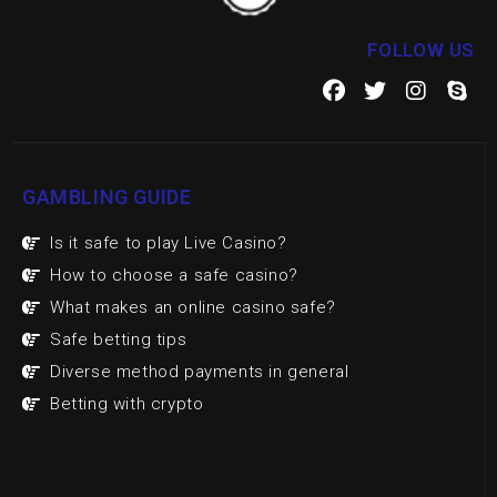
FOLLOW US
GAMBLING GUIDE
Is it safe to play Live Casino?
How to choose a safe casino?
What makes an online casino safe?
Safe betting tips
Diverse method payments in general
Betting with crypto