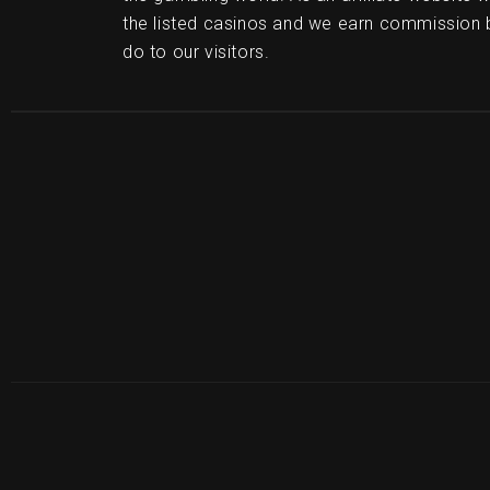
the listed casinos and we earn commission 
do to our visitors.