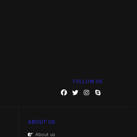
FOLLOW US
ABOUT US
About us