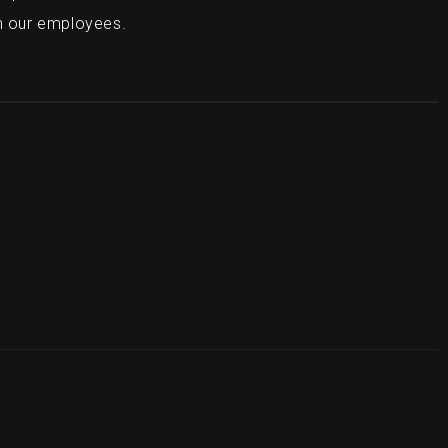
om our employees.