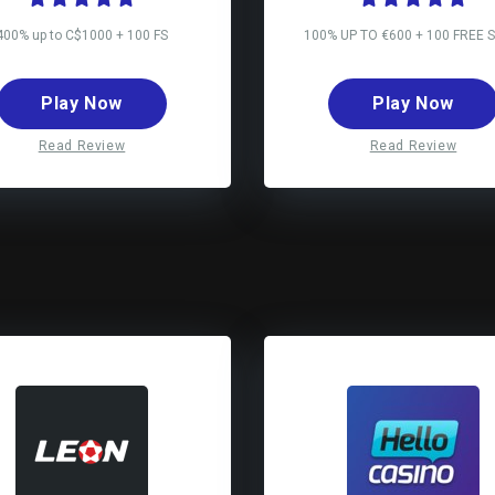
400% up to C$1000 + 100 FS
100% UP TO €600 + 100 FREE 
Play Now
Play Now
Read Review
Read Review