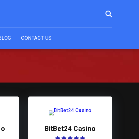
BLOG
CONTACT US
no
BitBet24 Casino