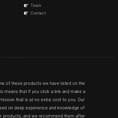
Team
Contact
ome of these products we have listed on the
s means that if you click a link and make a
ssion that is at no extra cost to you. Our
sed on deep experience and knowledge of
ir products, and we recommend them after