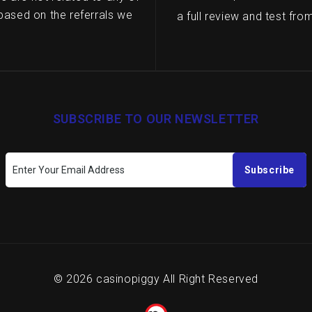
based on the referrals we
a full review and test fr
SUBSCRIBE TO OUR NEWSLETTER
© 2026 casinopiggy All Right Reserved