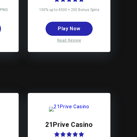
SPINS
100% up to €500 + 250 Bonus Spins
Play Now
Read Review
21Prive Casino