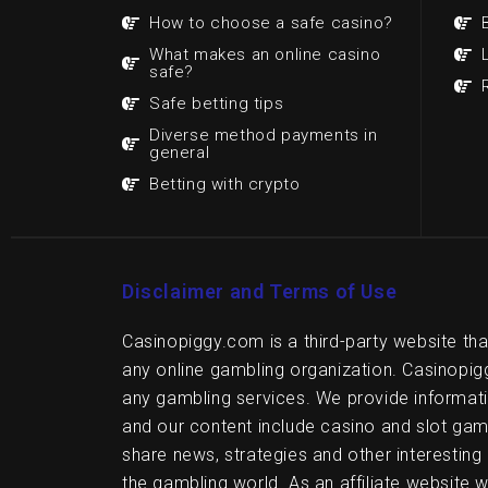
How to choose a safe casino?
What makes an online casino
safe?
Safe betting tips
Diverse method payments in
general
Betting with crypto
Disclaimer and Terms of Use
Casinopiggy.com is a third-party website tha
any online gambling organization. Casinopi
any gambling services. We provide informati
and our content include casino and slot ga
share news, strategies and other interesting a
the gambling world. As an affiliate website w