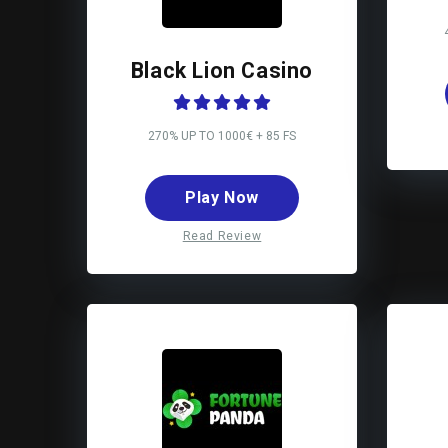
Black Lion Casino
270% UP TO 1000€ + 85 FS
Play Now
Read Review