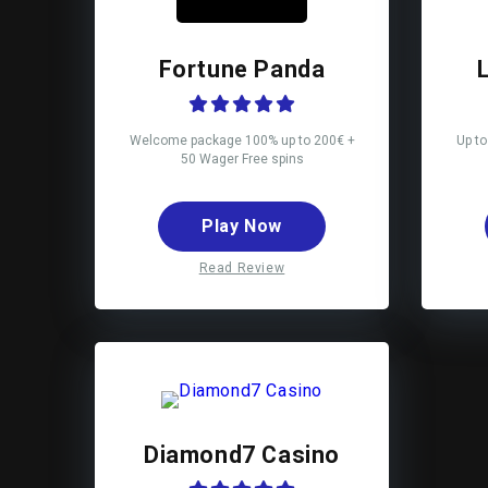
Fortune Panda
Welcome package 100% up to 200€ +
Up t
50 Wager Free spins
Play Now
Read Review
Diamond7 Casino