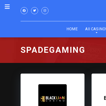
HOME
All CASINO
SPADEGAMING