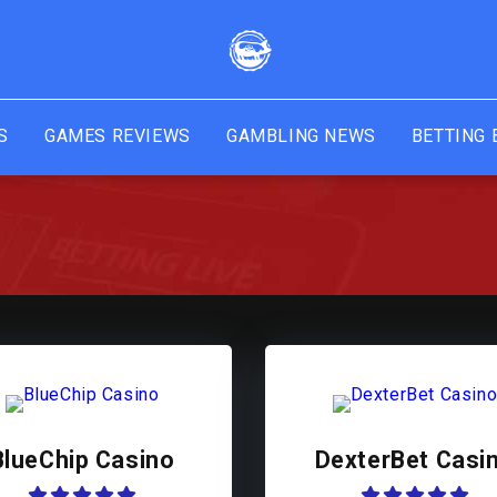
S
GAMES REVIEWS
GAMBLING NEWS
BETTING 
BlueChip Casino
DexterBet Casi