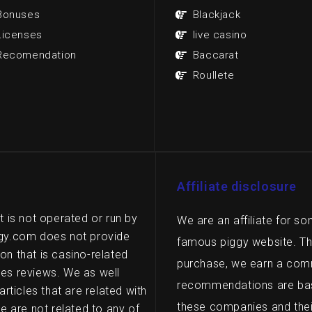
Bonuses
Blackjack
Licenses
live casino
Recomendation
Baccarat
Roullete
Affiliate disclosure
t is not operated or run by
We are an affiliate for s
ggy.com does not provide
famous piggy website. Thi
on that is casino-related
purchase, we earn a commi
mes reviews. We as well
recommendations are ba
rticles that are related with
these companies and the
e are not related to any of