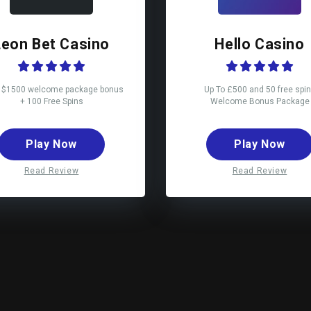
Leon Bet Casino
Hello Casino
o $1500 welcome package bonus
Up To £500 and 50 free spi
+ 100 Free Spins
Welcome Bonus Package
Play Now
Play Now
Read Review
Read Review