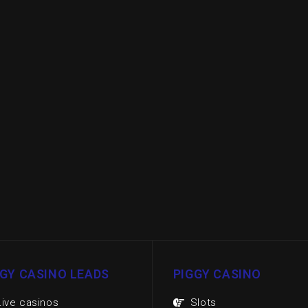
GGY CASINO LEADS
PIGGY CASINO
Live casinos
Slots