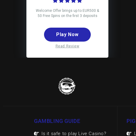
Welcome Offer brings up to EUR500 &
50 Free Spins on the first 3 deposits
Play Now
Read Review
GAMBLING GUIDE
PI
Is it safe to play Live Casino?