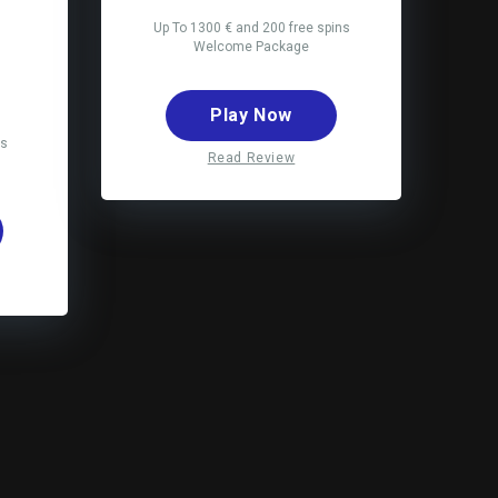
Up To 1300 € and 200 free spins
Welcome Package
Play Now
ns
Read Review