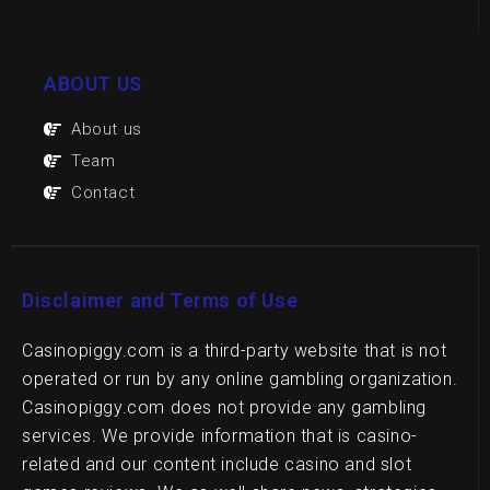
ABOUT US
About us
Team
Contact
Disclaimer and Terms of Use
Casinopiggy.com is a third-party website that is not
operated or run by any online gambling organization.
Casinopiggy.com does not provide any gambling
services. We provide information that is casino-
related and our content include casino and slot