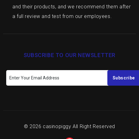
and their products, and we recommend them after
a full review and test from our employees.
SUBSCRIBE TO OUR NEWSLETTER
© 2026 casinopiggy All Right Reserved