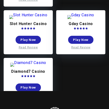
Slot Hunter Casino
Gday Casino
Play Now
Play Now
Read Review
Read Review
Diamond7 Casino
Play Now
Read Review