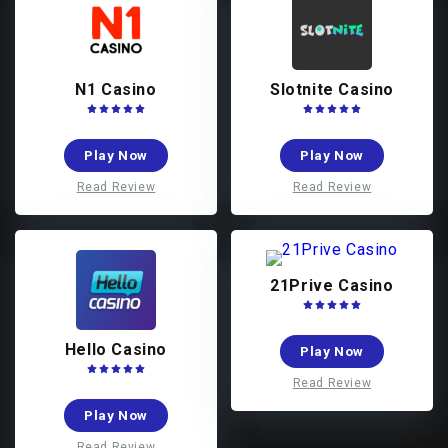
N1 Casino
Slotnite Casino
Play Now
Play Now
Read Review
Read Review
21Prive Casino
Hello Casino
Play Now
Read Review
Play Now
Read Review