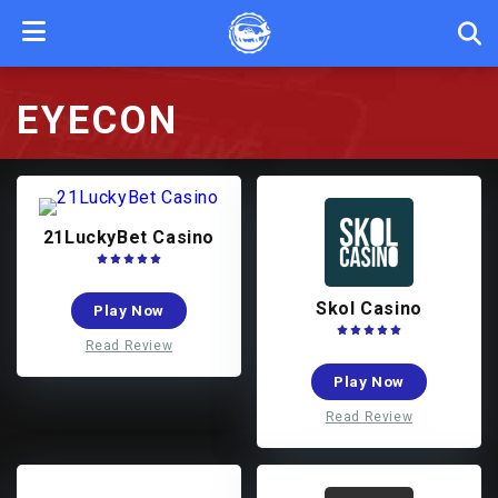
EYECON
21LuckyBet Casino
Skol Casino
Play Now
Read Review
Play Now
Read Review