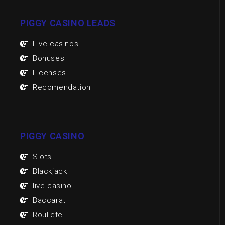
PIGGY CASINO LEADS
Live casinos
Bonuses
Licenses
Recomendation
PIGGY CASINO
Slots
Blackjack
live casino
Baccarat
Roullete