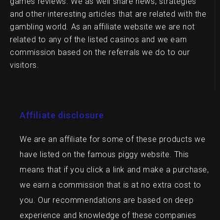
games reviews. We as well share news, strategies
and other interesting articles that are related with the
gambling world. As an affiliate website we are not
related to any of the listed casinos and we earn
commission based on the referrals we do to our
visitors.
Affiliate disclosure
We are an affiliate for some of these products we
have listed on the famous piggy website. This
means that if you click a link and make a purchase,
we earn a commission that is at no extra cost to
you. Our recommendations are based on deep
experience and knowledge of these companies