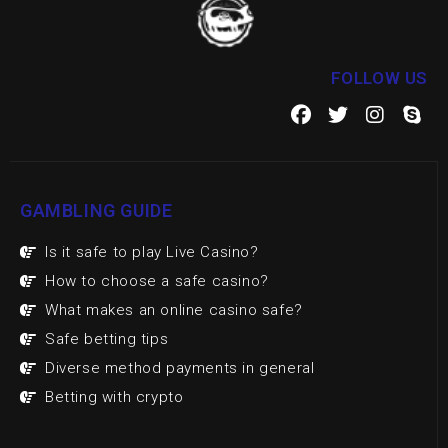
FOLLOW US
GAMBLING GUIDE
Is it safe to play Live Casino?
How to choose a safe casino?
What makes an online casino safe?
Safe betting tips
Diverse method payments in general
Betting with crypto