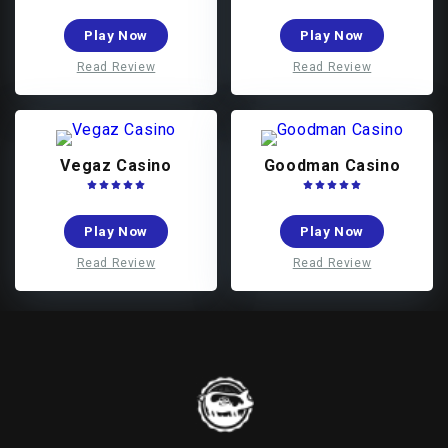
Play Now
Play Now
Read Review
Read Review
Vegaz Casino
Goodman Casino
Play Now
Play Now
Read Review
Read Review
1
2
»