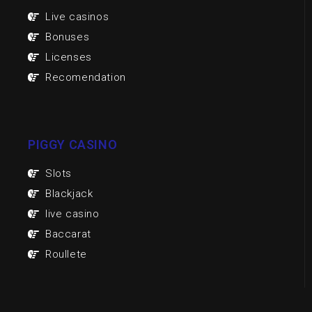
Live casinos
Bonuses
Licenses
Recomendation
PIGGY CASINO
Slots
Blackjack
live casino
Baccarat
Roullete