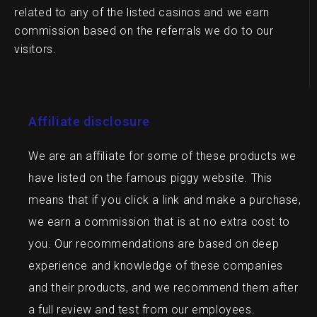
related to any of the listed casinos and we earn
commission based on the referrals we do to our
visitors.
Affiliate disclosure
We are an affiliate for some of these products we
have listed on the famous piggy website. This
means that if you click a link and make a purchase,
we earn a commission that is at no extra cost to
you. Our recommendations are based on deep
experience and knowledge of these companies
and their products, and we recommend them after
a full review and test from our employees.