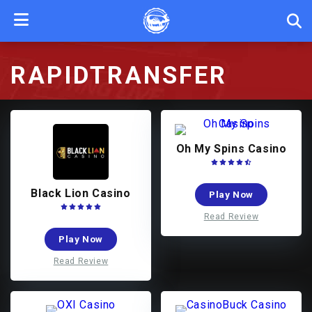
RAPIDTRANSFER
Oh My Spins Casino
Black Lion Casino
Play Now
Read Review
Play Now
Read Review