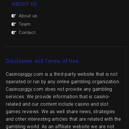
ABOUT US
About us
Team
Contact
Disclaimer and Terms of Use
Casinopiggy.com is a third-party website that is not
operated or run by any online gambling organization.
Casinopiggy.com does not provide any gambling
services. We provide information that is casino-
related and our content include casino and slot
games reviews. We as well share news, strategies
and other interesting articles that are related with the
gambling world. As an affiliate website we are not