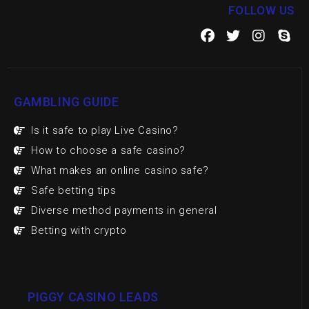
FOLLOW US
GAMBLING GUIDE
Is it safe to play Live Casino?
How to choose a safe casino?
What makes an online casino safe?
Safe betting tips
Diverse method payments in general
Betting with crypto
PIGGY CASINO LEADS