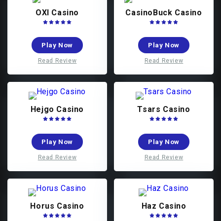
OXI Casino
CasinoBuck Casino
Play Now
Play Now
Read Review
Read Review
Hejgo Casino
Tsars Casino
Play Now
Play Now
Read Review
Read Review
Horus Casino
Haz Casino