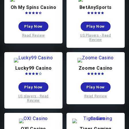
Oh My Spins Casino
BetAnySports
Play Now
Play Now
Read Review
US Players - Read
Review
Lucky99 Casino
Zoome Casino
Play Now
Play Now
US players - Read
Read Review
Review
OXI Casino
Tiger Gaming