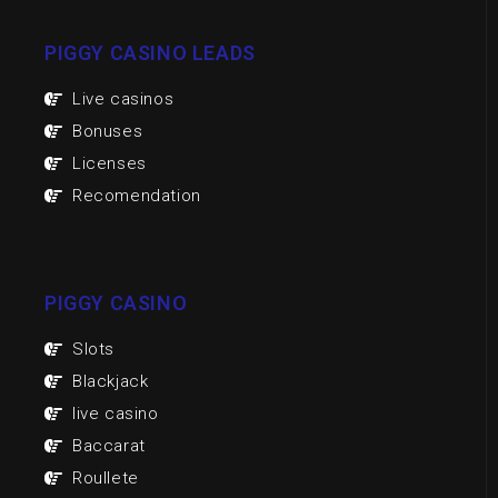
PIGGY CASINO LEADS
Live casinos
Bonuses
Licenses
Recomendation
PIGGY CASINO
Slots
Blackjack
live casino
Baccarat
Roullete