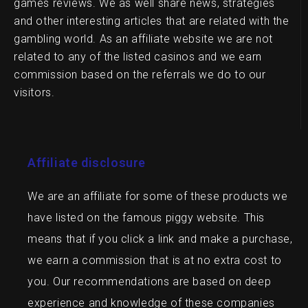
games reviews. We as well share news, strategies
and other interesting articles that are related with the
gambling world. As an affiliate website we are not
related to any of the listed casinos and we earn
commission based on the referrals we do to our
visitors.
Affiliate disclosure
We are an affiliate for some of these products we
have listed on the famous piggy website. This
means that if you click a link and make a purchase,
we earn a commission that is at no extra cost to
you. Our recommendations are based on deep
experience and knowledge of these companies