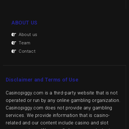
ABOUT US
About us
Team
Contact
Disclaimer and Terms of Use
Casinopiggy.com is a third-party website that is not
operated or run by any online gambling organization.
Casinopiggy.com does not provide any gambling
services. We provide information that is casino-
related and our content include casino and slot