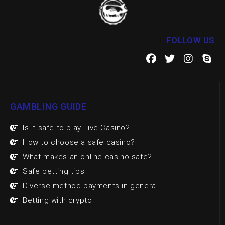
FOLLOW US
GAMBLING GUIDE
Is it safe to play Live Casino?
How to choose a safe casino?
What makes an online casino safe?
Safe betting tips
Diverse method payments in general
Betting with crypto