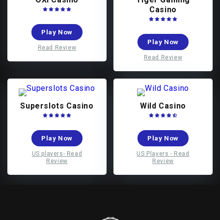
Casino
Play Now
Play Now
Read Review
Read Review
Superslots Casino
Wild Casino
Play Now
Play Now
US players- Read
US Players - Read
Review
Review
1
2
3
»