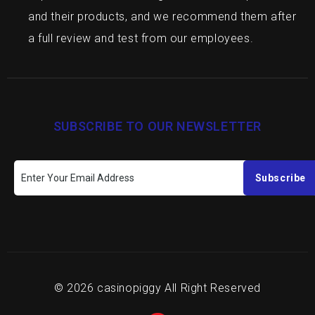
and their products, and we recommend them after
a full review and test from our employees.
SUBSCRIBE TO OUR NEWSLETTER
© 2026 casinopiggy All Right Reserved