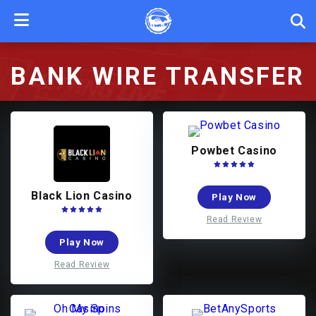
BANK WIRE TRANSFER
Powbet Casino
Black Lion Casino
Play Now
Read Review
Play Now
Read Review