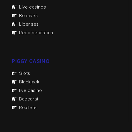
Live casinos
Bonuses
Licenses
Recomendation
PIGGY CASINO
Slots
Blackjack
live casino
Baccarat
Roullete