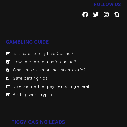
FOLLOW US
GAMBLING GUIDE
Is it safe to play Live Casino?
How to choose a safe casino?
What makes an online casino safe?
Safe betting tips
Diverse method payments in general
Betting with crypto
PIGGY CASINO LEADS