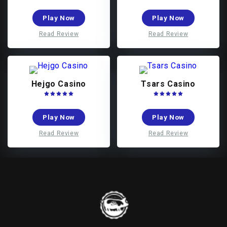
Play Now
Play Now
Read Review
Read Review
Hejgo Casino
Tsars Casino
Play Now
Play Now
Read Review
Read Review
1
2
3
4
»