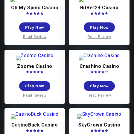
Oh My Spins Casino
BitBet24 Casino
Play Now
Play Now
Read Review
Read Review
Zoome Casino
Crashino Casino
Play Now
Play Now
Read Review
Read Review
CasinoBuck Casino
SkyCrown Casino