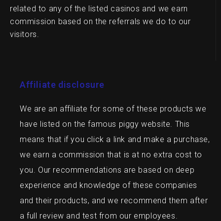
related to any of the listed casinos and we earn
commission based on the referrals we do to our
visitors.
Affiliate disclosure
We are an affiliate for some of these products we
have listed on the famous piggy website. This
means that if you click a link and make a purchase,
we earn a commission that is at no extra cost to
you. Our recommendations are based on deep
experience and knowledge of these companies
and their products, and we recommend them after
a full review and test from our employees.