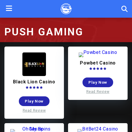
PUSH GAMING
Powbet Casino
Black Lion Casino
Play Now
Read Review
Play Now
Read Review