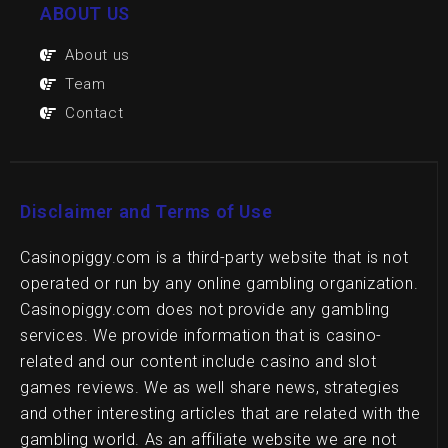
ABOUT US
About us
Team
Contact
Disclaimer and Terms of Use
Casinopiggy.com is a third-party website that is not
operated or run by any online gambling organization.
Casinopiggy.com does not provide any gambling
services. We provide information that is casino-
related and our content include casino and slot
games reviews. We as well share news, strategies
and other interesting articles that are related with the
gambling world. As an affiliate website we are not