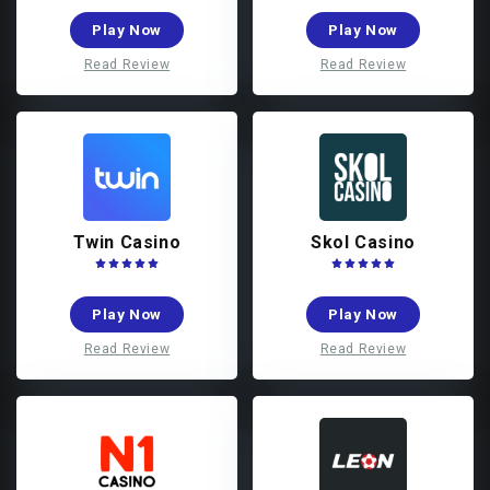
Play Now
Play Now
Read Review
Read Review
Twin Casino
Skol Casino
Play Now
Play Now
Read Review
Read Review