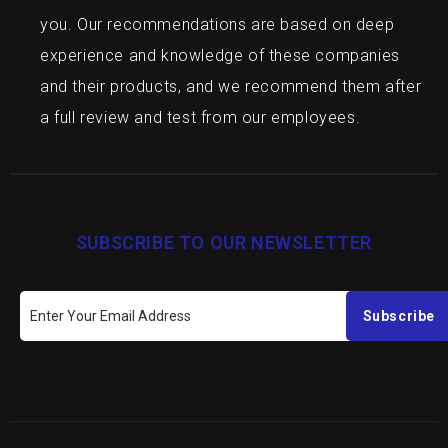
you. Our recommendations are based on deep
experience and knowledge of these companies
and their products, and we recommend them after
a full review and test from our employees.
SUBSCRIBE TO OUR NEWSLETTER