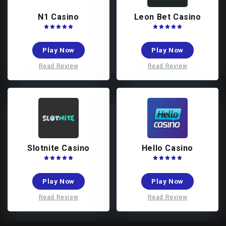
N1 Casino
Leon Bet Casino
Play Now
Play Now
Read Review
Read Review
Slotnite Casino
Hello Casino
Play Now
Play Now
Read Review
Read Review