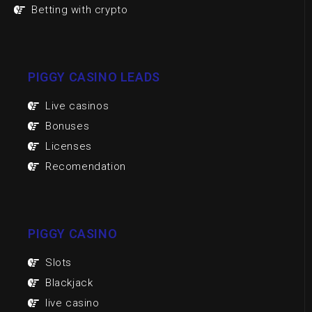
Betting with crypto
PIGGY CASINO LEADS
Live casinos
Bonuses
Licenses
Recomendation
PIGGY CASINO
Slots
Blackjack
live casino