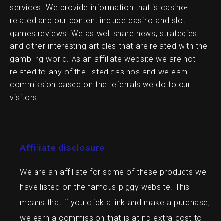
services. We provide information that is casino-
related and our content include casino and slot
games reviews. We as well share news, strategies
and other interesting articles that are related with the
gambling world. As an affiliate website we are not
related to any of the listed casinos and we earn
commission based on the referrals we do to our
visitors.
Affiliate disclosure
We are an affiliate for some of these products we
have listed on the famous piggy website. This
means that if you click a link and make a purchase,
we earn a commission that is at no extra cost to