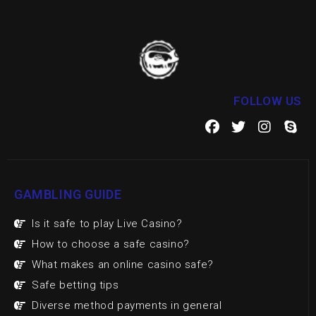
1
2
»
FOLLOW US
GAMBLING GUIDE
Is it safe to play Live Casino?
How to choose a safe casino?
What makes an online casino safe?
Safe betting tips
Diverse method payments in general