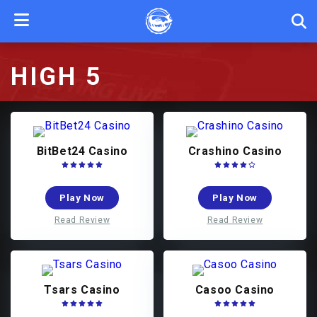
HIGH 5
BitBet24 Casino
Crashino Casino
Play Now
Play Now
Read Review
Read Review
Tsars Casino
Casoo Casino