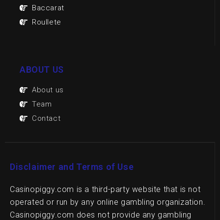
Baccarat
Roullete
ABOUT US
About us
Team
Contact
Disclaimer and Terms of Use
Casinopiggy.com is a third-party website that is not
operated or run by any online gambling organization.
Casinopiggy.com does not provide any gambling