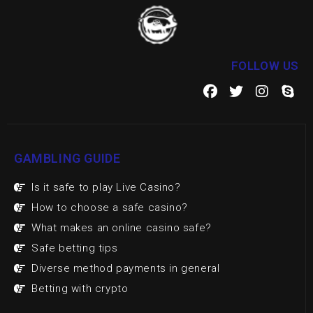
FOLLOW US
GAMBLING GUIDE
Is it safe to play Live Casino?
How to choose a safe casino?
What makes an online casino safe?
Safe betting tips
Diverse method payments in general
Betting with crypto