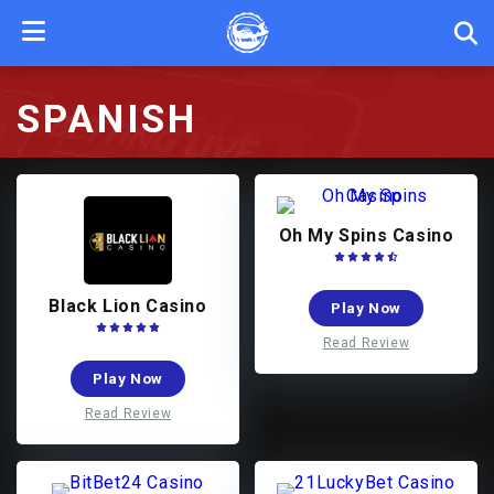
SPANISH
Oh My Spins Casino
Black Lion Casino
Play Now
Read Review
Play Now
Read Review