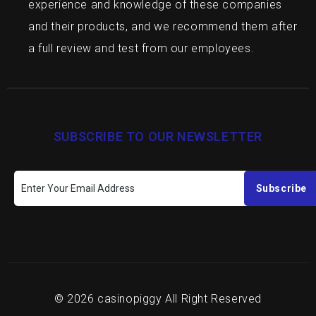
experience and knowledge of these companies
and their products, and we recommend them after
a full review and test from our employees.
SUBSCRIBE TO OUR NEWSLETTER
© 2026 casinopiggy All Right Reserved