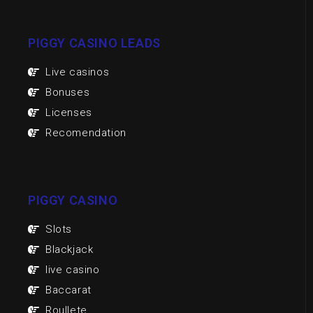
PIGGY CASINO LEADS
Live casinos
Bonuses
Licenses
Recomendation
PIGGY CASINO
Slots
Blackjack
live casino
Baccarat
Roullete