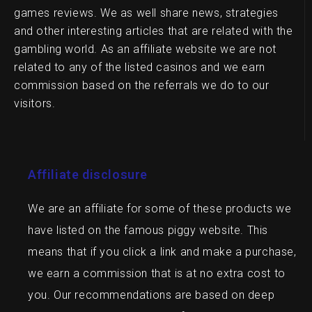
games reviews. We as well share news, strategies
and other interesting articles that are related with the
gambling world. As an affiliate website we are not
related to any of the listed casinos and we earn
commission based on the referrals we do to our
visitors.
Affiliate disclosure
We are an affiliate for some of these products we
have listed on the famous piggy website. This
means that if you click a link and make a purchase,
we earn a commission that is at no extra cost to
you. Our recommendations are based on deep