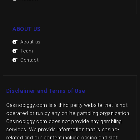
ABOUT US
About us
Team
Contact
Disclaimer and Terms of Use
Casinopiggy.com is a third-party website that is not
operated or run by any online gambling organization.
Casinopiggy.com does not provide any gambling
services. We provide information that is casino-
related and our content include casino and slot