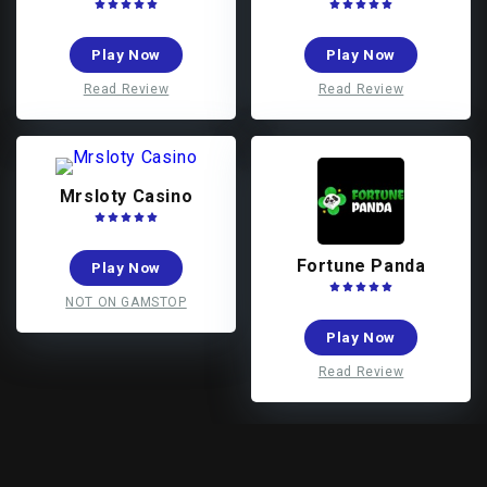
Play Now
Play Now
Read Review
Read Review
Mrsloty Casino
Fortune Panda
Play Now
NOT ON GAMSTOP
Play Now
Read Review
1
2
»