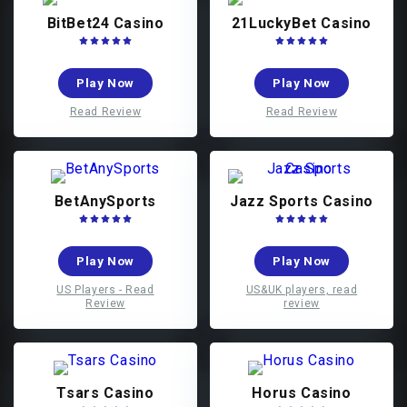
BitBet24 Casino
21LuckyBet Casino
Play Now
Play Now
Read Review
Read Review
BetAnySports
Jazz Sports Casino
Play Now
Play Now
US Players - Read
US&UK players, read
Review
review
Tsars Casino
Horus Casino