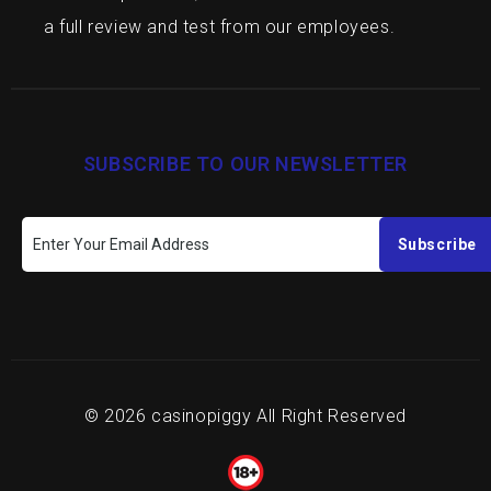
a full review and test from our employees.
SUBSCRIBE TO OUR NEWSLETTER
© 2026 casinopiggy All Right Reserved