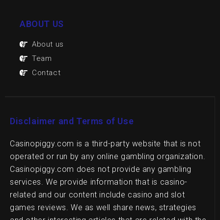
ABOUT US
About us
Team
Contact
Disclaimer and Terms of Use
Casinopiggy.com is a third-party website that is not
operated or run by any online gambling organization.
Casinopiggy.com does not provide any gambling
services. We provide information that is casino-
related and our content include casino and slot
games reviews. We as well share news, strategies