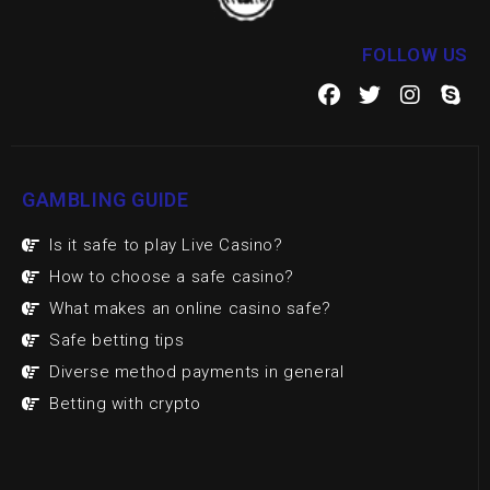
FOLLOW US
GAMBLING GUIDE
Is it safe to play Live Casino?
How to choose a safe casino?
What makes an online casino safe?
Safe betting tips
Diverse method payments in general
Betting with crypto