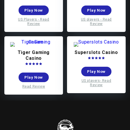
Play Now
Play Now
US Players - Read
US players - Read
Review
Review
Tiger Gaming
Superslots Casino
Casino
Play Now
Play Now
US players- Read
Review
Read Review
1
2
3
4
»