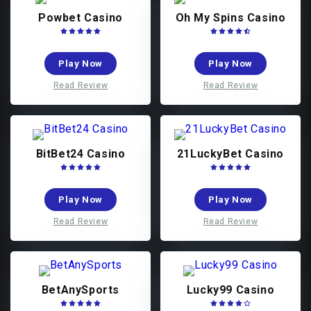
Powbet Casino
Oh My Spins Casino
Play Now
Play Now
Read Review
Read Review
BitBet24 Casino
21LuckyBet Casino
Play Now
Play Now
Read Review
Read Review
BetAnySports
Lucky99 Casino