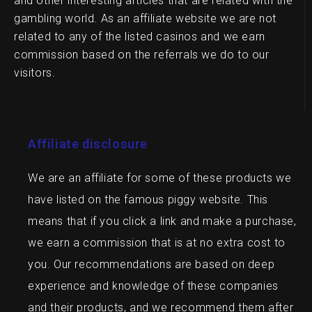
and other interesting articles that are related with the
gambling world. As an affiliate website we are not
related to any of the listed casinos and we earn
commission based on the referrals we do to our
visitors.
Affiliate disclosure
We are an affiliate for some of these products we
have listed on the famous piggy website. This
means that if you click a link and make a purchase,
we earn a commission that is at no extra cost to
you. Our recommendations are based on deep
experience and knowledge of these companies
and their products, and we recommend them after