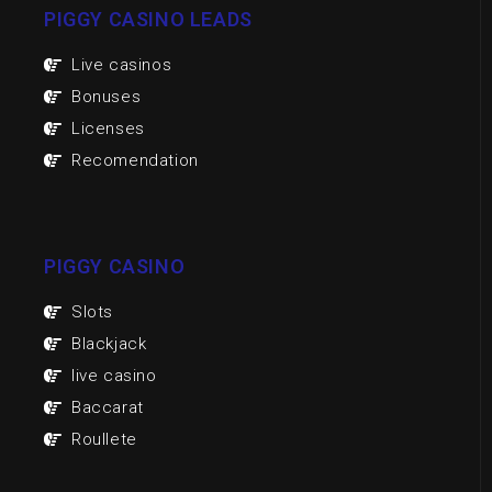
PIGGY CASINO LEADS
Live casinos
Bonuses
Licenses
Recomendation
PIGGY CASINO
Slots
Blackjack
live casino
Baccarat
Roullete