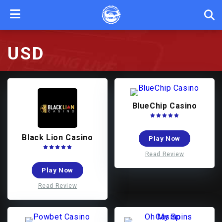
USD
BlueChip Casino
Black Lion Casino
Play Now
Read Review
Play Now
Read Review