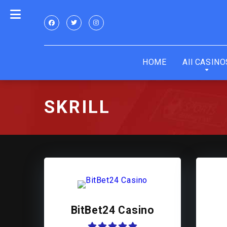
HOME
All CASINO
SKRILL
BitBet24 Casino