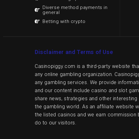
Diverse method payments in
general
Betting with crypto
Disclaimer and Terms of Use
Casinopiggy.com is a third-party website tha
any online gambling organization. Casinopi
any gambling services. We provide informati
and our content include casino and slot ga
share news, strategies and other interesting a
the gambling world. As an affiliate website w
the listed casinos and we earn commission 
do to our visitors.