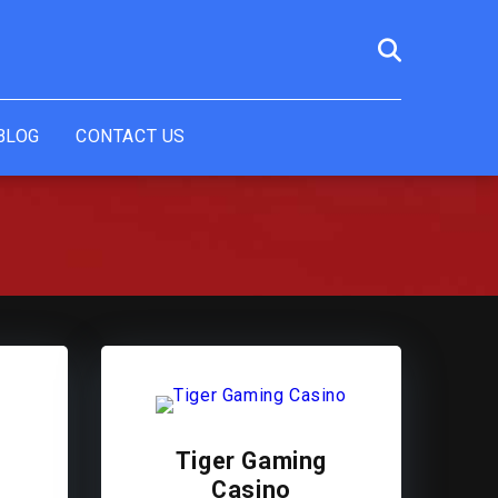
BLOG
CONTACT US
Tiger Gaming
Casino