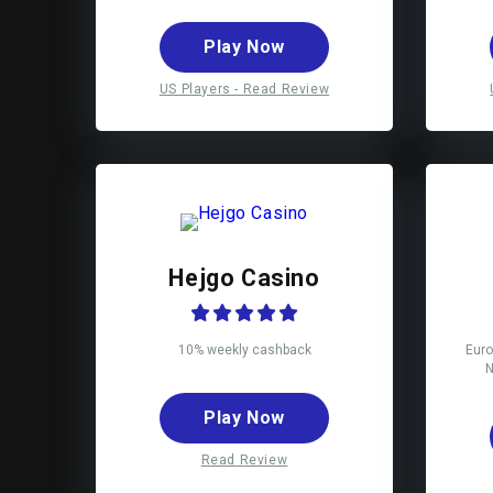
Play Now
US Players - Read Review
Hejgo Casino
10% weekly cashback
Euro
N
Play Now
Read Review