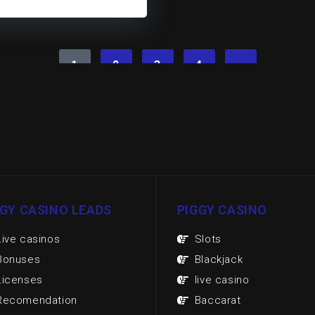
1
2
3
4
»
GGY CASINO LEADS
PIGGY CASINO
Live casinos
Slots
Bonuses
Blackjack
Licenses
live casino
Recomendation
Baccarat