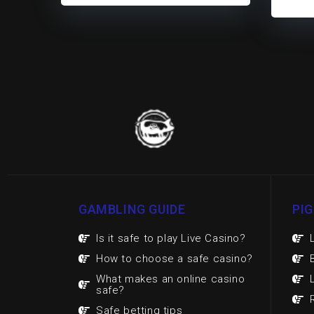
GAMBLING GUIDE
PI
Is it safe to play Live Casino?
How to choose a safe casino?
What makes an online casino
safe?
Safe betting tips