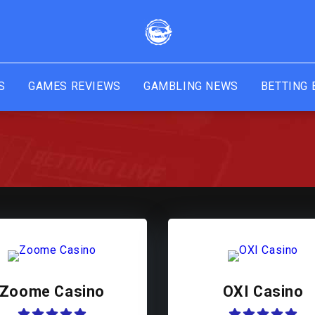
S
GAMES REVIEWS
GAMBLING NEWS
BETTING 
Zoome Casino
OXI Casino