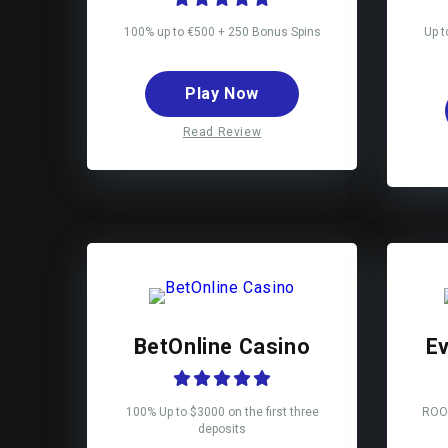
100% up to €500 + 250 Bonus Spins
Up t
Play Now
Read Review
BetOnline Casino
E
100% Up to $3000 on the first three
ROOK
deposits