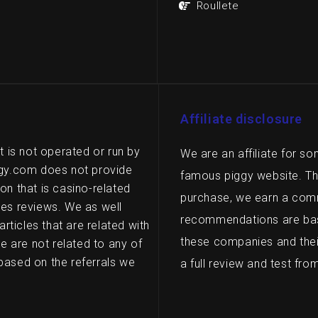
Roullete
Affiliate disclosure
t is not operated or run by
We are an affiliate for s
ggy.com does not provide
famous piggy website. Thi
on that is casino-related
purchase, we earn a commi
mes reviews. We as well
recommendations are ba
rticles that are related with
these companies and the
e are not related to any of
based on the referrals we
a full review and test fr