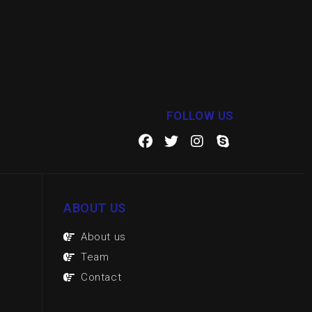
FOLLOW US
ABOUT US
About us
Team
Contact