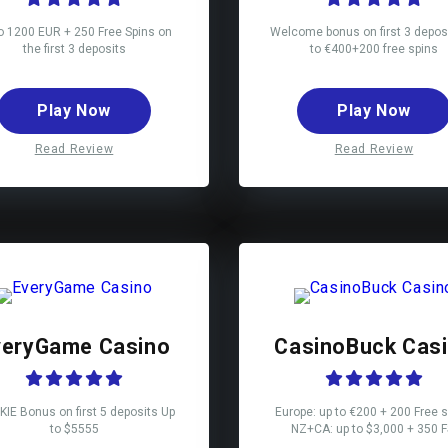
o 1200 EUR + 250 Free Spins on
Welcome bonus on first 3 depos
the first 3 deposits
to €400+200 free spins
Play Now
Play Now
Read Review
Read Review
veryGame Casino
CasinoBuck Cas
IE Bonus on first 5 deposits Up
Europe: up to €200 + 200 Free s
to $5555
NZ+CA: up to $3,000 + 350 F