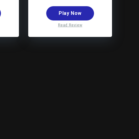
Play Now
Read Review