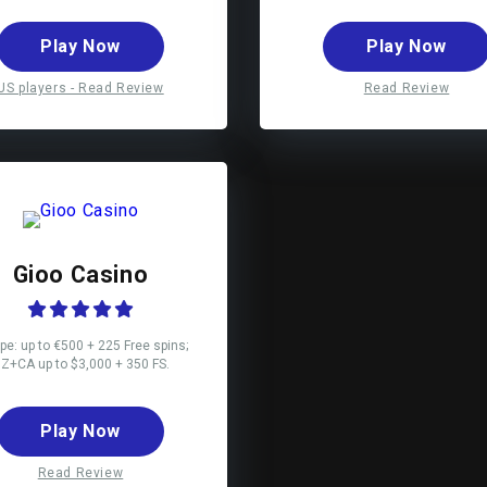
Play Now
Play Now
US players - Read Review
Read Review
Gioo Casino
pe: up to €500 + 225 Free spins;
Z+CA up to $3,000 + 350 FS.
Play Now
Read Review