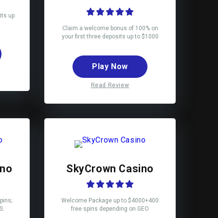
its up
Claim a welcome bonus of 100% on
your first three deposits up to $1000
Play Now
Read Review
ino
SkyCrown Casino
pins;
Welcome Package up to $4000+400
S.
free spins depending on GEO