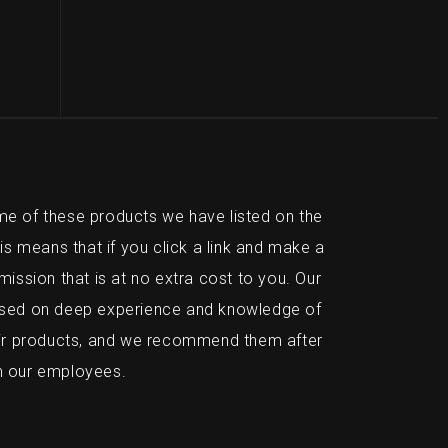
ome of these products we have listed on the
s means that if you click a link and make a
ssion that is at no extra cost to you. Our
sed on deep experience and knowledge of
ir products, and we recommend them after
om our employees.