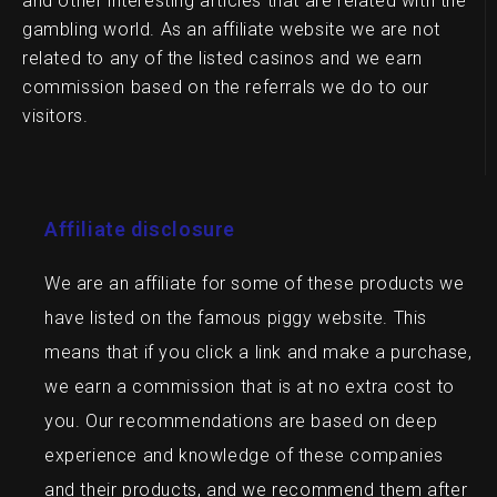
and other interesting articles that are related with the
gambling world. As an affiliate website we are not
related to any of the listed casinos and we earn
commission based on the referrals we do to our
visitors.
Affiliate disclosure
We are an affiliate for some of these products we
have listed on the famous piggy website. This
means that if you click a link and make a purchase,
we earn a commission that is at no extra cost to
you. Our recommendations are based on deep
experience and knowledge of these companies
and their products, and we recommend them after