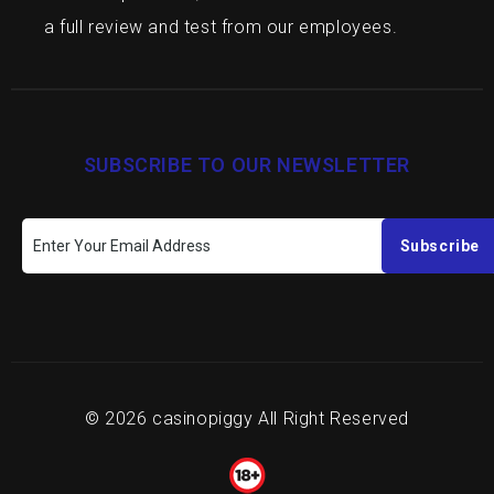
a full review and test from our employees.
SUBSCRIBE TO OUR NEWSLETTER
© 2026 casinopiggy All Right Reserved