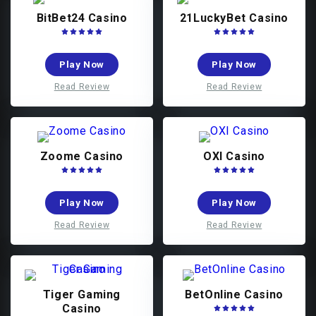
BitBet24 Casino
21LuckyBet Casino
Play Now
Play Now
Read Review
Read Review
Zoome Casino
OXI Casino
Play Now
Play Now
Read Review
Read Review
Tiger Gaming
BetOnline Casino
Casino