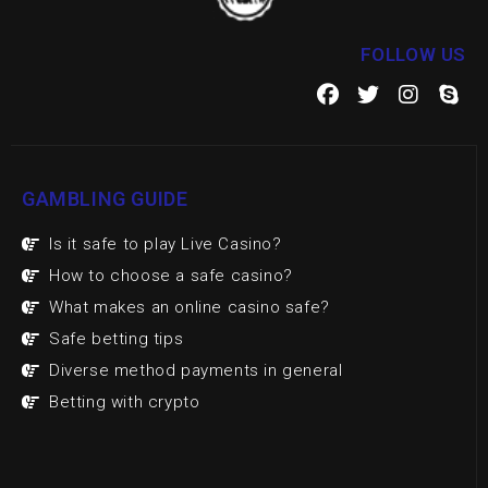
FOLLOW US
GAMBLING GUIDE
Is it safe to play Live Casino?
How to choose a safe casino?
What makes an online casino safe?
Safe betting tips
Diverse method payments in general
Betting with crypto