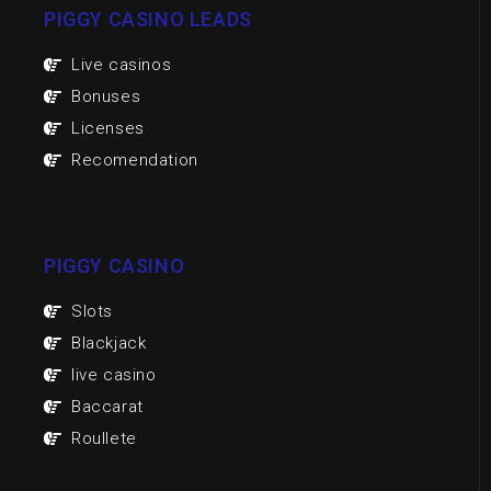
PIGGY CASINO LEADS
Live casinos
Bonuses
Licenses
Recomendation
PIGGY CASINO
Slots
Blackjack
live casino
Baccarat
Roullete