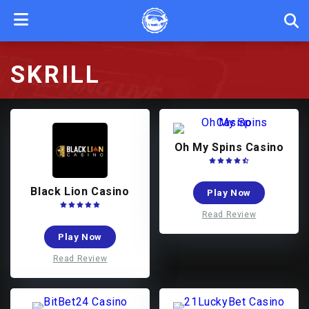
SKRILL
Oh My Spins Casino
Black Lion Casino
Play Now
Read Review
Play Now
Read Review