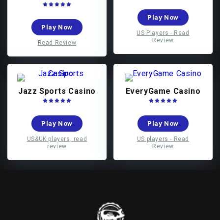
Play Now
Play Now
US Players - Read
Review
Read Review
Jazz Sports Casino
EveryGame Casino
Play Now
Play Now
US&UK players, read
US players - Read
review
Review
1
2
3
4
»