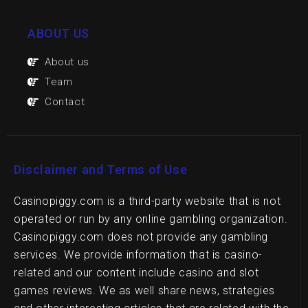
ABOUT US
About us
Team
Contact
Disclaimer and Terms of Use
Casinopiggy.com is a third-party website that is not
operated or run by any online gambling organization.
Casinopiggy.com does not provide any gambling
services. We provide information that is casino-
related and our content include casino and slot
games reviews. We as well share news, strategies