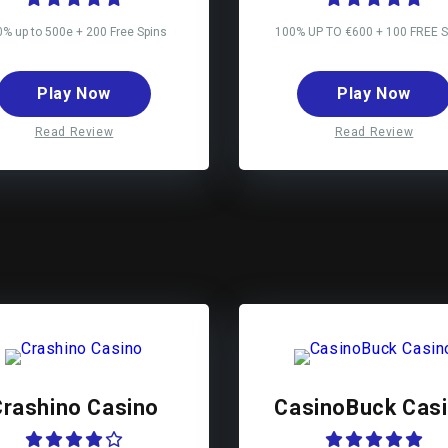
% up to 500e + 200 Free Spins
100% UP TO €600 + 100 FREE 
Play Now
Play Now
Read Review
Read Review
Crashino Casino
CasinoBuck Cas