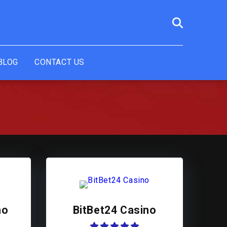
BLOG
CONTACT US
no
BitBet24 Casino