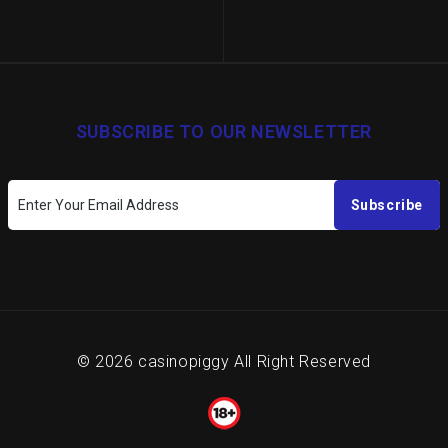
SUBSCRIBE TO OUR NEWSLETTER
© 2026 casinopiggy All Right Reserved