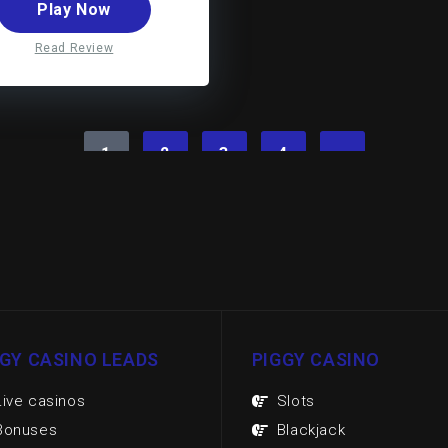
Play Now
Read Review
1
2
3
4
»
GGY CASINO LEADS
PIGGY CASINO
Live casinos
Slots
Bonuses
Blackjack