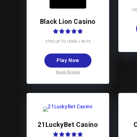
100
Black Lion Casino
270% UP TO 1000€ + 85 FS
Play Now
Read Review
21LuckyBet Casino