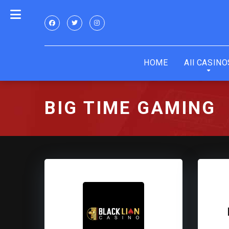
HOME
All CASINO
BIG TIME GAMING