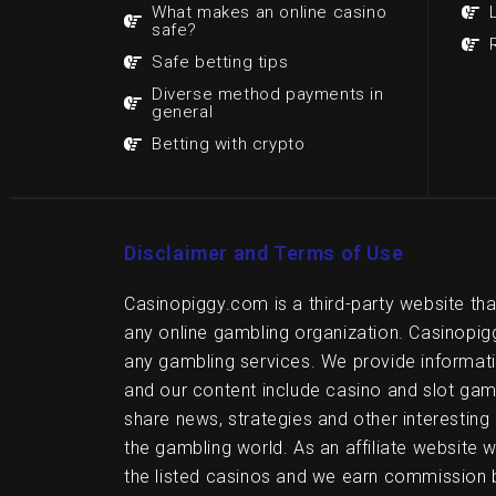
What makes an online casino
safe?
Safe betting tips
Diverse method payments in
general
Betting with crypto
Disclaimer and Terms of Use
Casinopiggy.com is a third-party website tha
any online gambling organization. Casinopi
any gambling services. We provide informati
and our content include casino and slot ga
share news, strategies and other interesting a
the gambling world. As an affiliate website w
the listed casinos and we earn commission 