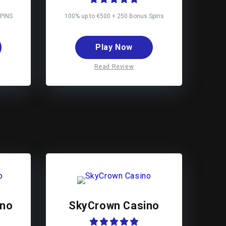
SPINS
100% up to €500 + 250 Bonus Spins
Play Now
Read Review
ino
SkyCrown Casino