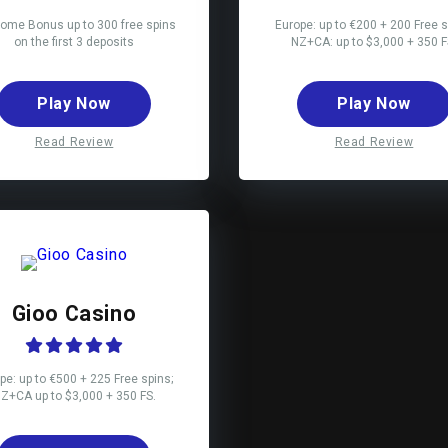
ome Bonus up to 300 free spins
Europe: up to €200 + 200 Free s
on the first 3 deposits
NZ+CA: up to $3,000 + 350 F
Play Now
Play Now
Read Review
Read Review
Gioo Casino
pe: up to €500 + 225 Free spins;
Z+CA up to $3,000 + 350 FS.