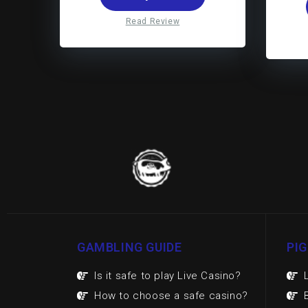
Read Review
GAMBLING GUIDE
PI
Is it safe to play Live Casino?
How to choose a safe casino?