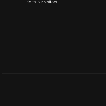
do to our visitors.