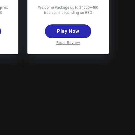
pins;
Welcome Package up to $4000+400
S.
free spins depending on GEO
Play Now
Read Review