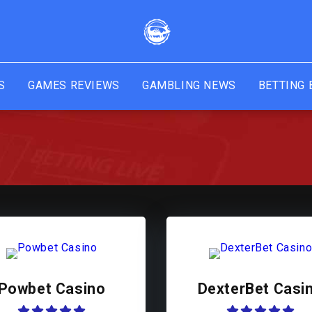
S
GAMES REVIEWS
GAMBLING NEWS
BETTING 
Powbet Casino
DexterBet Casi