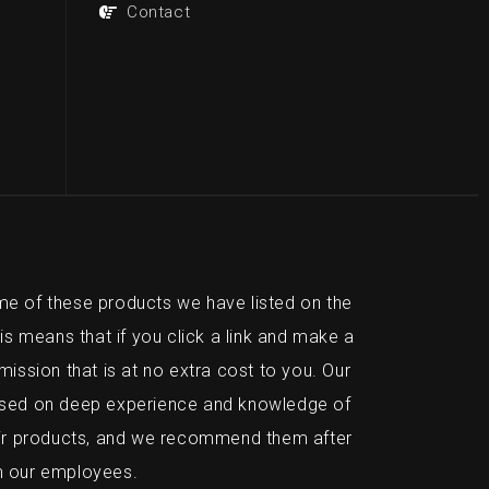
Contact
ome of these products we have listed on the
s means that if you click a link and make a
ssion that is at no extra cost to you. Our
sed on deep experience and knowledge of
ir products, and we recommend them after
om our employees.