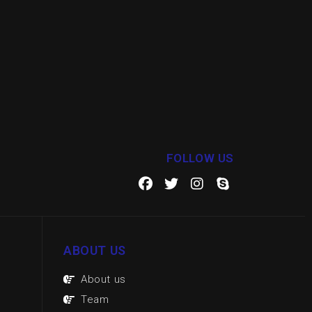
FOLLOW US
ABOUT US
About us
Team