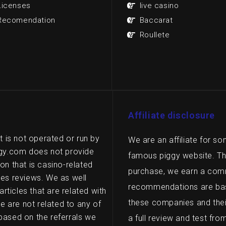
Licenses
live casino
Recomendation
Baccarat
Roullete
Affiliate disclosure
t is not operated or run by
We are an affiliate for s
ggy.com does not provide
famous piggy website. Thi
on that is casino-related
purchase, we earn a commi
mes reviews. We as well
recommendations are ba
rticles that are related with
these companies and the
e are not related to any of
based on the referrals we
a full review and test fr