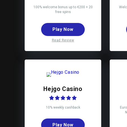
100% welcome bonus up to €200 + 20
Welc
free spins
Play Now
Read Review
Hejgo Casino
10% weekly cashback
Euro
N
Play Now