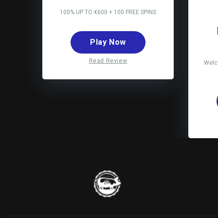
100% UP TO €600 + 100 FREE SPINS
Play Now
Read Review
Welc