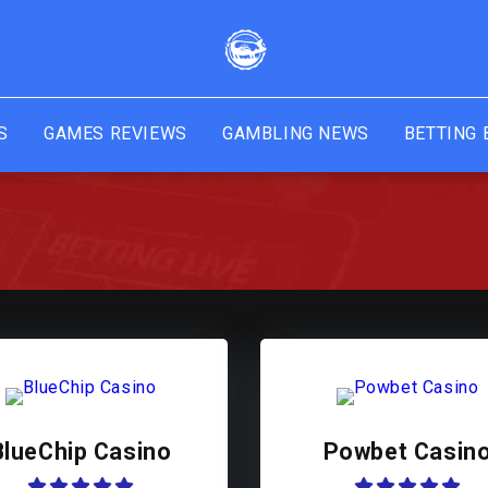
S
GAMES REVIEWS
GAMBLING NEWS
BETTING 
BlueChip Casino
Powbet Casin