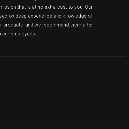
ssion that is at no extra cost to you. Our
sed on deep experience and knowledge of
ir products, and we recommend them after
om our employees.