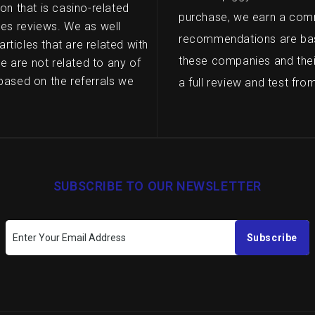
on that is casino-related
purchase, we earn a commi
mes reviews. We as well
recommendations are ba
rticles that are related with
these companies and the
e are not related to any of
based on the referrals we
a full review and test fr
SUBSCRIBE TO OUR NEWSLETTER