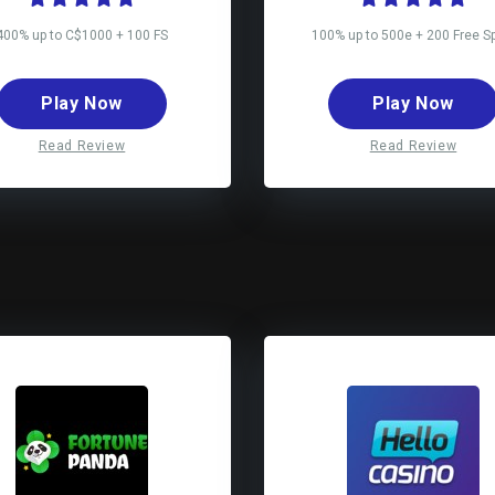
400% up to C$1000 + 100 FS
100% up to 500e + 200 Free S
Play Now
Play Now
Read Review
Read Review