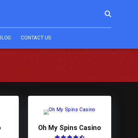
BLOG
CONTACT US
o
Oh My Spins Casino