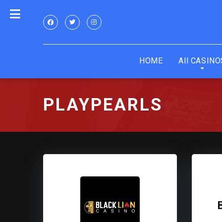
HOME
All CASINO
PLAYPEARLS