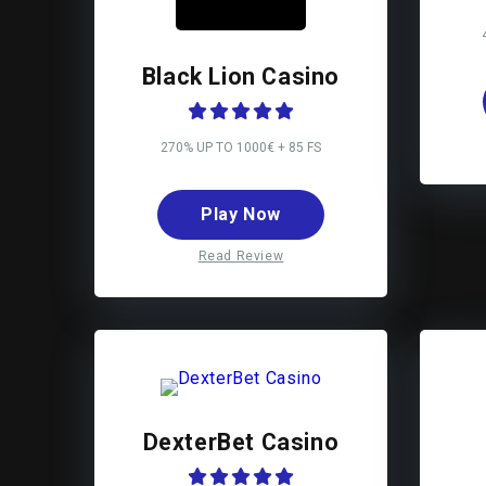
Black Lion Casino
270% UP TO 1000€ + 85 FS
Play Now
Read Review
DexterBet Casino