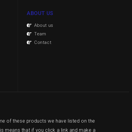
ABOUT US
About us
Team
Contact
ome of these products we have listed on the
s means that if you click a link and make a