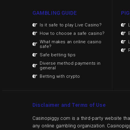
GAMBLING GUIDE
PI
Is it safe to play Live Casino?
How to choose a safe casino?
What makes an online casino
safe?
Safe betting tips
Diverse method payments in
general
Betting with crypto
Disclaimer and Terms of Use
Casinopiggy.com is a third-party website tha
any online gambling organization. Casinopi