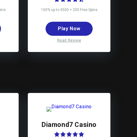
pins
100% up to €500 + 200 Free Spins
Play Now
Read Review
Diamond7 Casino