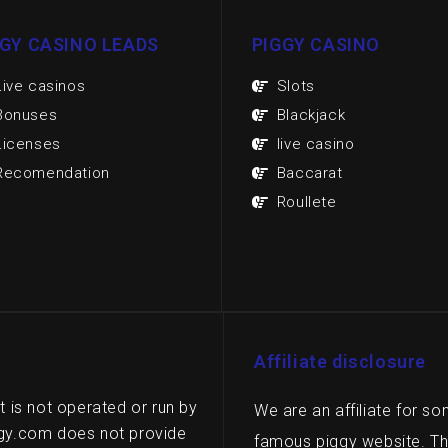
GGY CASINO LEADS
PIGGY CASINO
Live casinos
Slots
Bonuses
Blackjack
Licenses
live casino
Recomendation
Baccarat
Roullete
Affiliate disclosure
t is not operated or run by
We are an affiliate for s
ggy.com does not provide
famous piggy website. Thi