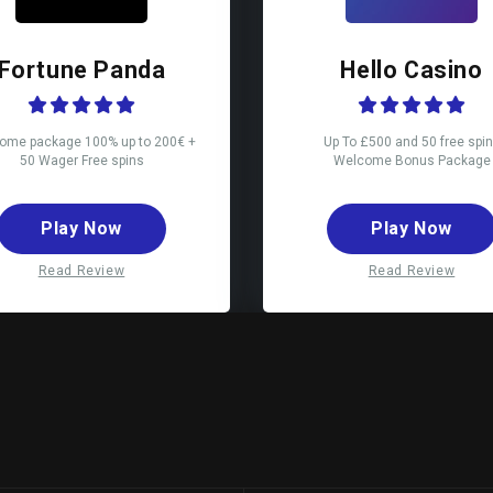
Fortune Panda
Hello Casino
ome package 100% up to 200€ +
Up To £500 and 50 free spi
50 Wager Free spins
Welcome Bonus Package
Play Now
Play Now
Read Review
Read Review