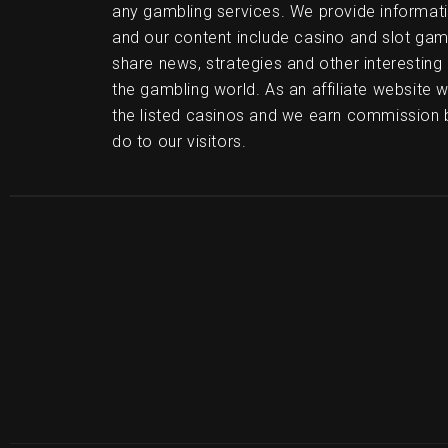
any gambling services. We provide informati
and our content include casino and slot ga
share news, strategies and other interesting a
the gambling world. As an affiliate website w
the listed casinos and we earn commission 
do to our visitors.