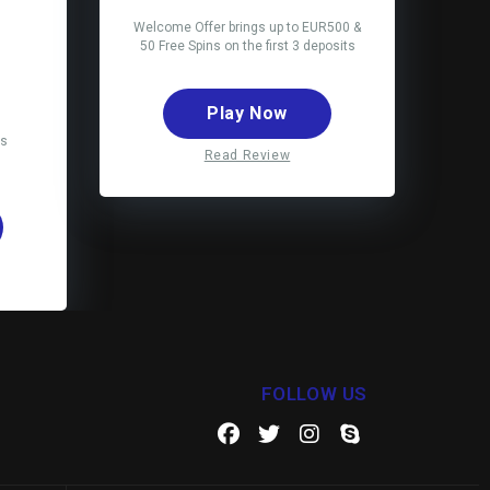
Welcome Offer brings up to EUR500 &
50 Free Spins on the first 3 deposits
Play Now
ns
Read Review
FOLLOW US