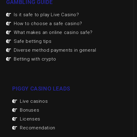
GAMBLING GUIDE
Is it safe to play Live Casino?
How to choose a safe casino?
What makes an online casino safe?
Safe betting tips
Diverse method payments in general
Betting with crypto
PIGGY CASINO LEADS
Live casinos
Bonuses
Licenses
Recomendation