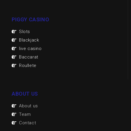
PIGGY CASINO
Slots
Blackjack
live casino
Baccarat
Roullete
ABOUT US
About us
Team
Contact