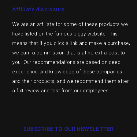
Affiliate disclosure
We are an affiliate for some of these products we
have listed on the famous piggy website. This
means that if you click a link and make a purchase,
we earn a commission that is at no extra cost to
you. Our recommendations are based on deep
experience and knowledge of these companies
and their products, and we recommend them after
a full review and test from our employees.
SUBSCRIBE TO OUR NEWSLETTER