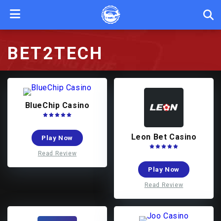
BET2TECH
BlueChip Casino
Leon Bet Casino
Play Now
Read Review
Play Now
Read Review