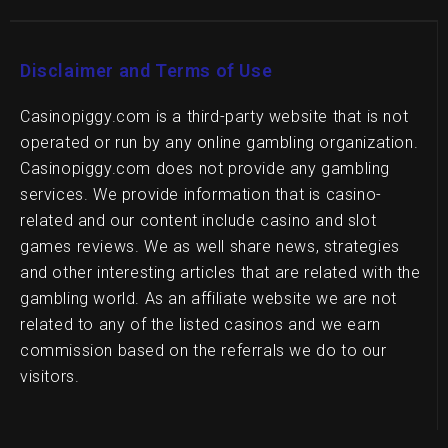
Disclaimer and Terms of Use
Casinopiggy.com is a third-party website that is not
operated or run by any online gambling organization.
Casinopiggy.com does not provide any gambling
services. We provide information that is casino-
related and our content include casino and slot
games reviews. We as well share news, strategies
and other interesting articles that are related with the
gambling world. As an affiliate website we are not
related to any of the listed casinos and we earn
commission based on the referrals we do to our
visitors.