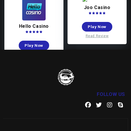
Joo Casino
Hello Casino
Play Now
Read Review
Play Now
Read Review
FOLLOW US