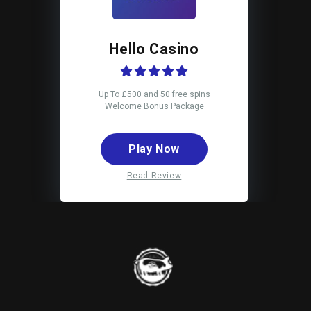
Hello Casino
Up To £500 and 50 free spins
Welcome Bonus Package
Play Now
Read Review