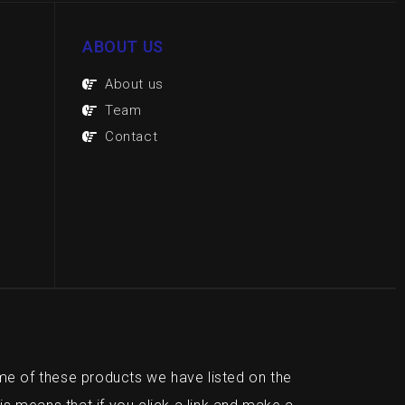
ABOUT US
About us
Team
Contact
ome of these products we have listed on the