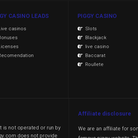
GGY CASINO LEADS
PIGGY CASINO
Live casinos
Slots
Bonuses
Blackjack
Licenses
live casino
Recomendation
Baccarat
Roullete
Affiliate disclosure
t is not operated or run by
We are an affiliate for s
ggy.com does not provide