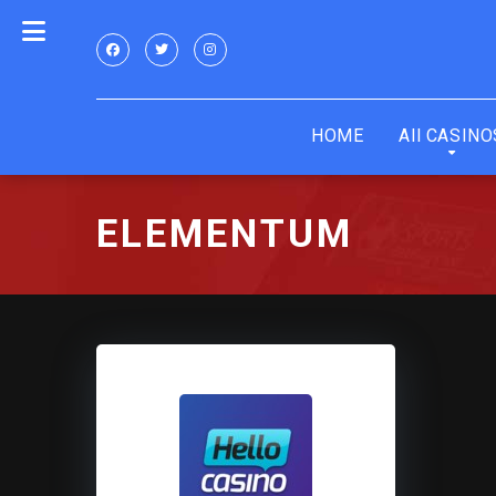
HOME
All CASINO
ELEMENTUM