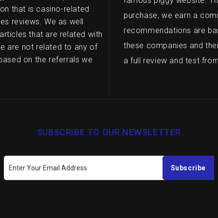
famous piggy website. Thi
on that is casino-related
purchase, we earn a commi
mes reviews. We as well
recommendations are ba
rticles that are related with
these companies and the
e are not related to any of
based on the referrals we
a full review and test fr
SUBSCRIBE TO OUR NEWSLETTER