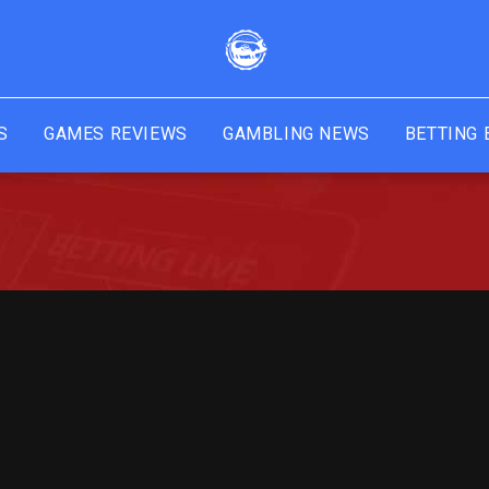
S
GAMES REVIEWS
GAMBLING NEWS
BETTING 