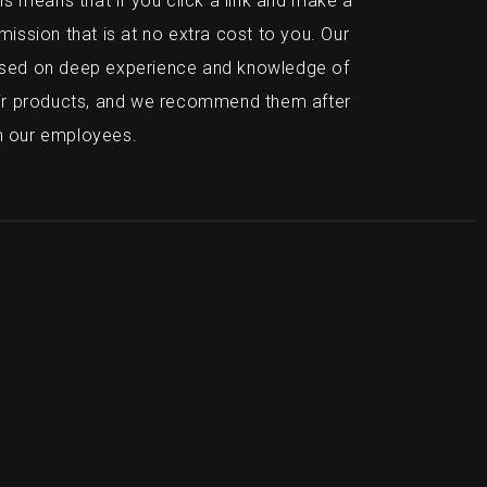
s means that if you click a link and make a
ssion that is at no extra cost to you. Our
sed on deep experience and knowledge of
ir products, and we recommend them after
om our employees.