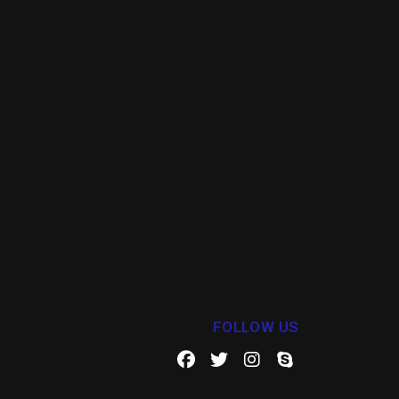
FOLLOW US