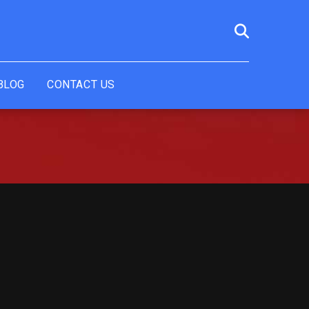
BLOG
CONTACT US