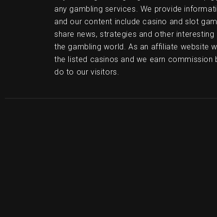
any gambling services. We provide informati
and our content include casino and slot ga
share news, strategies and other interesting a
the gambling world. As an affiliate website w
the listed casinos and we earn commission 
do to our visitors.