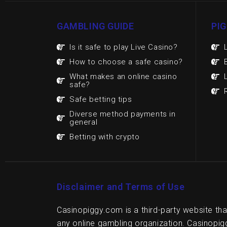
GAMBLING GUIDE
PI
Is it safe to play Live Casino?
How to choose a safe casino?
What makes an online casino
safe?
Safe betting tips
Diverse method payments in
general
Betting with crypto
Disclaimer and Terms of Use
Casinopiggy.com is a third-party website tha
any online gambling organization. Casinopi