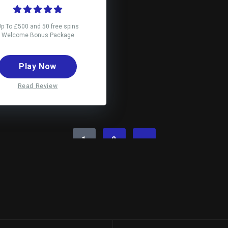
p To £500 and 50 free spins
Welcome Bonus Package
Play Now
Read Review
1
2
»