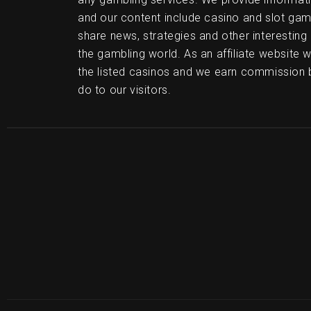
and our content include casino and slot ga
share news, strategies and other interesting a
the gambling world. As an affiliate website w
the listed casinos and we earn commission 
do to our visitors.