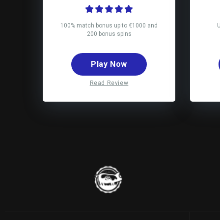
100% match bonus up to €1000 and
U
200 bonus spins
Play Now
Read Review