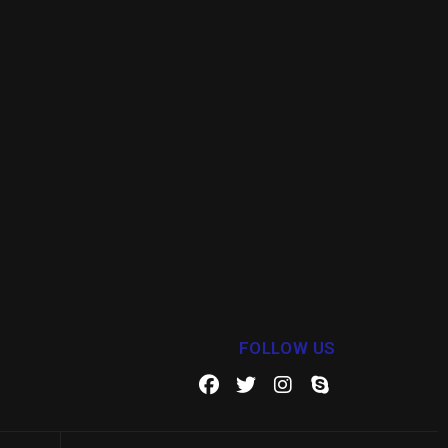
FOLLOW US