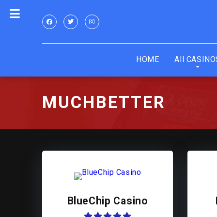
HOME
All CASINO
MUCHBETTER
BlueChip Casino