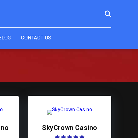
BLOG
CONTACT US
ino
SkyCrown Casino