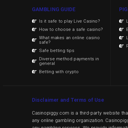
GAMBLING GUIDE
PI
Is it safe to play Live Casino?
How to choose a safe casino?
What makes an online casino
safe?
Safe betting tips
Diverse method payments in
general
Betting with crypto
Disclaimer and Terms of Use
Casinopiggy.com is a third-party website tha
any online gambling organization. Casinopi
any gambling services. We provide informati