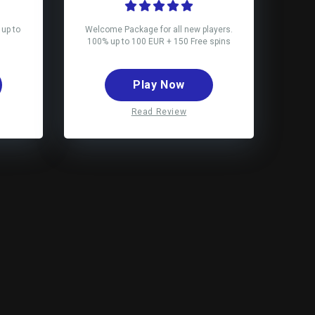
 up to
Welcome Package for all new players.
100% up to 100 EUR + 150 Free spins
Play Now
Read Review