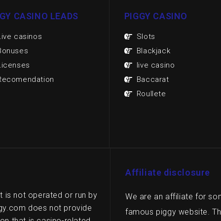
GGY CASINO LEADS
PIGGY CASINO
Live casinos
Slots
Bonuses
Blackjack
Licenses
live casino
Recomendation
Baccarat
Roullete
Affiliate disclosure
t is not operated or run by
We are an affiliate for s
ggy.com does not provide
famous piggy website. Thi
on that is casino-related