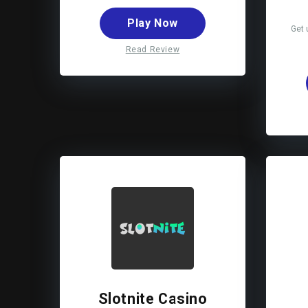
Play Now
Get 
Read Review
Slotnite Casino