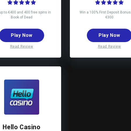
up to €400 and 400 free spins in
Win a 100% First Deposit Bonus
Book of Dead
€300
Play Now
Play Now
Read Review
Read Review
Hello Casino