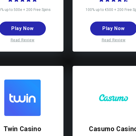
% up to 500e + 200 Free Spins
100% up to €500 + 200 Free S
Play Now
Play Now
Read Review
Read Review
Twin Casino
Casumo Casin