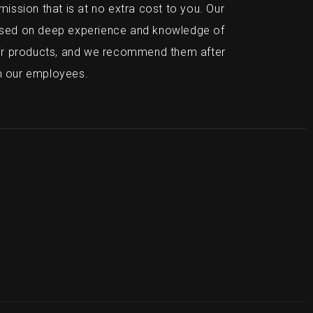
ssion that is at no extra cost to you. Our
sed on deep experience and knowledge of
ir products, and we recommend them after
om our employees.