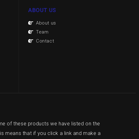
ABOUT US
About us
Team
Contact
ome of these products we have listed on the
s means that if you click a link and make a