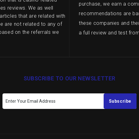
purchase, we earn a commi
mes reviews. We as well
recommendations are ba
rticles that are related with
these companies and the
e are not related to any of
based on the referrals we
a full review and test fr
SUBSCRIBE TO OUR NEWSLETTER