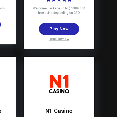
pins
Welcome Package up to $4000+400
free spins depending on GEO
Play Now
Read Review
o
N1 Casino