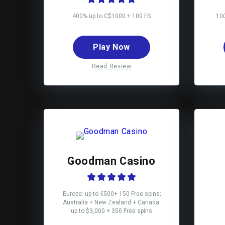
400% up to C$1000 + 100 FS
100
Play Now
Read Review
Goodman Casino
Europe: up to €500+ 150 Free spins;
Australia + New Zealand + Canada:
up to $3,000 + 350 Free spins