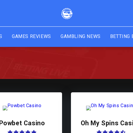
S
GAMES REVIEWS
GAMBLING NEWS
BETTING 
Powbet Casino
Oh My Spins Cas