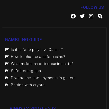
FOLLOW US
GAMBLING GUIDE
Is it safe to play Live Casino?
How to choose a safe casino?
What makes an online casino safe?
Safe betting tips
Diverse method payments in general
Betting with crypto
PIGGY CASINO LEADS