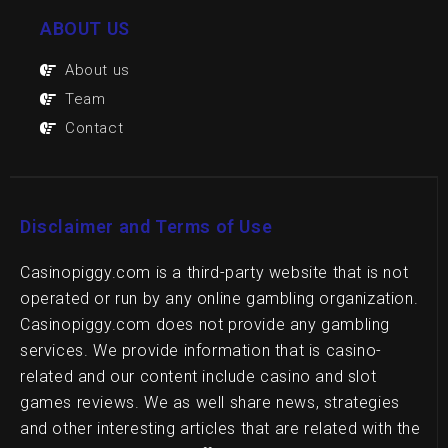
ABOUT US
About us
Team
Contact
Disclaimer and Terms of Use
Casinopiggy.com is a third-party website that is not
operated or run by any online gambling organization.
Casinopiggy.com does not provide any gambling
services. We provide information that is casino-
related and our content include casino and slot
games reviews. We as well share news, strategies
and other interesting articles that are related with the