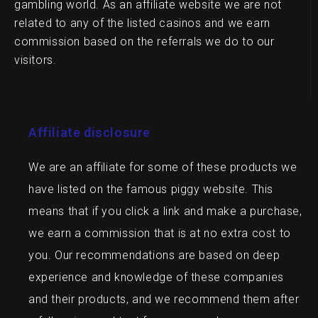
gambling world. As an affiliate website we are not
related to any of the listed casinos and we earn
commission based on the referrals we do to our
visitors.
Affiliate disclosure
We are an affiliate for some of these products we
have listed on the famous piggy website. This
means that if you click a link and make a purchase,
we earn a commission that is at no extra cost to
you. Our recommendations are based on deep
experience and knowledge of these companies
and their products, and we recommend them after