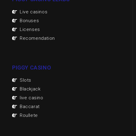
Live casinos
Bonuses
Licenses
Recomendation
PIGGY CASINO
Slots
Blackjack
live casino
Baccarat
Roullete