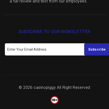
a full review and test from our employees.
SUBSCRIBE TO OUR NEWSLETTER
© 2026 casinopiggy All Right Reserved