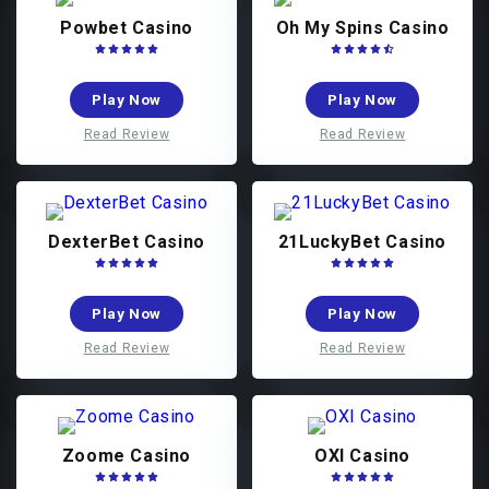
Powbet Casino
Oh My Spins Casino
Play Now
Play Now
Read Review
Read Review
DexterBet Casino
21LuckyBet Casino
Play Now
Play Now
Read Review
Read Review
Zoome Casino
OXI Casino