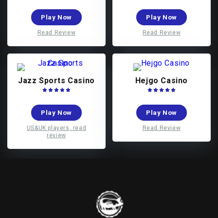
Play Now
Play Now
Read Review
Read Review
Jazz Sports Casino
Hejgo Casino
Play Now
Play Now
US&UK players, read
Read Review
review
1
2
3
»