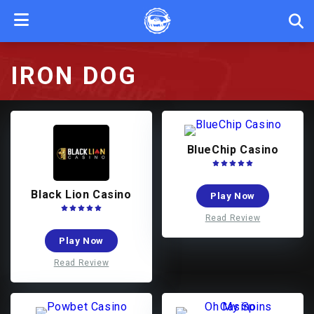
IRON DOG
BlueChip Casino
Black Lion Casino
Play Now
Read Review
Play Now
Read Review