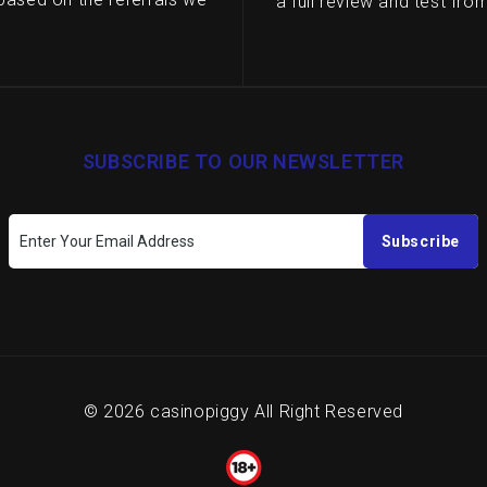
a full review and test fr
SUBSCRIBE TO OUR NEWSLETTER
© 2026 casinopiggy All Right Reserved