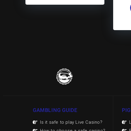
GAMBLING GUIDE
PI
Is it safe to play Live Casino?
How to choose a safe casino?