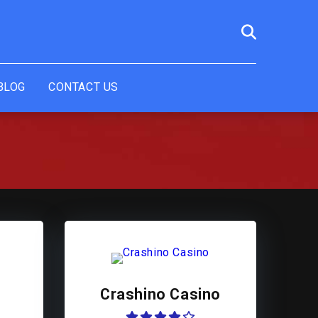
BLOG
CONTACT US
Crashino Casino