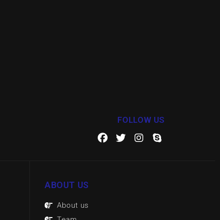
FOLLOW US
ABOUT US
About us
Team