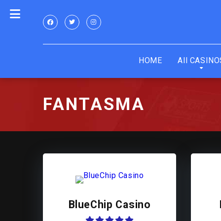
HOME
All CASINO
FANTASMA
BlueChip Casino