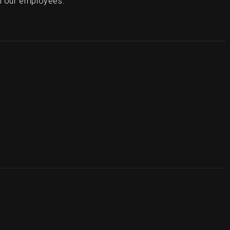
om our employees.