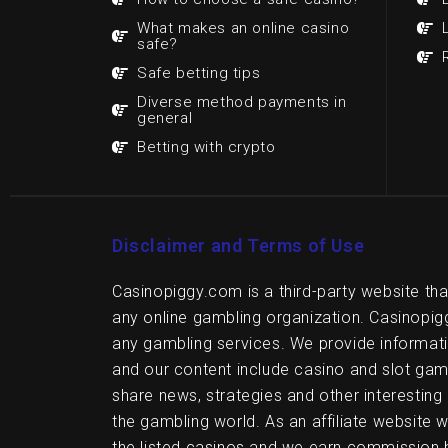
What makes an online casino
safe?
Safe betting tips
Diverse method payments in
general
Betting with crypto
Disclaimer and Terms of Use
Casinopiggy.com is a third-party website tha
any online gambling organization. Casinopi
any gambling services. We provide informati
and our content include casino and slot ga
share news, strategies and other interesting a
the gambling world. As an affiliate website w
the listed casinos and we earn commission 