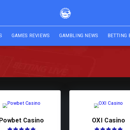
S
GAMES REVIEWS
GAMBLING NEWS
BETTING 
Powbet Casino
OXI Casino