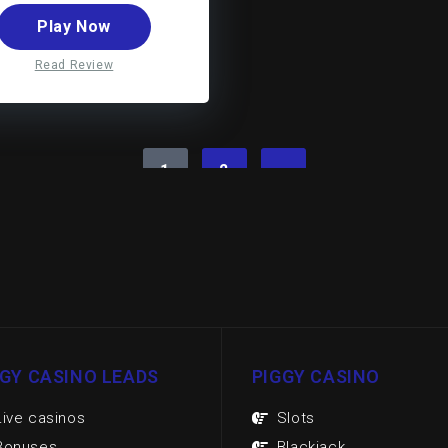
Play Now
Read Review
1
2
»
GGY CASINO LEADS
PIGGY CASINO
Live casinos
Slots
Bonuses
Blackjack