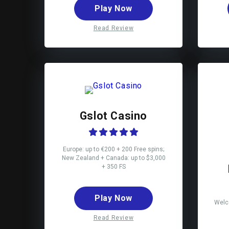
Play Now
Read Review
Gslot Casino
Europe: up to €200 + 200 Free spins;
New Zealand + Canada: up to $3,000
+ 350 FS
Play Now
Welc
Read Review