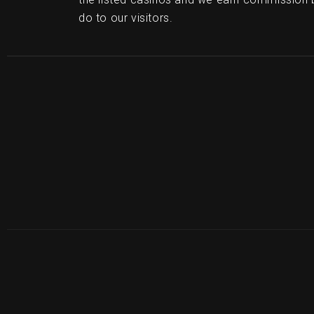
do to our visitors.