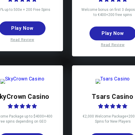
% up to 500e + 200 Free Spins
Welcome bonus on first 3 depos
to €400+200 free spins
Play Now
Play Now
Read Review
Read Review
kyCrown Casino
Tsars Casino
ome Package up to $4000+400
€2,000 Welcome Package+200
ree spins depending on GEO
Spins for New Players