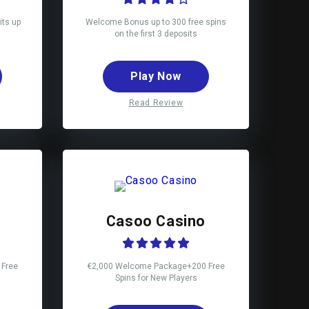
its up
Welcome Bonus up to 300 free spins
on the first 3 deposits
Play Now
Read Review
Casoo Casino
 Free
€2,000 Welcome Package+200 Free
Spins for New Players