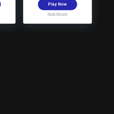
Play Now
Read Review