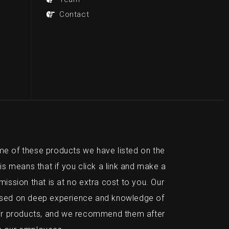
Contact
ome of these products we have listed on the
s means that if you click a link and make a
ssion that is at no extra cost to you. Our
sed on deep experience and knowledge of
ir products, and we recommend them after