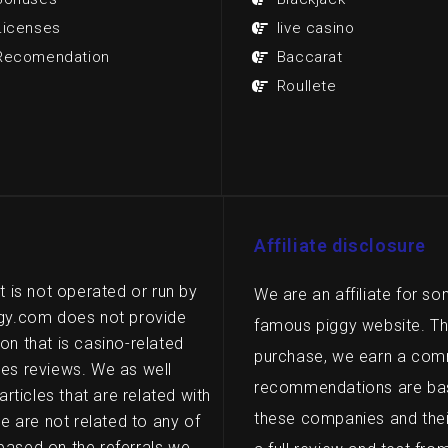
Licenses
live casino
Recomendation
Baccarat
Roullete
Affiliate disclosure
t is not operated or run by
We are an affiliate for s
ggy.com does not provide
famous piggy website. Thi
on that is casino-related
purchase, we earn a commi
mes reviews. We as well
recommendations are ba
rticles that are related with
these companies and the
e are not related to any of
based on the referrals we