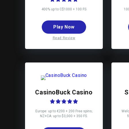
400% up to C$1000 + 100 FS
100
Play Now
Read Review
CasinoBuck Casino
S
Europe: up to €200 + 200 Free spins;
Welc
NZ+CA: up to $3,000 + 350 FS.
f