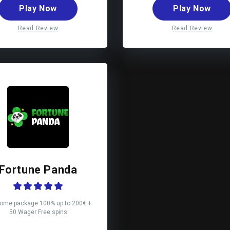
Play Now
Play Now
Read Review
Read Review
Fortune Panda
ome package 100% up to 200€ +
50 Wager Free spins