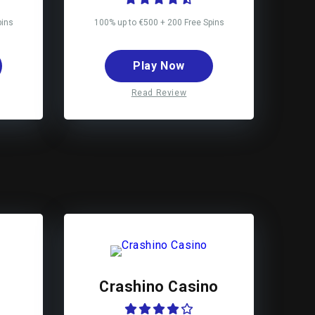
pins
100% up to €500 + 200 Free Spins
Play Now
Read Review
o
Crashino Casino