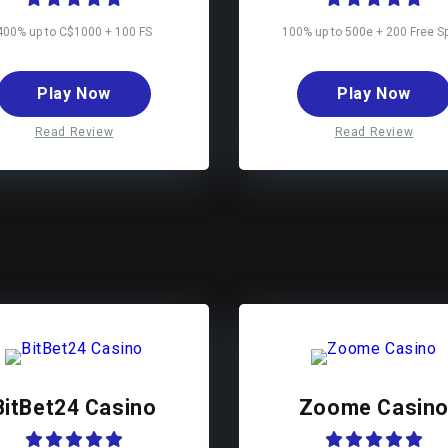
400% up to C$1000 + 100 FS
100% up to 500e + 200 Free S
Play Now
Play Now
Read Review
Read Review
BitBet24 Casino
Zoome Casin