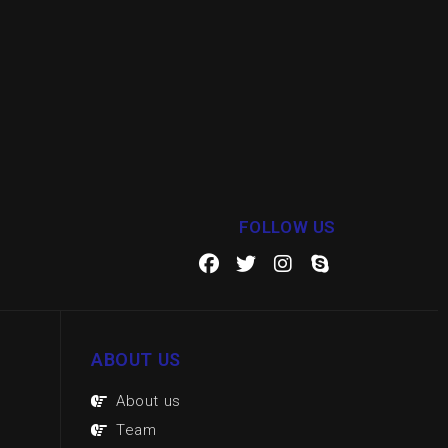
FOLLOW US
ABOUT US
About us
Team