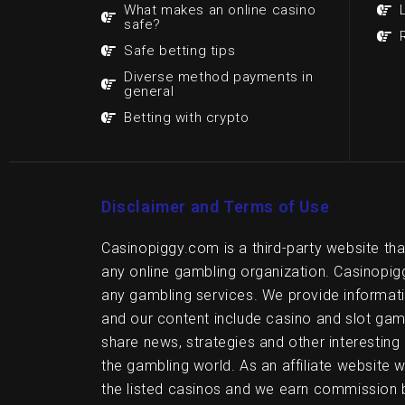
What makes an online casino
safe?
Safe betting tips
Diverse method payments in
general
Betting with crypto
Disclaimer and Terms of Use
Casinopiggy.com is a third-party website tha
any online gambling organization. Casinopi
any gambling services. We provide informati
and our content include casino and slot ga
share news, strategies and other interesting a
the gambling world. As an affiliate website w
the listed casinos and we earn commission 