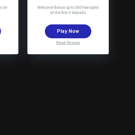
ns on
Welcome Bonus up to 300 free spins
on the first 3 deposits
Play Now
Read Review