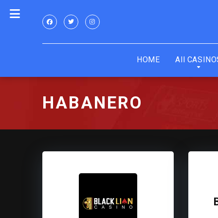
HOME
All CASINO
HABANERO