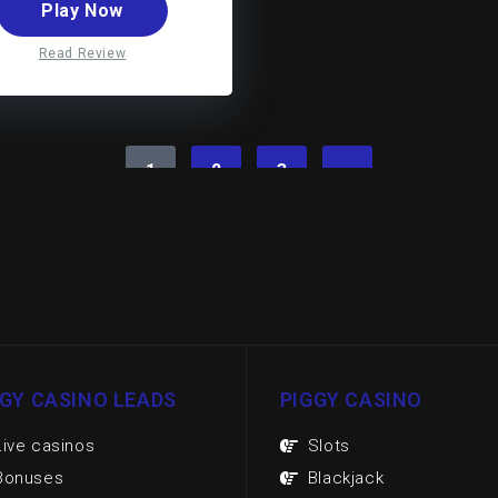
Play Now
Read Review
1
2
3
»
GGY CASINO LEADS
PIGGY CASINO
Live casinos
Slots
Bonuses
Blackjack