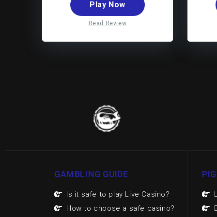
Play Now
Read Review
GAMBLING GUIDE
PI
Is it safe to play Live Casino?
How to choose a safe casino?