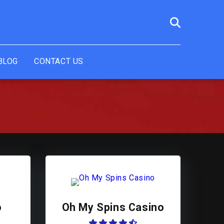
BLOG
CONTACT US
o
Oh My Spins Casino