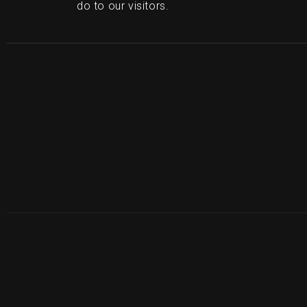
do to our visitors.