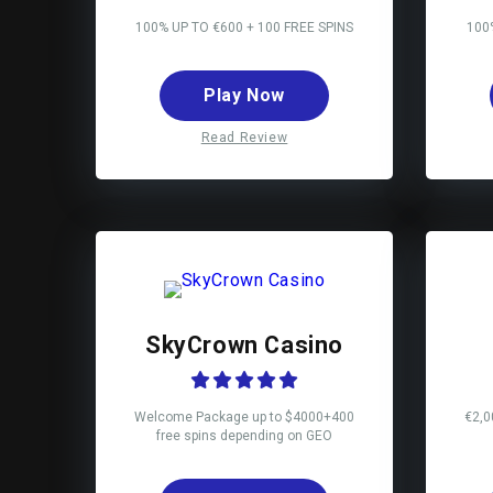
100% UP TO €600 + 100 FREE SPINS
100%
Play Now
Read Review
SkyCrown Casino
Welcome Package up to $4000+400
€2,0
free spins depending on GEO