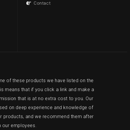
Contact
ome of these products we have listed on the
s means that if you click a link and make a
ssion that is at no extra cost to you. Our
sed on deep experience and knowledge of
ir products, and we recommend them after
om our employees.