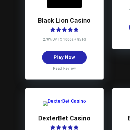
Black Lion Casino
270% UP TO 1000€ + 85 FS
Play Now
Read Review
DexterBet Casino