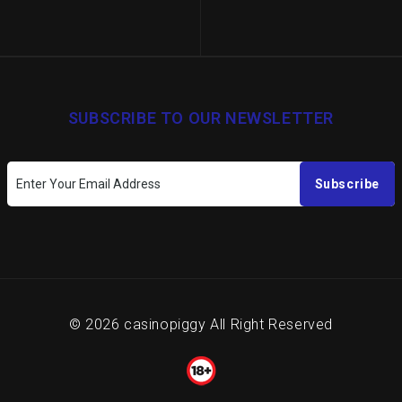
SUBSCRIBE TO OUR NEWSLETTER
© 2026 casinopiggy All Right Reserved