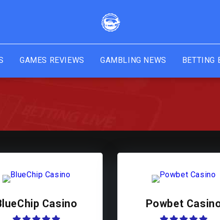
S
GAMES REVIEWS
GAMBLING NEWS
BETTING 
BlueChip Casino
Powbet Casin