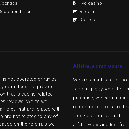
Licenses
live casino
Recomendation
Baccarat
Roullete
Affiliate disclosure
t is not operated or run by
We are an affiliate for s
ggy.com does not provide
famous piggy website. Thi
on that is casino-related
purchase, we earn a commi
mes reviews. We as well
recommendations are ba
rticles that are related with
these companies and the
e are not related to any of
based on the referrals we
a full review and test fr