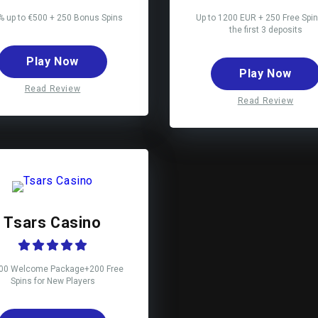
 up to €500 + 250 Bonus Spins
Up to 1200 EUR + 250 Free Spi
the first 3 deposits
Play Now
Play Now
Read Review
Read Review
Tsars Casino
00 Welcome Package+200 Free
Spins for New Players