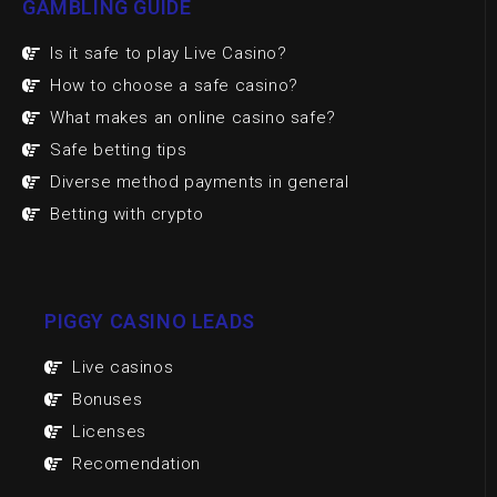
GAMBLING GUIDE
Is it safe to play Live Casino?
How to choose a safe casino?
What makes an online casino safe?
Safe betting tips
Diverse method payments in general
Betting with crypto
PIGGY CASINO LEADS
Live casinos
Bonuses
Licenses
Recomendation