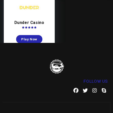
Dunder Casino
Play Now
Read Review
FOLLOW US