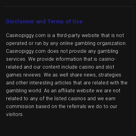
Disclaimer and Terms of Use
Casinopiggy.com is a third-party website that is not
operated or run by any online gambling organization.
Casinopiggy.com does not provide any gambling
services. We provide information that is casino-
related and our content include casino and slot
games reviews. We as well share news, strategies
and other interesting articles that are related with the
gambling world. As an affiliate website we are not
related to any of the listed casinos and we earn
commission based on the referrals we do to our
visitors.