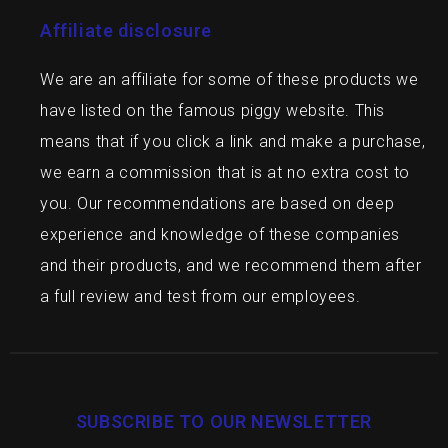
Affiliate disclosure
We are an affiliate for some of these products we
have listed on the famous piggy website. This
means that if you click a link and make a purchase,
we earn a commission that is at no extra cost to
you. Our recommendations are based on deep
experience and knowledge of these companies
and their products, and we recommend them after
a full review and test from our employees.
SUBSCRIBE TO OUR NEWSLETTER