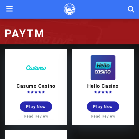
PAYTM
Casumo Casino
Hello Casino
Play Now
Play Now
Read Review
Read Review