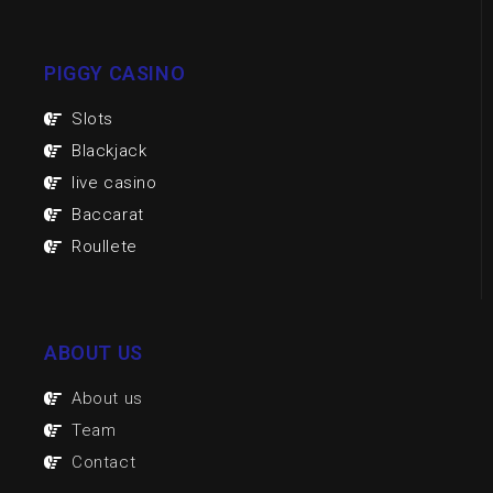
PIGGY CASINO
Slots
Blackjack
live casino
Baccarat
Roullete
ABOUT US
About us
Team
Contact