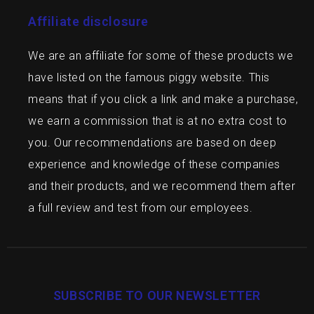
Affiliate disclosure
We are an affiliate for some of these products we
have listed on the famous piggy website. This
means that if you click a link and make a purchase,
we earn a commission that is at no extra cost to
you. Our recommendations are based on deep
experience and knowledge of these companies
and their products, and we recommend them after
a full review and test from our employees.
SUBSCRIBE TO OUR NEWSLETTER