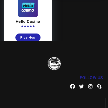
Hello Casino
Play Now
Read Review
FOLLOW US