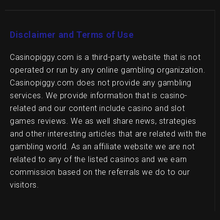
Disclaimer and Terms of Use
Casinopiggy.com is a third-party website that is not
operated or run by any online gambling organization.
Casinopiggy.com does not provide any gambling
services. We provide information that is casino-
related and our content include casino and slot
games reviews. We as well share news, strategies
and other interesting articles that are related with the
gambling world. As an affiliate website we are not
related to any of the listed casinos and we earn
commission based on the referrals we do to our
visitors.