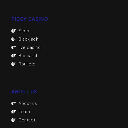
PIGGY CASINO
Slots
Blackjack
live casino
Baccarat
Roullete
ABOUT US
About us
Team
Contact