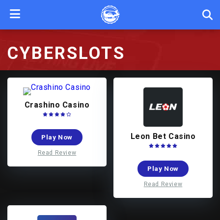
CYBERSLOTS
Crashino Casino
Leon Bet Casino
Play Now
Read Review
Play Now
Read Review