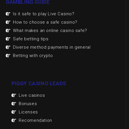
GAMBLING GUIDE
Is it safe to play Live Casino?
How to choose a safe casino?
What makes an online casino safe?
Safe betting tips
Diverse method payments in general
Betting with crypto
PIGGY CASINO LEADS
Live casinos
Bonuses
Licenses
Recomendation