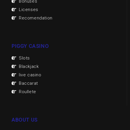
Bonuses
Licenses
Recomendation
PIGGY CASINO
Slots
Blackjack
live casino
Baccarat
Roullete
ABOUT US