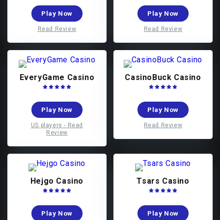
Play Now
Play Now
Read Review
Read Review
EveryGame Casino
CasinoBuck Casino
Play Now
Play Now
US players - Read
Read Review
Review
Hejgo Casino
Tsars Casino
Play Now
Play Now