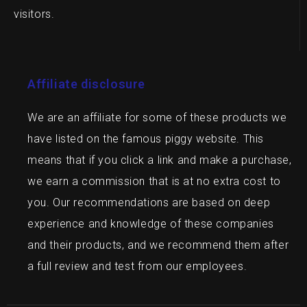
visitors.
Affiliate disclosure
We are an affiliate for some of these products we
have listed on the famous piggy website. This
means that if you click a link and make a purchase,
we earn a commission that is at no extra cost to
you. Our recommendations are based on deep
experience and knowledge of these companies
and their products, and we recommend them after
a full review and test from our employees.