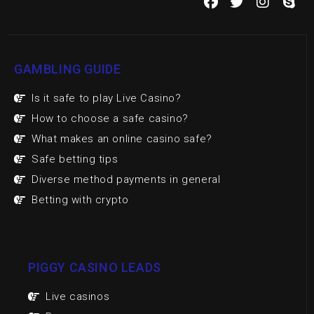
GAMBLING GUIDE
Is it safe to play Live Casino?
How to choose a safe casino?
What makes an online casino safe?
Safe betting tips
Diverse method payments in general
Betting with crypto
PIGGY CASINO LEADS
Live casinos