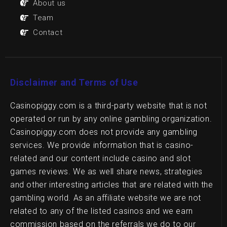
About us
Team
Contact
Disclaimer and Terms of Use
Casinopiggy.com is a third-party website that is not
operated or run by any online gambling organization.
Casinopiggy.com does not provide any gambling
services. We provide information that is casino-
related and our content include casino and slot
games reviews. We as well share news, strategies
and other interesting articles that are related with the
gambling world. As an affiliate website we are not
related to any of the listed casinos and we earn
commission based on the referrals we do to our