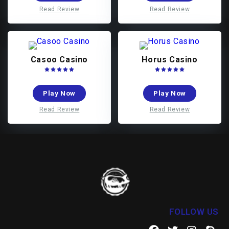
Read Review
Read Review
Casoo Casino
Horus Casino
Play Now
Play Now
Read Review
Read Review
1
2
3
»
FOLLOW US