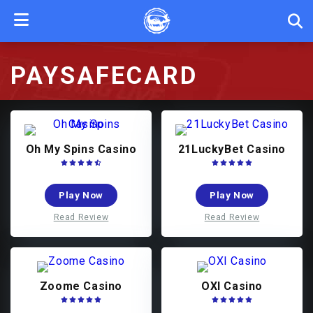
PAYSAFECARD
Oh My Spins Casino
21LuckyBet Casino
Play Now
Play Now
Read Review
Read Review
Zoome Casino
OXI Casino