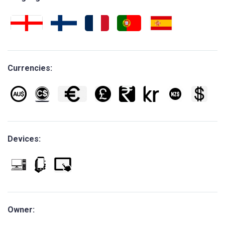
Currencies:
Devices:
Owner: