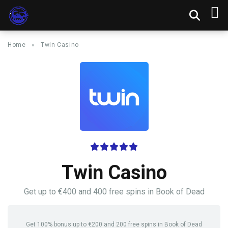
Home
»
Twin Casino
Twin Casino
Get up to €400 and 400 free spins in Book of Dead
Get 100% bonus up to €200 and 200 free spins in Book of Dead