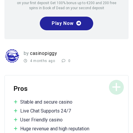
on your first deposit Get 100% bonus up to €200 and 200 free
spins in Book of Dead on your second deposit
Play Now
by
casinopiggy
4 months ago
0
Pros
Stable and secure casino
Live Chat Supports 24/7
User Friendly casino
Huge revenue and high reputation