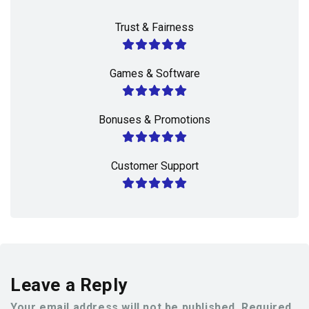
Trust & Fairness
Games & Software
Bonuses & Promotions
Customer Support
Leave a Reply
Your email address will not be published.
Required