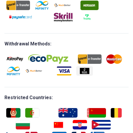
Withdrawal Methods:
Restricted Countries: