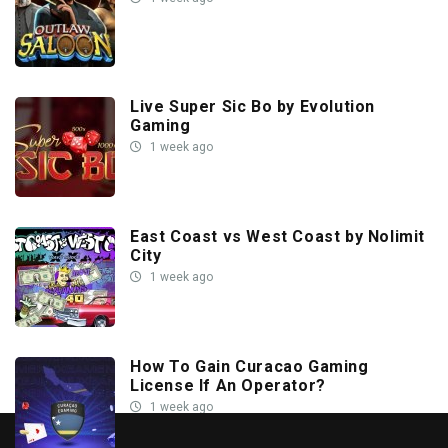
Live Super Sic Bo by Evolution
Gaming
1 week ago
East Coast vs West Coast by Nolimit
City
1 week ago
How To Gain Curacao Gaming
License If An Operator?
1 week ago