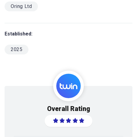
Oring Ltd
Established:
2025
Overall Rating