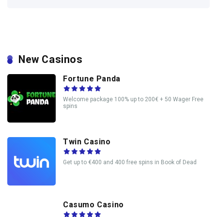
New Casinos
Fortune Panda
Welcome package 100% up to 200€ + 50 Wager Free
spins
Twin Casino
Get up to €400 and 400 free spins in Book of Dead
Casumo Casino