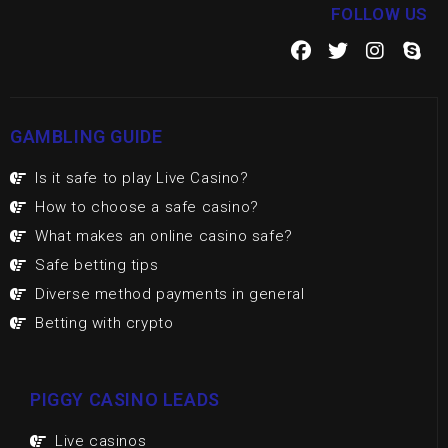
FOLLOW US
GAMBLING GUIDE
Is it safe to play Live Casino?
How to choose a safe casino?
What makes an online casino safe?
Safe betting tips
Diverse method payments in general
Betting with crypto
PIGGY CASINO LEADS
Live casinos