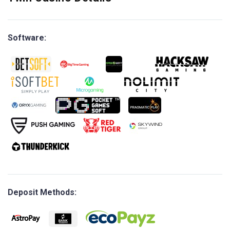
Software:
Deposit Methods: