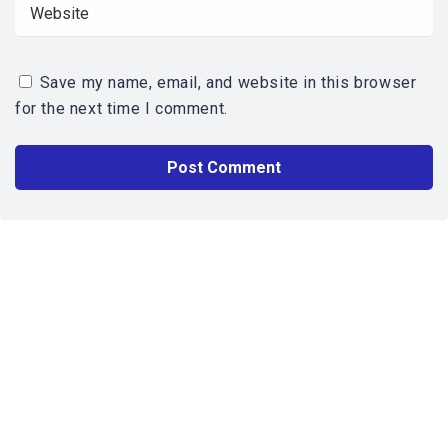
Save my name, email, and website in this browser
for the next time I comment.