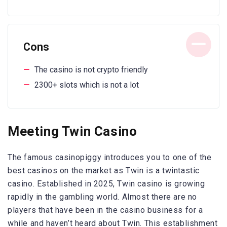
Cons
The casino is not crypto friendly
2300+ slots which is not a lot
Meeting Twin Casino
The famous casinopiggy introduces you to one of the
best casinos on the market as Twin is a twintastic
casino. Established in 2025, Twin casino is growing
rapidly in the gambling world. Almost there are no
players that have been in the casino business for a
while and haven’t heard about Twin. This establishment