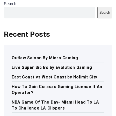
Search
Search
Recent Posts
Outlaw Saloon By Micro Gaming
Live Super Sic Bo by Evolution Gaming
East Coast vs West Coast by Nolimit City
How To Gain Curacao Gaming License If An
Operator?
NBA Game Of The Day- Miami Head To LA
To Challenge LA Clippers