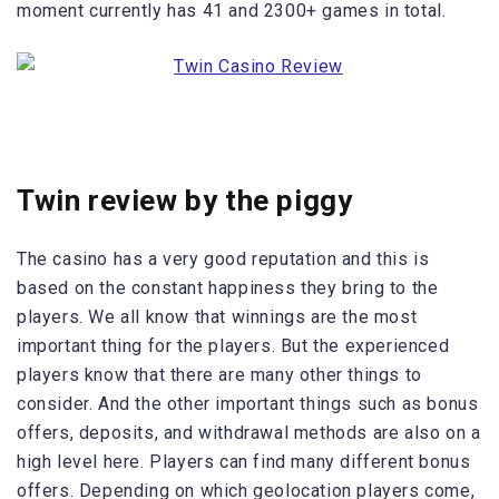
moment currently has 41 and 2300+ games in total.
Twin review by the piggy
The casino has a very good reputation and this is
based on the constant happiness they bring to the
players. We all know that winnings are the most
important thing for the players. But the experienced
players know that there are many other things to
consider. And the other important things such as bonus
offers, deposits, and withdrawal methods are also on a
high level here. Players can find many different bonus
offers. Depending on which geolocation players come,