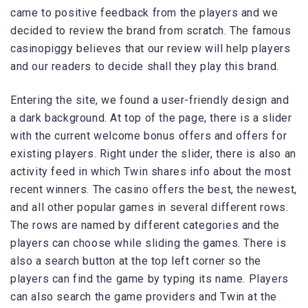
came to positive feedback from the players and we
decided to review the brand from scratch. The famous
casinopiggy believes that our review will help players
and our readers to decide shall they play this brand.
Entering the site, we found a user-friendly design and
a dark background. At top of the page, there is a slider
with the current welcome bonus offers and offers for
existing players. Right under the slider, there is also an
activity feed in which Twin shares info about the most
recent winners. The casino offers the best, the newest,
and all other popular games in several different rows.
The rows are named by different categories and the
players can choose while sliding the games. There is
also a search button at the top left corner so the
players can find the game by typing its name. Players
can also search the game providers and Twin at the