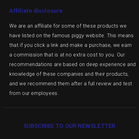
Affiliate disclosure
We are an affiliate for some of these products we
have listed on the famous piggy website. This means
that if you click a link and make a purchase, we earn
a commission that is at no extra cost to you. Our
recommendations are based on deep experience and
knowledge of these companies and their products,
and we recommend them after a full review and test
from our employees.
SUBSCRIBE TO OUR NEWSLETTER