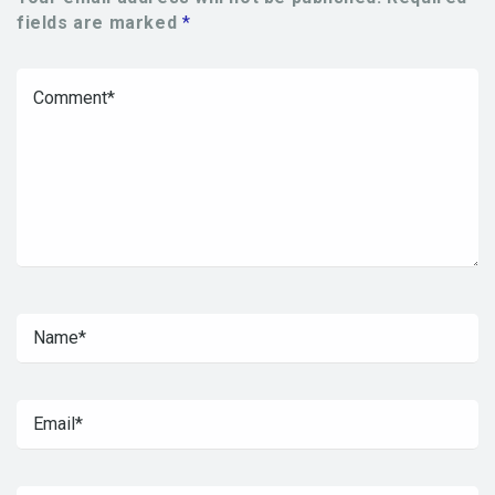
fields are marked
*