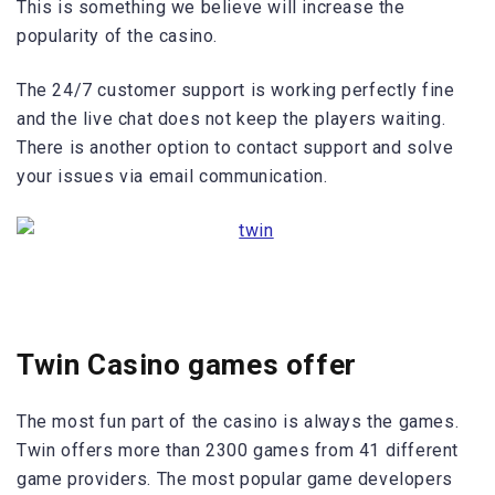
This is something we believe will increase the
popularity of the casino.
The 24/7 customer support is working perfectly fine
and the live chat does not keep the players waiting.
There is another option to contact support and solve
your issues via email communication.
Twin Casino games offer
The most fun part of the casino is always the games.
Twin offers more than 2300 games from 41 different
game providers. The most popular game developers