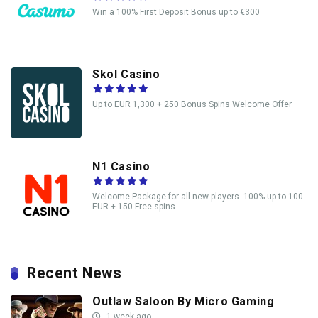
Win a 100% First Deposit Bonus up to €300
Skol Casino
Up to EUR 1,300 + 250 Bonus Spins Welcome Offer
N1 Casino
Welcome Package for all new players. 100% up to 100
EUR + 150 Free spins
Recent News
Outlaw Saloon By Micro Gaming
1 week ago