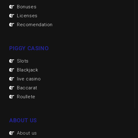
Bonuses
Licenses
Recomendation
PIGGY CASINO
Slots
Blackjack
live casino
Baccarat
Roullete
ABOUT US
About us