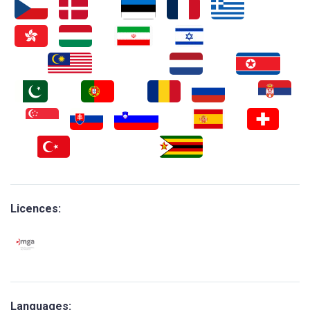
Licences:
Languages: