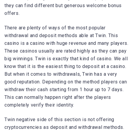
they can find different but generous welcome bonus
offers.
There are plenty of ways of the most popular
withdrawal and deposit methods able at Twin. This
casino is a casino with huge revenue and many players.
These casinos usually are rated highly as they can pay
big winnings. Twin is exactly that kind of casino. We all
know that it is the easiest thing to deposit at a casino.
But when it comes to withdrawals, Twin has a very
good reputation. Depending on the method players can
withdraw their cash starting from 1 hour up to 7 days.
This can normally happen right after the players
completely verify their identity.
Twin negative side of this section is not offering
cryptocurrencies as deposit and withdrawal methods.