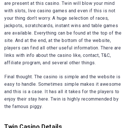
are present at this casino. Twin will blow your mind
with slots, live casino games and even if this is not
your thing don’t worry. A huge selection of races,
jackpots, scratchcards, instant wins and table games
are available. Everything can be found at the top of the
site. And at the end, at the bottom of the website,
players can find all other useful information. There are
links with info about the casino like, contact, T&C,
affiliate program, and several other things.
Final thought. The casino is simple and the website is
easy to handle. Sometimes simple makes it awesome
and this is a case. It has all it takes for the players to
enjoy their stay here. Twin is highly recommended by
the famous piggy.
Twin Casino Details