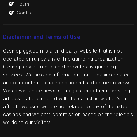
Team
Contact
Disclaimer and Terms of Use
Casinopiggy.com is a third-party website that is not
operated or run by any online gambling organization.
Casinopiggy.com does not provide any gambling
services. We provide information that is casino-related
and our content include casino and slot games reviews.
We as well share news, strategies and other interesting
articles that are related with the gambling world. As an
affiliate website we are not related to any of the listed
casinos and we earn commission based on the referrals
we do to our visitors.