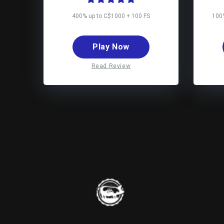
400% up to C$1000 + 100 FS
100%
Play Now
Read Review