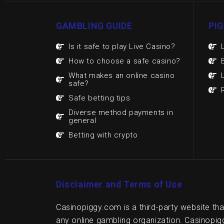
GAMBLING GUIDE
PI
Is it safe to play Live Casino?
How to choose a safe casino?
What makes an online casino
safe?
Safe betting tips
Diverse method payments in
general
Betting with crypto
Disclaimer and Terms of Use
Casinopiggy.com is a third-party website tha
any online gambling organization. Casinopi