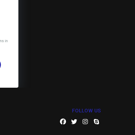
ns in
FOLLOW US