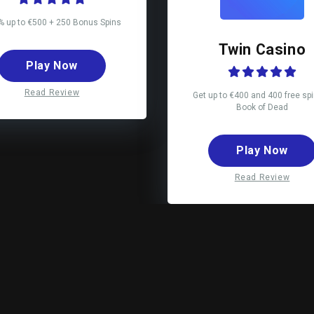
 up to €500 + 250 Bonus Spins
Twin Casino
Play Now
Read Review
Get up to €400 and 400 free spi
Book of Dead
Play Now
Read Review