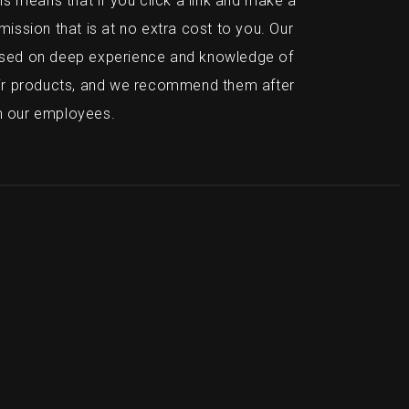
s means that if you click a link and make a
ssion that is at no extra cost to you. Our
sed on deep experience and knowledge of
ir products, and we recommend them after
om our employees.