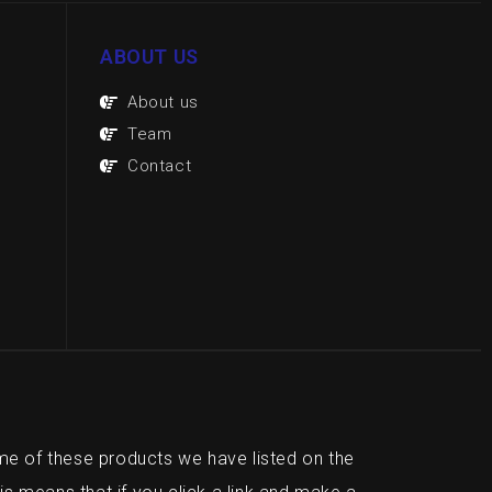
ABOUT US
About us
Team
Contact
ome of these products we have listed on the