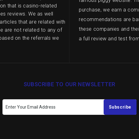
famous piggy website. Thi
on that is casino-related
purchase, we earn a commi
mes reviews. We as well
recommendations are ba
rticles that are related with
these companies and the
e are not related to any of
based on the referrals we
a full review and test fr
SUBSCRIBE TO OUR NEWSLETTER