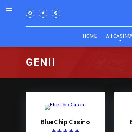
HOME
All CASINO
GENII
BlueChip Casino