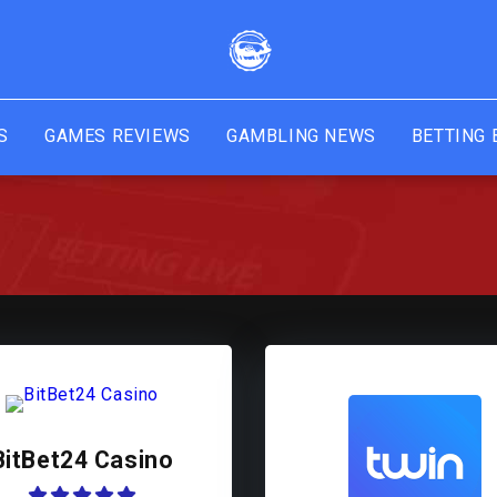
S
GAMES REVIEWS
GAMBLING NEWS
BETTING 
BitBet24 Casino