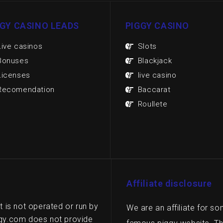
GGY CASINO LEADS
PIGGY CASINO
Live casinos
Slots
Bonuses
Blackjack
Licenses
live casino
Recomendation
Baccarat
Roullete
Affiliate disclosure
t is not operated or run by
We are an affiliate for s
ggy.com does not provide