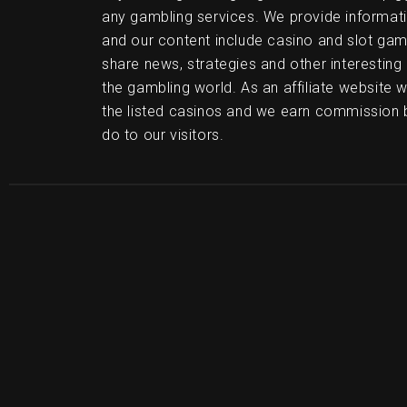
any gambling services. We provide informati
and our content include casino and slot ga
share news, strategies and other interesting a
the gambling world. As an affiliate website w
the listed casinos and we earn commission 
do to our visitors.