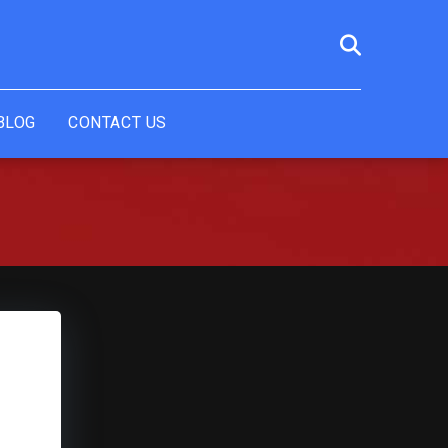
BLOG
CONTACT US