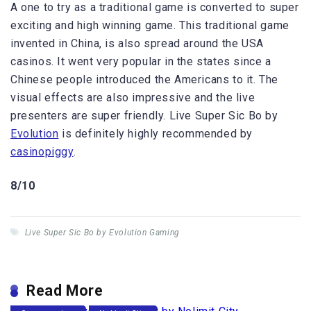
A one to try as a traditional game is converted to super
exciting and high winning game. This traditional game
invented in China, is also spread around the USA
casinos. It went very popular in the states since a
Chinese people introduced the Americans to it. The
visual effects are also impressive and the live
presenters are super friendly. Live Super Sic Bo by
Evolution
is definitely highly recommended by
casinopiggy
.
8/10
Live Super Sic Bo by Evolution Gaming
Read More