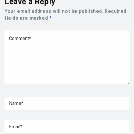
Leave a Reply
Your email address will not be published.
Required
fields are marked
*