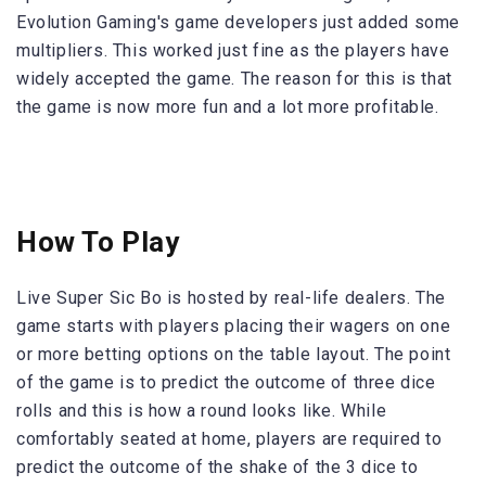
Evolution Gaming's game developers just added some
multipliers. This worked just fine as the players have
widely accepted the game. The reason for this is that
the game is now more fun and a lot more profitable.
How To Play
Live Super Sic Bo is hosted by real-life dealers. The
game starts with players placing their wagers on one
or more betting options on the table layout. The point
of the game is to predict the outcome of three dice
rolls and this is how a round looks like. While
comfortably seated at home, players are required to
predict the outcome of the shake of the 3 dice to