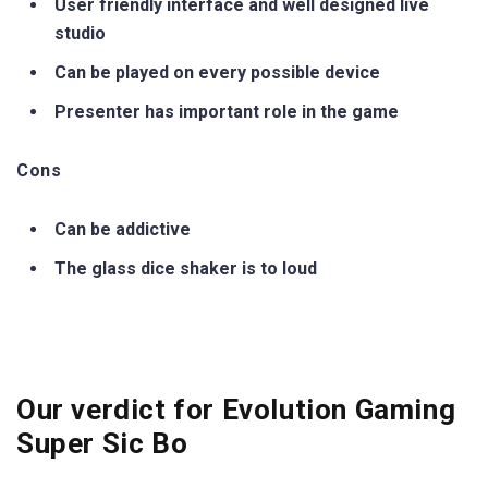
User friendly interface and well designed live
studio
Can be played on every possible device
Presenter has important role in the game
Cons
Can be addictive
The glass dice shaker is to loud
Our verdict for Evolution Gaming
Super Sic Bo