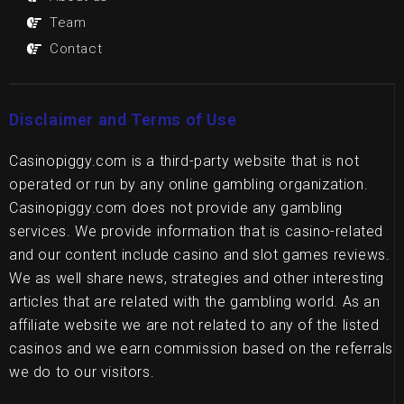
Team
Contact
Disclaimer and Terms of Use
Casinopiggy.com is a third-party website that is not
operated or run by any online gambling organization.
Casinopiggy.com does not provide any gambling
services. We provide information that is casino-related
and our content include casino and slot games reviews.
We as well share news, strategies and other interesting
articles that are related with the gambling world. As an
affiliate website we are not related to any of the listed
casinos and we earn commission based on the referrals
we do to our visitors.