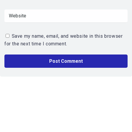
Save my name, email, and website in this browser
for the next time I comment.