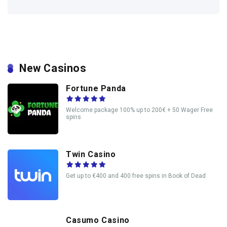
New Casinos
Fortune Panda
Welcome package 100% up to 200€ + 50 Wager Free
spins
Twin Casino
Get up to €400 and 400 free spins in Book of Dead
Casumo Casino