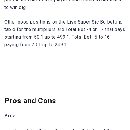
to win big.
Other good positions on the Live Super Sic Bo betting
table for the multipliers are Total Bet -4 or 17 that pays
starting from 50:1 up to 499:1. Total Bet -5 to 16
paying from 20:1 up to 249:1.
Pros and Cons
Pros: