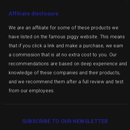
Affiliate disclosure
We are an affiliate for some of these products we
have listed on the famous piggy website. This means
that if you click a link and make a purchase, we earn
a commission that is at no extra cost to you. Our
recommendations are based on deep experience and
knowledge of these companies and their products,
and we recommend them after a full review and test
from our employees.
SUBSCRIBE TO OUR NEWSLETTER