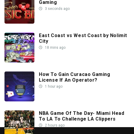
Gaming
3 seconds ago
East Coast vs West Coast by Nolimit
City
18 mins ago
How To Gain Curacao Gaming
License If An Operator?
1 hour ago
NBA Game Of The Day- Miami Head
To LA To Challenge LA Clippers
2 hours ago