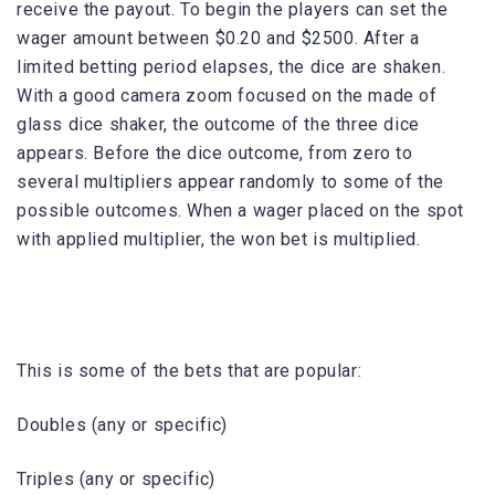
receive the payout. To begin the players can set the
wager amount between $0.20 and $2500. After a
limited betting period elapses, the dice are shaken.
With a good camera zoom focused on the made of
glass dice shaker, the outcome of the three dice
appears. Before the dice outcome, from zero to
several multipliers appear randomly to some of the
possible outcomes. When a wager placed on the spot
with applied multiplier, the won bet is multiplied.
This is some of the bets that are popular:
Doubles (any or specific)
Triples (any or specific)