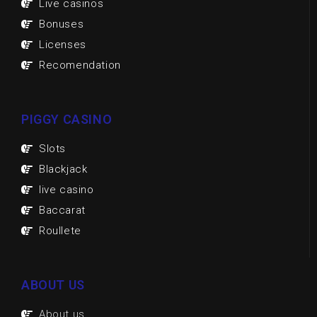
Live casinos
Bonuses
Licenses
Recomendation
PIGGY CASINO
Slots
Blackjack
live casino
Baccarat
Roullete
ABOUT US
About us