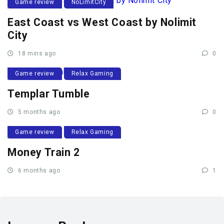
Game review
NoLimitCity
East Coast vs West Coast by Nolimit
City
18 mins ago
0
Game review
Relax Gaming
Templar Tumble
5 months ago
0
Game review
Relax Gaming
Money Train 2
6 months ago
1