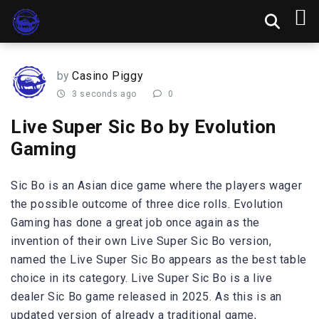
by
Casino Piggy
3 seconds ago
0
Live Super Sic Bo by Evolution
Gaming
Sic Bo is an Asian dice game where the players wager
the possible outcome of three dice rolls. Evolution
Gaming has done a great job once again as the
invention of their own Live Super Sic Bo version,
named the Live Super Sic Bo appears as the best table
choice in its category. Live Super Sic Bo is a live
dealer Sic Bo game released in 2025. As this is an
updated version of already a traditional game,