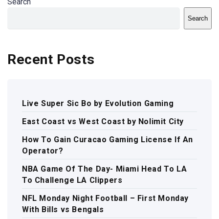
Search
Search
Recent Posts
Live Super Sic Bo by Evolution Gaming
East Coast vs West Coast by Nolimit City
How To Gain Curacao Gaming License If An
Operator?
NBA Game Of The Day- Miami Head To LA
To Challenge LA Clippers
NFL Monday Night Football – First Monday
With Bills vs Bengals