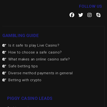
FOLLOW US
GAMBLING GUIDE
Is it safe to play Live Casino?
How to choose a safe casino?
What makes an online casino safe?
Safe betting tips
Diverse method payments in general
Betting with crypto
PIGGY CASINO LEADS