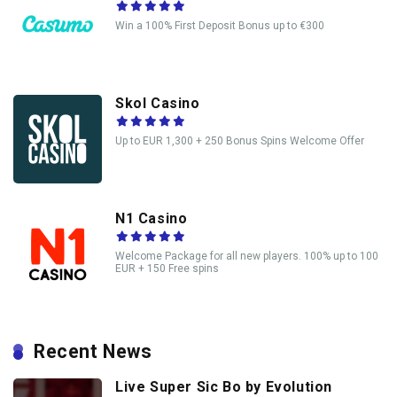
Win a 100% First Deposit Bonus up to €300
Skol Casino
Up to EUR 1,300 + 250 Bonus Spins Welcome Offer
N1 Casino
Welcome Package for all new players. 100% up to 100
EUR + 150 Free spins
Recent News
Live Super Sic Bo by Evolution