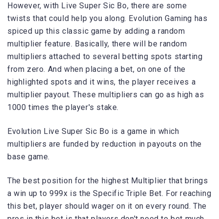
However, with Live Super Sic Bo, there are some
twists that could help you along. Evolution Gaming has
spiced up this classic game by adding a random
multiplier feature. Basically, there will be random
multipliers attached to several betting spots starting
from zero. And when placing a bet, on one of the
highlighted spots and it wins, the player receives a
multiplier payout. These multipliers can go as high as
1000 times the player's stake.
Evolution Live Super Sic Bo is a game in which
multipliers are funded by reduction in payouts on the
base game.
The best position for the highest Multiplier that brings
a win up to 999x is the Specific Triple Bet. For reaching
this bet, player should wager on it on every round. The
pros in this bet is that players don't need to bet much