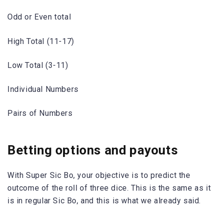
Odd or Even total
High Total (11-17)
Low Total (3-11)
Individual Numbers
Pairs of Numbers
Betting options and payouts
With Super Sic Bo, your objective is to predict the
outcome of the roll of three dice. This is the same as it
is in regular Sic Bo, and this is what we already said.