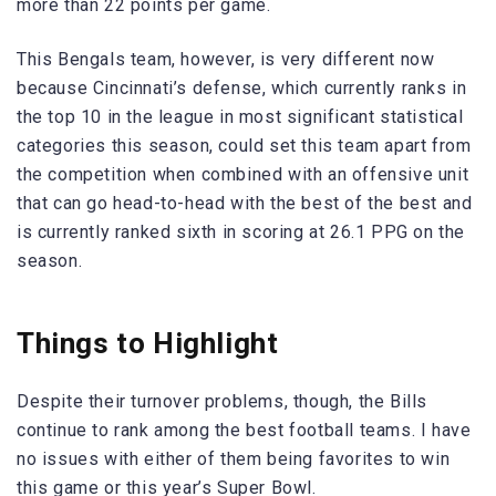
more than 22 points per game.
This Bengals team, however, is very different now
because Cincinnati’s defense, which currently ranks in
the top 10 in the league in most significant statistical
categories this season, could set this team apart from
the competition when combined with an offensive unit
that can go head-to-head with the best of the best and
is currently ranked sixth in scoring at 26.1 PPG on the
season.
Things to Highlight
Despite their turnover problems, though, the Bills
continue to rank among the best football teams. I have
no issues with either of them being favorites to win
this game or this year’s Super Bowl.