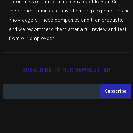
a commission that is at no extra cost to you. Our
recommendations are based on deep experience and
knowledge of these companies and their products,
and we recommend them after a full review and test
from our employees.
SUBSCRIBE TO OUR NEWSLETTER