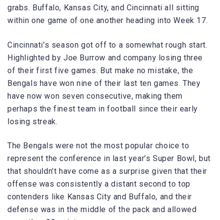
grabs. Buffalo, Kansas City, and Cincinnati all sitting
within one game of one another heading into Week 17.
Cincinnati’s season got off to a somewhat rough start.
Highlighted by Joe Burrow and company losing three
of their first five games. But make no mistake, the
Bengals have won nine of their last ten games. They
have now won seven consecutive, making them
perhaps the finest team in football since their early
losing streak.
The Bengals were not the most popular choice to
represent the conference in last year’s Super Bowl, but
that shouldn’t have come as a surprise given that their
offense was consistently a distant second to top
contenders like Kansas City and Buffalo, and their
defense was in the middle of the pack and allowed