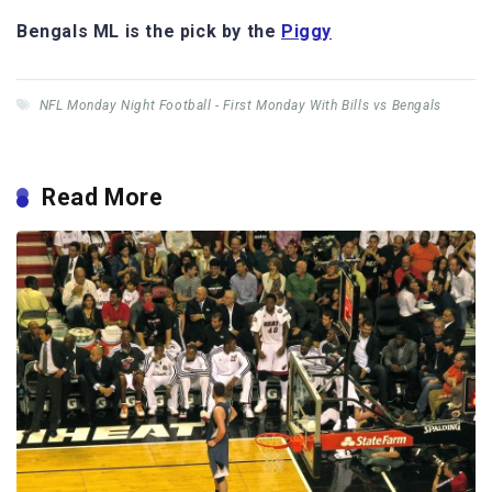
Bengals ML is the pick by the
Piggy
NFL Monday Night Football - First Monday With Bills vs Bengals
Read More