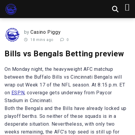
by
Casino Piggy
18 mins ago
0
Bills vs Bengals Betting preview
On Monday night, the heavyweight AFC matchup
between the Buffalo Bills vs Cincinnati Bengals will
wrap out Week 17 of the NFL season. At 8:15 p.m. ET
on
ESPN
, coverage gets underway from Paycor
Stadium in Cincinnati.
Both the Bengals and the Bills have already locked up
playoff berths. So neither of these squads is in a
desperate situation. Nevertheless, with only two
weeks remaining, the AFC’s top seed is still up for