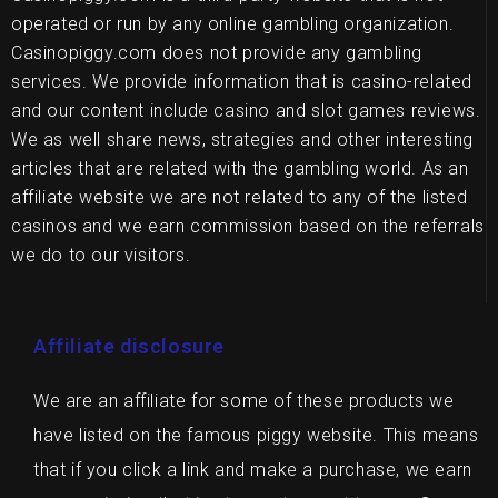
operated or run by any online gambling organization.
Casinopiggy.com does not provide any gambling
services. We provide information that is casino-related
and our content include casino and slot games reviews.
We as well share news, strategies and other interesting
articles that are related with the gambling world. As an
affiliate website we are not related to any of the listed
casinos and we earn commission based on the referrals
we do to our visitors.
Affiliate disclosure
We are an affiliate for some of these products we
have listed on the famous piggy website. This means
that if you click a link and make a purchase, we earn