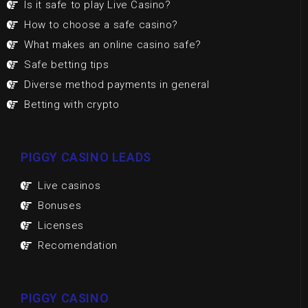
Is it safe to play Live Casino?
How to choose a safe casino?
What makes an online casino safe?
Safe betting tips
Diverse method payments in general
Betting with crypto
PIGGY CASINO LEADS
Live casinos
Bonuses
Licenses
Recomendation
PIGGY CASINO