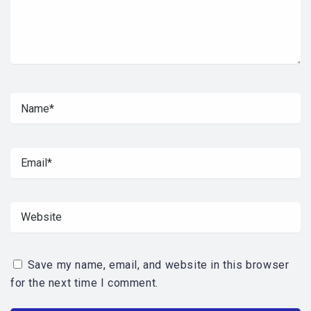
Save my name, email, and website in this browser
for the next time I comment.