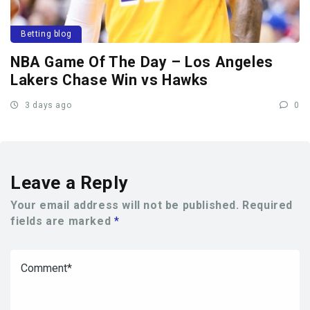
Betting blog
NBA Game Of The Day – Los Angeles
Lakers Chase Win vs Hawks
3 days ago
0
Leave a Reply
Your email address will not be published.
Required
fields are marked
*