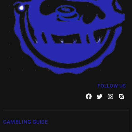
FOLLOW US
GAMBLING GUIDE