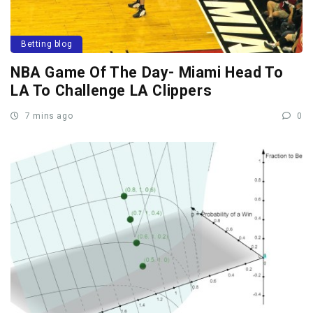
Betting blog
NBA Game Of The Day- Miami Head To
LA To Challenge LA Clippers
7 mins ago
0