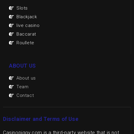
Slots
Blackjack
live casino
Baccarat
Roullete
ABOUT US
About us
Team
Contact
Disclaimer and Terms of Use
Casinopiggy.com is a third-party website that is not