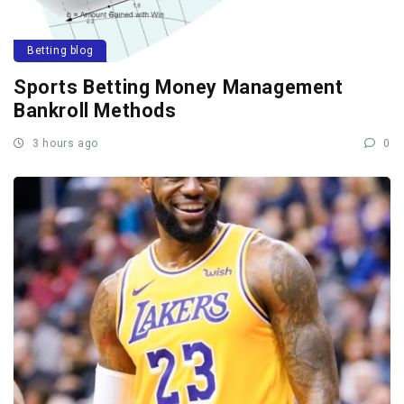
Betting blog
Sports Betting Money Management
Bankroll Methods
3 hours ago
0