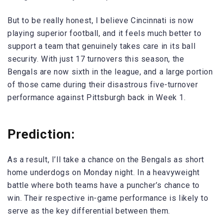
But to be really honest, I believe Cincinnati is now
playing superior football, and it feels much better to
support a team that genuinely takes care in its ball
security. With just 17 turnovers this season, the
Bengals are now sixth in the league, and a large portion
of those came during their disastrous five-turnover
performance against Pittsburgh back in Week 1.
Prediction:
As a result, I’ll take a chance on the Bengals as short
home underdogs on Monday night. In a heavyweight
battle where both teams have a puncher’s chance to
win. Their respective in-game performance is likely to
serve as the key differential between them.