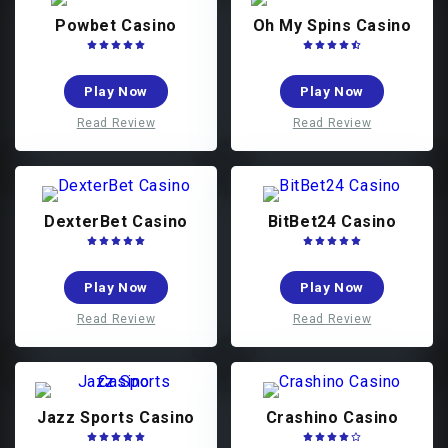
Powbet Casino
Oh My Spins Casino
Play Now
Play Now
Read Review
Read Review
DexterBet Casino
BitBet24 Casino
Play Now
Play Now
Read Review
Read Review
Jazz Sports Casino
Crashino Casino