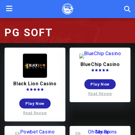
PG SOFT
BlueChip Casino
Black Lion Casino
Play Now
Read Review
Play Now
Read Review