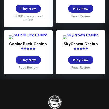
Play Now
Play Now
US&UK players, read
Read Review
review
CasinoBuck Casino
SkyCrown Casino
Play Now
Play Now
Read Review
Read Review
1
2
3
»