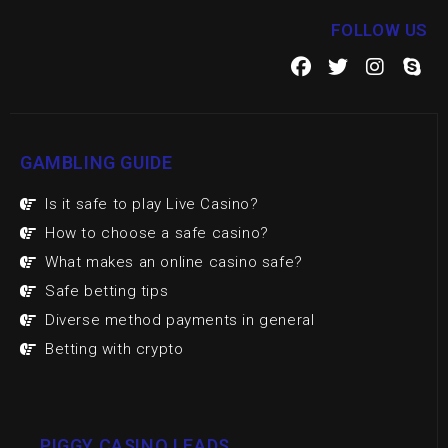
FOLLOW US
GAMBLING GUIDE
Is it safe to play Live Casino?
How to choose a safe casino?
What makes an online casino safe?
Safe betting tips
Diverse method payments in general
Betting with crypto
PIGGY CASINO LEADS