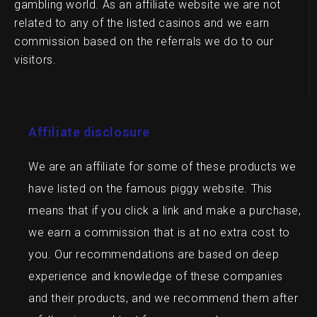
gambling world. As an affiliate website we are not
related to any of the listed casinos and we earn
commission based on the referrals we do to our
visitors.
Affiliate disclosure
We are an affiliate for some of these products we
have listed on the famous piggy website. This
means that if you click a link and make a purchase,
we earn a commission that is at no extra cost to
you. Our recommendations are based on deep
experience and knowledge of these companies
and their products, and we recommend them after