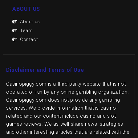
ABOUT US
About us
Team
Contact
Disclaimer and Terms of Use
Casinopiggy.com is a third-party website that is not
operated or run by any online gambling organization.
Casinopiggy.com does not provide any gambling
services. We provide information that is casino-
related and our content include casino and slot
games reviews. We as well share news, strategies
and other interesting articles that are related with the