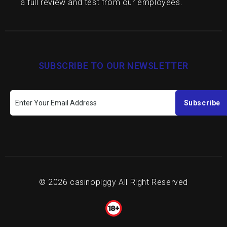
a full review and test from our employees.
SUBSCRIBE TO OUR NEWSLETTER
© 2026 casinopiggy All Right Reserved