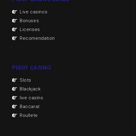
Live casinos
Bonuses
Licenses
Recomendation
PIGGY CASINO
Slots
Blackjack
live casino
Baccarat
Roullete