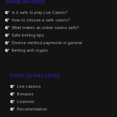
GAMBLING GUIDE
Is it safe to play Live Casino?
How to choose a safe casino?
What makes an online casino safe?
Safe betting tips
Diverse method payments in general
Betting with crypto
PIGGY CASINO LEADS
Live casinos
Bonuses
Licenses
Recomendation