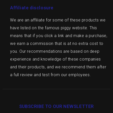
Affiliate disclosure
We are an affiliate for some of these products we
have listed on the famous piggy website. This
means that if you click a link and make a purchase,
we earn a commission that is at no extra cost to
you. Our recommendations are based on deep
experience and knowledge of these companies
and their products, and we recommend them after
a full review and test from our employees.
SUBSCRIBE TO OUR NEWSLETTER