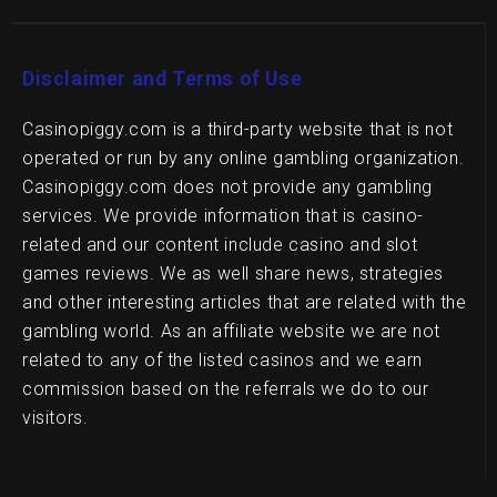
Disclaimer and Terms of Use
Casinopiggy.com is a third-party website that is not
operated or run by any online gambling organization.
Casinopiggy.com does not provide any gambling
services. We provide information that is casino-
related and our content include casino and slot
games reviews. We as well share news, strategies
and other interesting articles that are related with the
gambling world. As an affiliate website we are not
related to any of the listed casinos and we earn
commission based on the referrals we do to our
visitors.