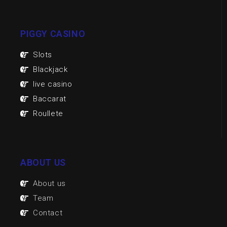
PIGGY CASINO
Slots
Blackjack
live casino
Baccarat
Roullete
ABOUT US
About us
Team
Contact