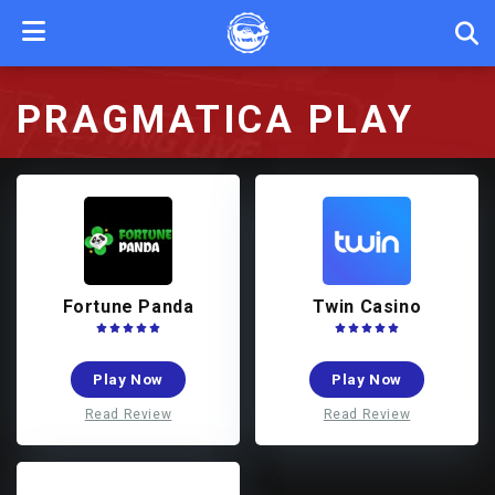
PRAGMATICA PLAY
Fortune Panda
Twin Casino
Play Now
Play Now
Read Review
Read Review