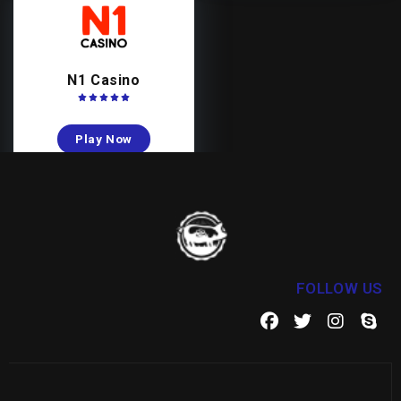
N1 Casino
Play Now
Read Review
FOLLOW US