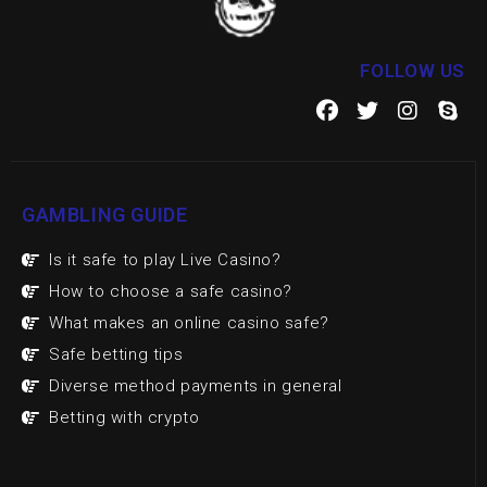
FOLLOW US
GAMBLING GUIDE
Is it safe to play Live Casino?
How to choose a safe casino?
What makes an online casino safe?
Safe betting tips
Diverse method payments in general
Betting with crypto