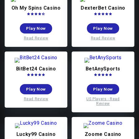
Oh My Spins Casino
DexterBet Casino
Play Now
Play Now
Read Review
Read Review
BitBet24 Casino
BetAnySports
Play Now
Play Now
Read Review
US Players - Read
Review
Lucky99 Casino
Zoome Casino