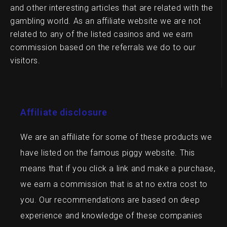
and other interesting articles that are related with the
gambling world. As an affiliate website we are not
related to any of the listed casinos and we earn
commission based on the referrals we do to our
visitors.
Affiliate disclosure
We are an affiliate for some of these products we
have listed on the famous piggy website. This
means that if you click a link and make a purchase,
we earn a commission that is at no extra cost to
you. Our recommendations are based on deep
experience and knowledge of these companies