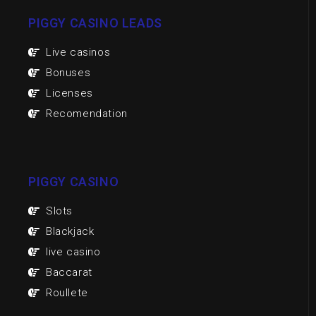
PIGGY CASINO LEADS
Live casinos
Bonuses
Licenses
Recomendation
PIGGY CASINO
Slots
Blackjack
live casino
Baccarat
Roullete