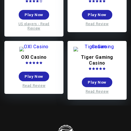
Play Now
Play Now
US players - Read
Read Review
Review
OXI Casino
Tiger Gaming
Casino
Play Now
Play Now
Read Review
Read Review
1
2
3
4
»