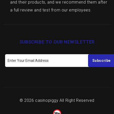
and their products, and we recommend them after
a full review and test from our employees.
SUBSCRIBE TO OUR NEWSLETTER
© 2026 casinopiggy All Right Reserved