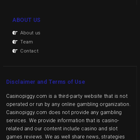
ABOUT US
About us
Team
Contact
Disclaimer and Terms of Use
Casinopiggy.com is a third-party website that is not
operated or run by any online gambling organization.
Casinopiggy.com does not provide any gambling
services. We provide information that is casino-
related and our content include casino and slot
games reviews. We as well share news, strategies