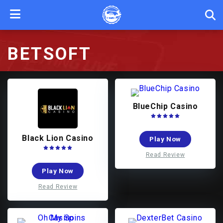
BETSOFT
BlueChip Casino
Black Lion Casino
Play Now
Read Review
Play Now
Read Review