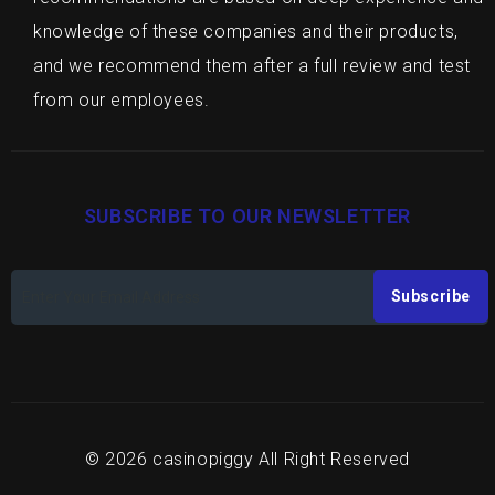
knowledge of these companies and their products,
and we recommend them after a full review and test
from our employees.
SUBSCRIBE TO OUR NEWSLETTER
© 2026 casinopiggy All Right Reserved