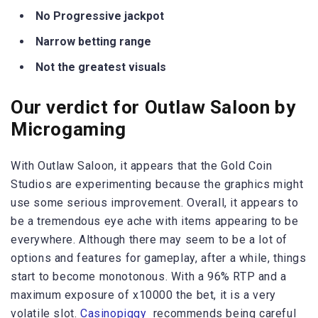
No Progressive jackpot
Narrow betting range
Not the greatest visuals
Our verdict for Outlaw Saloon by
Microgaming
With Outlaw Saloon, it appears that the Gold Coin
Studios are experimenting because the graphics might
use some serious improvement. Overall, it appears to
be a tremendous eye ache with items appearing to be
everywhere. Although there may seem to be a lot of
options and features for gameplay, after a while, things
start to become monotonous. With a 96% RTP and a
maximum exposure of x10000 the bet, it is a very
volatile slot.
Casinopiggy
recommends being careful