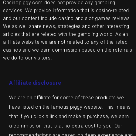
Casinopiggy.com does not provide any gambling
services. We provide information that is casino-related
and our content include casino and slot games reviews.
We as well share news, strategies and other interesting
articles that are related with the gambling world. As an
affiliate website we are not related to any of the listed
casinos and we earn commission based on the referrals
we do to our visitors.
Affiliate disclosure
We are an affiliate for some of these products we
have listed on the famous piggy website. This means
that if you click a link and make a purchase, we earn
a commission that is at no extra cost to you. Our
recommendations are based on deep experience and