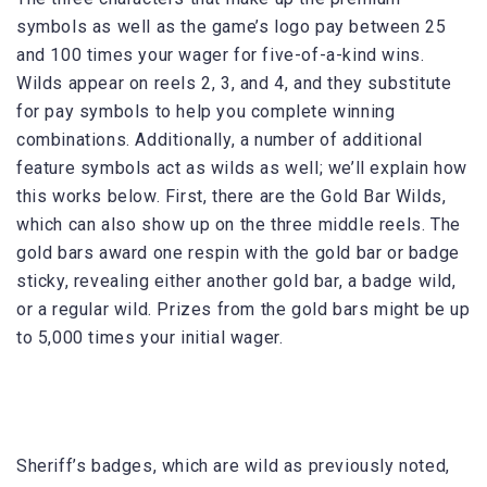
symbols as well as the game’s logo pay between 25
and 100 times your wager for five-of-a-kind wins.
Wilds appear on reels 2, 3, and 4, and they substitute
for pay symbols to help you complete winning
combinations. Additionally, a number of additional
feature symbols act as wilds as well; we’ll explain how
this works below. First, there are the Gold Bar Wilds,
which can also show up on the three middle reels. The
gold bars award one respin with the gold bar or badge
sticky, revealing either another gold bar, a badge wild,
or a regular wild. Prizes from the gold bars might be up
to 5,000 times your initial wager.
Sheriff’s badges, which are wild as previously noted,