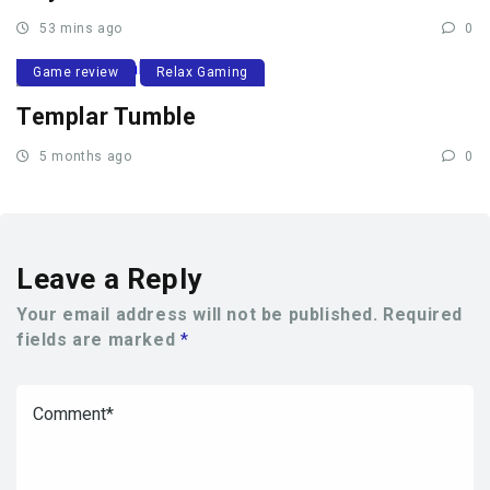
53 mins ago
0
Game review
Relax Gaming
Templar Tumble
5 months ago
0
Leave a Reply
Your email address will not be published.
Required
fields are marked
*