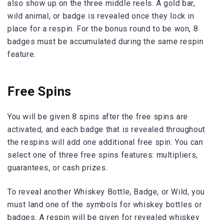
also show up on the three middle reels. A gold bar,
wild animal, or badge is revealed once they lock in
place for a respin. For the bonus round to be won, 8
badges must be accumulated during the same respin
feature.
Free Spins
You will be given 8 spins after the free spins are
activated, and each badge that is revealed throughout
the respins will add one additional free spin. You can
select one of three free spins features: multipliers,
guarantees, or cash prizes.
To reveal another Whiskey Bottle, Badge, or Wild, you
must land one of the symbols for whiskey bottles or
badges. A respin will be given for revealed whiskey