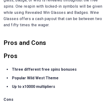
glass, badge, or wild is revealed throughout the free
spins. One respin with locked-in symbols will be given
while using Revealed Win Glasses and Badges. Wine
Glasses offers a cash payout that can be between two
and fifty times the wager.
Pros and Cons
Pros
Three different free spins bonuses
Popular Wild West Theme
Up to x10000 multipliers
Cons