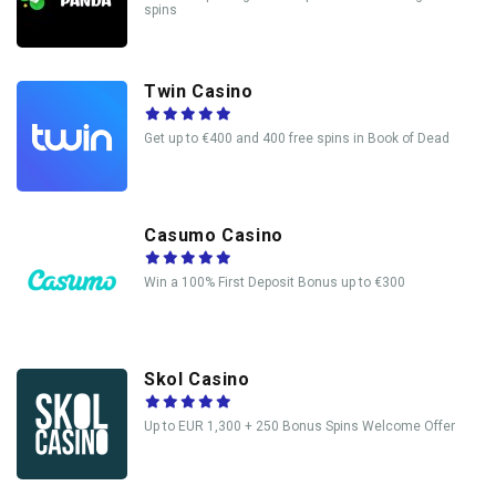
spins
Twin Casino
Get up to €400 and 400 free spins in Book of Dead
Casumo Casino
Win a 100% First Deposit Bonus up to €300
Skol Casino
Up to EUR 1,300 + 250 Bonus Spins Welcome Offer