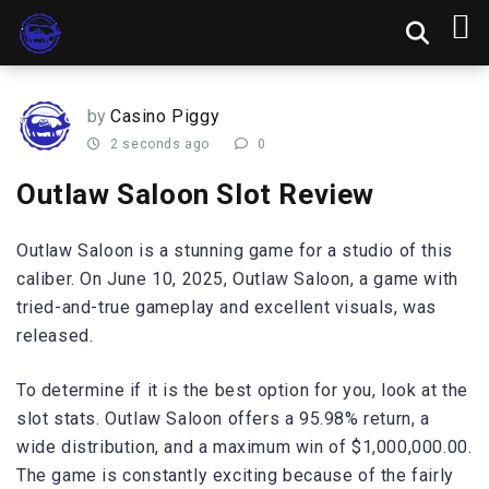
by
Casino Piggy
2 seconds ago
0
Outlaw Saloon Slot Review
Outlaw Saloon is a stunning game for a studio of this
caliber. On June 10, 2025, Outlaw Saloon, a game with
tried-and-true gameplay and excellent visuals, was
released.
To determine if it is the best option for you, look at the
slot stats. Outlaw Saloon offers a 95.98% return, a
wide distribution, and a maximum win of $1,000,000.00.
The game is constantly exciting because of the fairly