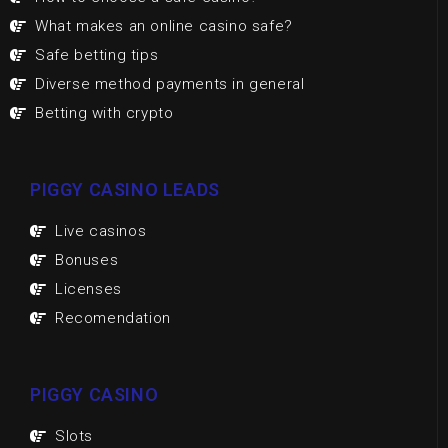
What makes an online casino safe?
Safe betting tips
Diverse method payments in general
Betting with crypto
PIGGY CASINO LEADS
Live casinos
Bonuses
Licenses
Recomendation
PIGGY CASINO
Slots