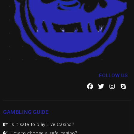
FOLLOW US
GAMBLING GUIDE
Is it safe to play Live Casino?
How to choose a safe casino?