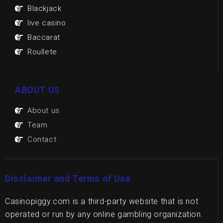
Blackjack
live casino
Baccarat
Roullete
ABOUT US
About us
Team
Contact
Disclaimer and Terms of Use
Casinopiggy.com is a third-party website that is not
operated or run by any online gambling organization.