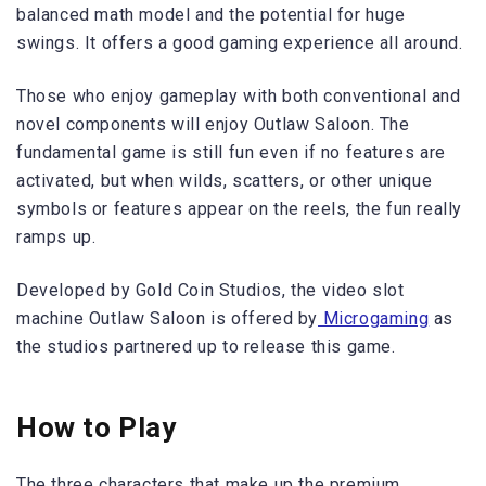
balanced math model and the potential for huge
swings. It offers a good gaming experience all around.
Those who enjoy gameplay with both conventional and
novel components will enjoy Outlaw Saloon. The
fundamental game is still fun even if no features are
activated, but when wilds, scatters, or other unique
symbols or features appear on the reels, the fun really
ramps up.
Developed by Gold Coin Studios, the video slot
machine Outlaw Saloon is offered by
Microgaming
as
the studios partnered up to release this game.
How to Play
The three characters that make up the premium