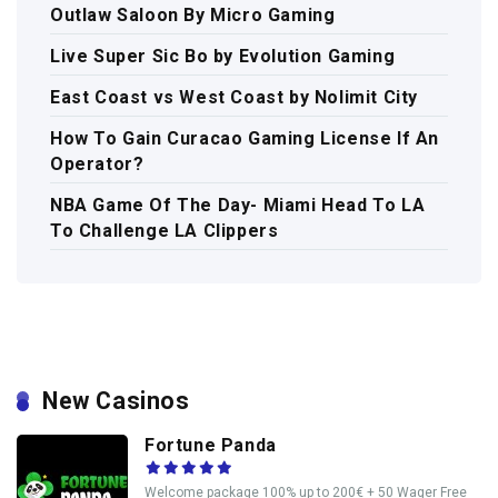
Outlaw Saloon By Micro Gaming
Live Super Sic Bo by Evolution Gaming
East Coast vs West Coast by Nolimit City
How To Gain Curacao Gaming License If An
Operator?
NBA Game Of The Day- Miami Head To LA
To Challenge LA Clippers
New Casinos
Fortune Panda
Welcome package 100% up to 200€ + 50 Wager Free