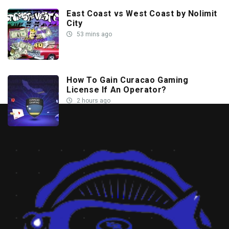
East Coast vs West Coast by Nolimit
City
53 mins ago
How To Gain Curacao Gaming
License If An Operator?
2 hours ago