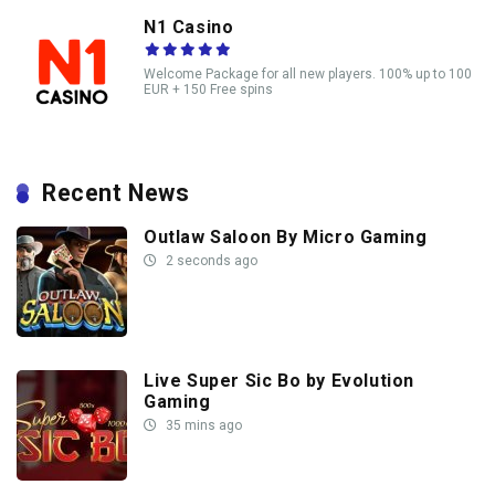
N1 Casino
Welcome Package for all new players. 100% up to 100
EUR + 150 Free spins
Recent News
Outlaw Saloon By Micro Gaming
2 seconds ago
Live Super Sic Bo by Evolution
Gaming
35 mins ago