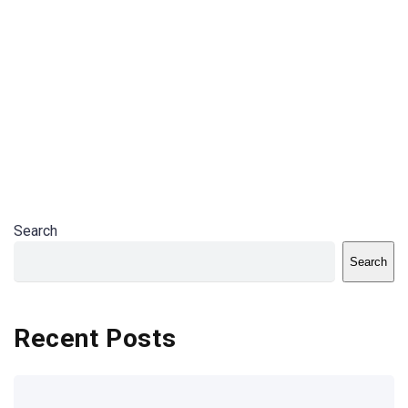
Search
Search
Recent Posts