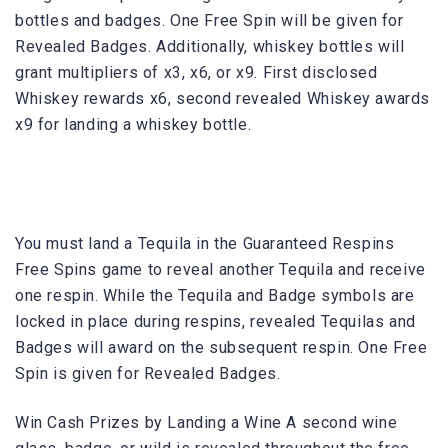
bottles and badges. One Free Spin will be given for
Revealed Badges. Additionally, whiskey bottles will
grant multipliers of x3, x6, or x9. First disclosed
Whiskey rewards x6, second revealed Whiskey awards
x9 for landing a whiskey bottle.
You must land a Tequila in the Guaranteed Respins
Free Spins game to reveal another Tequila and receive
one respin. While the Tequila and Badge symbols are
locked in place during respins, revealed Tequilas and
Badges will award on the subsequent respin. One Free
Spin is given for Revealed Badges.
Win Cash Prizes by Landing a Wine A second wine