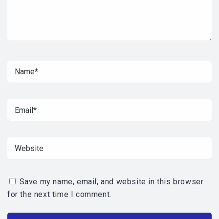
Save my name, email, and website in this browser
for the next time I comment.