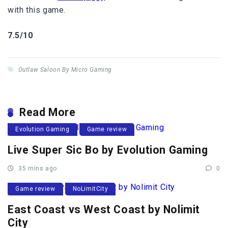
with this game.
7.5/10
Outlaw Saloon By Micro Gaming
Read More
Evolution Gaming
Game review
Live Super Sic Bo by Evolution Gaming
35 mins ago
0
Game review
NoLimitCity
East Coast vs West Coast by Nolimit
City