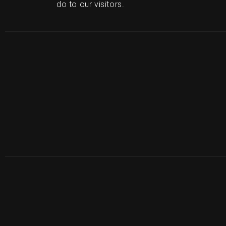
do to our visitors.