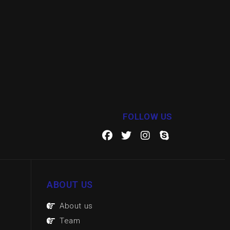
FOLLOW US
ABOUT US
About us
Team