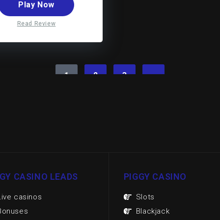
Play Now
Read Review
1
2
3
»
GGY CASINO LEADS
PIGGY CASINO
Live casinos
Slots
Bonuses
Blackjack