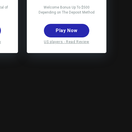
al of
Welcome Bonus Up To $500
Depending on The Deposit Method
Play Now
w
US players - Read Review