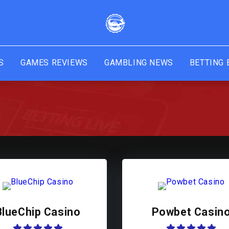
S
GAMES REVIEWS
GAMBLING NEWS
BETTING 
BlueChip Casino
Powbet Casin