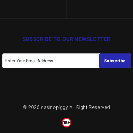
SUBSCRIBE TO OUR NEWSLETTER
© 2026 casinopiggy All Right Reserved