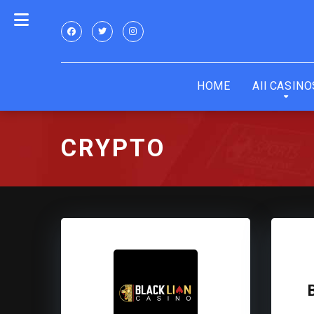
HOME
All CASINO
CRYPTO