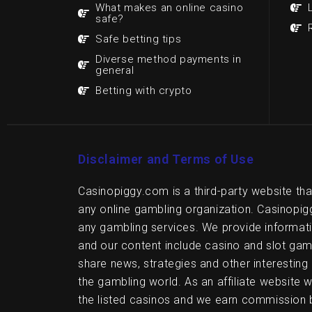
What makes an online casino
safe?
Safe betting tips
Diverse method payments in
general
Betting with crypto
Disclaimer and Terms of Use
Casinopiggy.com is a third-party website tha
any online gambling organization. Casinopi
any gambling services. We provide informati
and our content include casino and slot ga
share news, strategies and other interesting a
the gambling world. As an affiliate website w
the listed casinos and we earn commission 