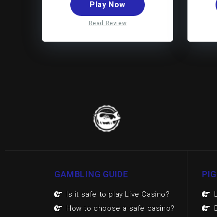
Play Now
Read Review
GAMBLING GUIDE
PI
Is it safe to play Live Casino?
How to choose a safe casino?