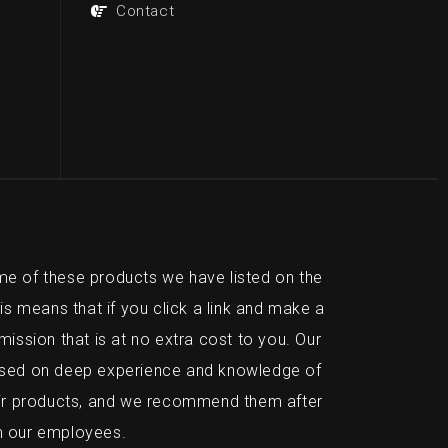
Contact
ome of these products we have listed on the
s means that if you click a link and make a
ssion that is at no extra cost to you. Our
sed on deep experience and knowledge of
ir products, and we recommend them after
om our employees.