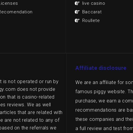
Licenses
live casino
Recomendation
Baccarat
Roullete
Affiliate disclosure
t is not operated or run by
We are an affiliate for s
ggy.com does not provide
famous piggy website. Thi
on that is casino-related
purchase, we earn a commi
mes reviews. We as well
recommendations are ba
rticles that are related with
these companies and the
e are not related to any of
based on the referrals we
a full review and test fr