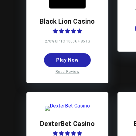
Black Lion Casino
270% UP TO 1000€ + 85 FS
Play Now
Read Review
DexterBet Casino