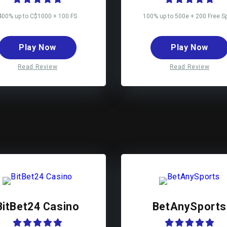
400% up to C$1000 + 100 FS
100% up to 500e + 200 Free S
Play Now
Play Now
Read Review
Read Review
BitBet24 Casino
BetAnySports