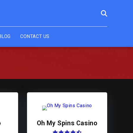
BLOG
CONTACT US
o
Oh My Spins Casino