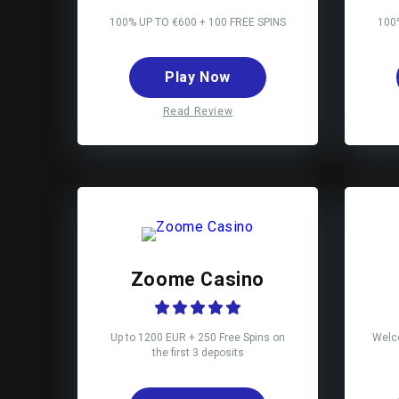
100% UP TO €600 + 100 FREE SPINS
100%
Play Now
Read Review
Zoome Casino
Up to 1200 EUR + 250 Free Spins on
Welco
the first 3 deposits