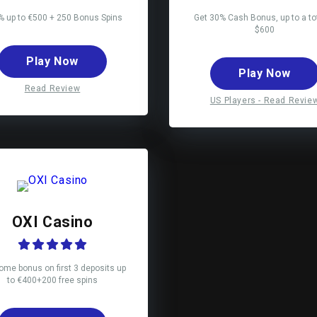
 up to €500 + 250 Bonus Spins
Get 30% Cash Bonus, up to a tot
$600
Play Now
Play Now
Read Review
US Players - Read Revie
OXI Casino
me bonus on first 3 deposits up
to €400+200 free spins