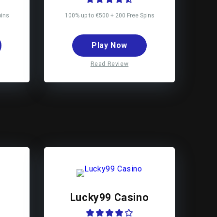
pins
100% up to €500 + 200 Free Spins
Play Now
Read Review
Lucky99 Casino