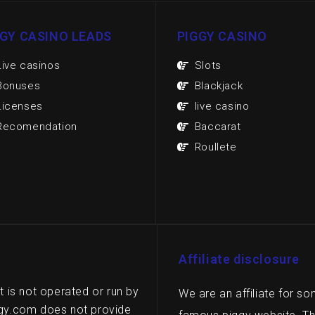
GGY CASINO LEADS
PIGGY CASINO
Live casinos
Slots
Bonuses
Blackjack
Licenses
live casino
Recomendation
Baccarat
Roullete
Affiliate disclosure
t is not operated or run by
We are an affiliate for s
ggy.com does not provide