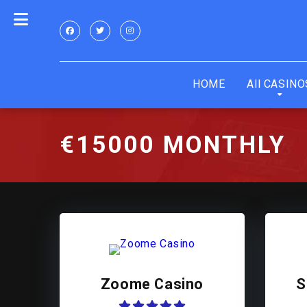
HOME
All CASINO
€15000 MONTHLY
Zoome Casino
S