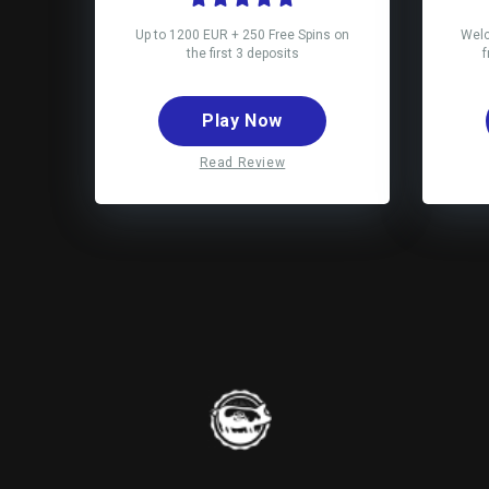
Up to 1200 EUR + 250 Free Spins on
Welc
the first 3 deposits
f
Play Now
Read Review