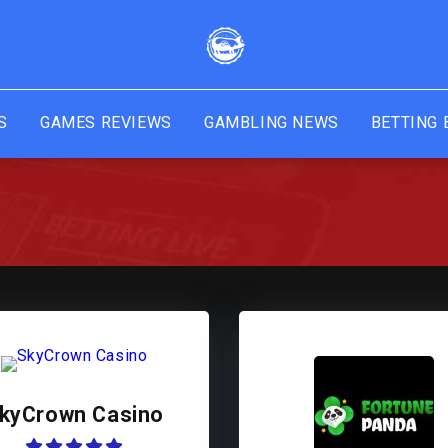
S
GAMES REVIEWS
GAMBLING NEWS
BETTING 
kyCrown Casino