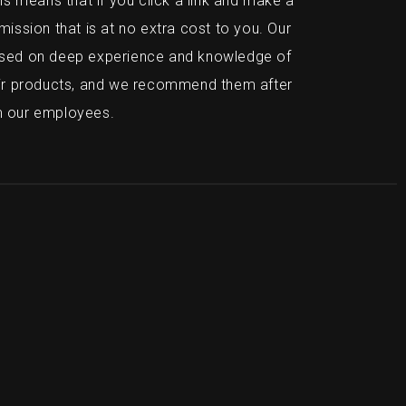
s means that if you click a link and make a
ssion that is at no extra cost to you. Our
sed on deep experience and knowledge of
ir products, and we recommend them after
om our employees.