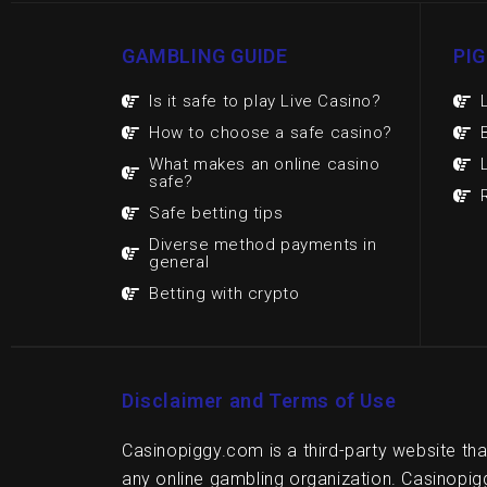
GAMBLING GUIDE
PI
Is it safe to play Live Casino?
How to choose a safe casino?
What makes an online casino
safe?
Safe betting tips
Diverse method payments in
general
Betting with crypto
Disclaimer and Terms of Use
Casinopiggy.com is a third-party website tha
any online gambling organization. Casinopi