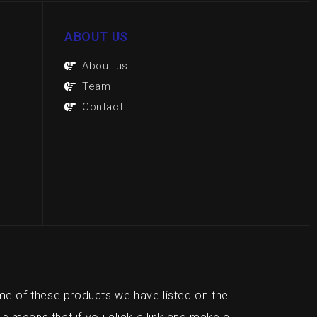
ABOUT US
About us
Team
Contact
ome of these products we have listed on the