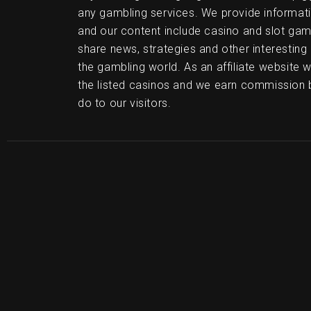
any gambling services. We provide informati
and our content include casino and slot ga
share news, strategies and other interesting a
the gambling world. As an affiliate website w
the listed casinos and we earn commission 
do to our visitors.