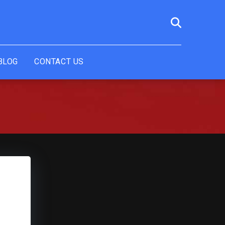
BLOG
CONTACT US