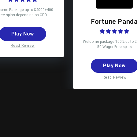
ome Package up to $4000+400
ree spins depending on GEO
Fortune Pand
Play Now
Welcome package 100% up to 2
Read Review
50 Wager Free spins
Play Now
Read Review