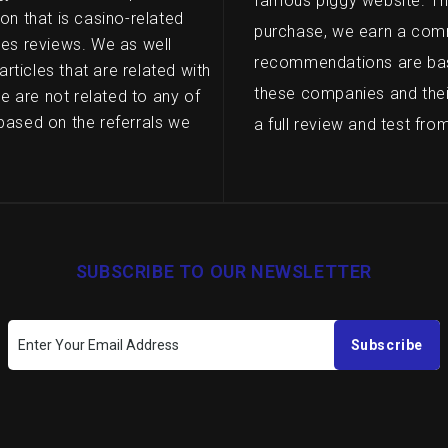
famous piggy website. Thi
on that is casino-related
purchase, we earn a commi
mes reviews. We as well
recommendations are ba
rticles that are related with
these companies and the
e are not related to any of
based on the referrals we
a full review and test fr
SUBSCRIBE TO OUR NEWSLETTER