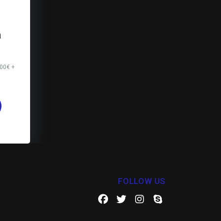
a
00€ +
FOLLOW US