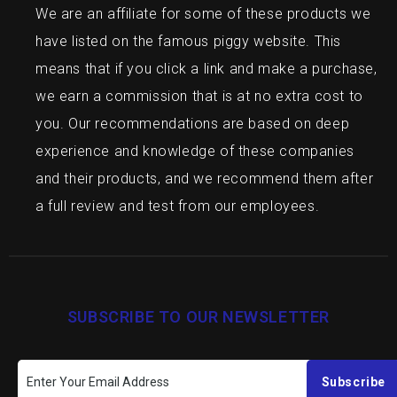
We are an affiliate for some of these products we
have listed on the famous piggy website. This
means that if you click a link and make a purchase,
we earn a commission that is at no extra cost to
you. Our recommendations are based on deep
experience and knowledge of these companies
and their products, and we recommend them after
a full review and test from our employees.
SUBSCRIBE TO OUR NEWSLETTER