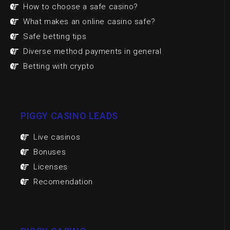
How to choose a safe casino?
What makes an online casino safe?
Safe betting tips
Diverse method payments in general
Betting with crypto
PIGGY CASINO LEADS
Live casinos
Bonuses
Licenses
Recomendation