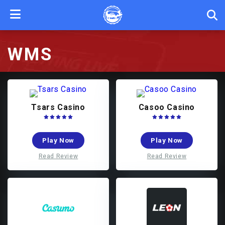
WMS
Tsars Casino
Casoo Casino
Play Now
Play Now
Read Review
Read Review