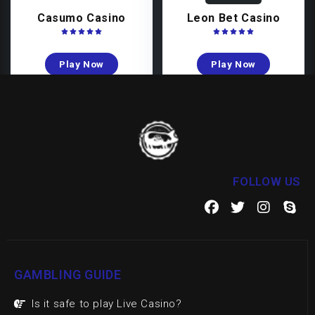
Casumo Casino
Leon Bet Casino
Play Now
Play Now
Read Review
Read Review
FOLLOW US
GAMBLING GUIDE
Is it safe to play Live Casino?