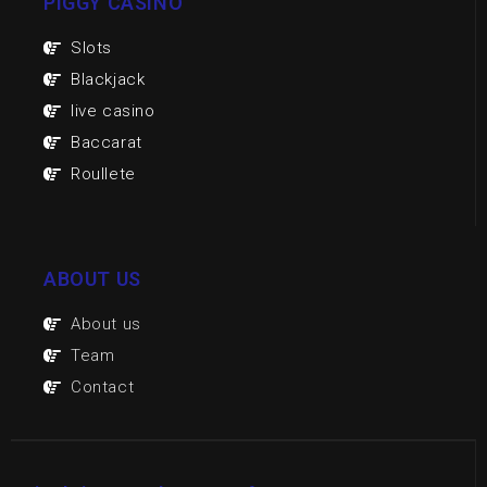
PIGGY CASINO
Slots
Blackjack
live casino
Baccarat
Roullete
ABOUT US
About us
Team
Contact