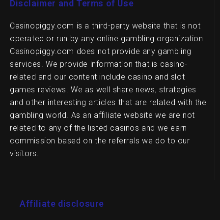
Disclaimer and Terms of Use
Casinopiggy.com is a third-party website that is not
operated or run by any online gambling organization.
Casinopiggy.com does not provide any gambling
services. We provide information that is casino-
related and our content include casino and slot
games reviews. We as well share news, strategies
and other interesting articles that are related with the
gambling world. As an affiliate website we are not
related to any of the listed casinos and we earn
commission based on the referrals we do to our
visitors.
Affiliate disclosure