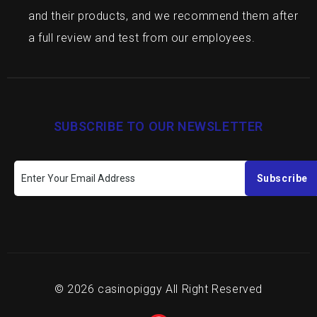
and their products, and we recommend them after
a full review and test from our employees.
SUBSCRIBE TO OUR NEWSLETTER
© 2026 casinopiggy All Right Reserved