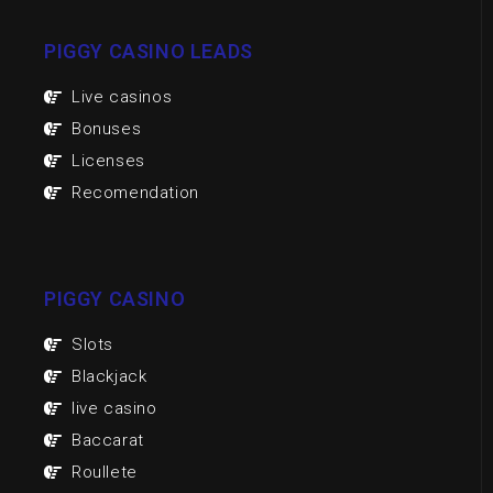
PIGGY CASINO LEADS
Live casinos
Bonuses
Licenses
Recomendation
PIGGY CASINO
Slots
Blackjack
live casino
Baccarat
Roullete