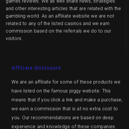
games reviews. We as well share news, strategies
and other interesting articles that are related with the
gambling world. As an affiliate website we are not
related to any of the listed casinos and we earn
commission based on the referrals we do to our
visitors.
Affiliate disclosure
We are an affiliate for some of these products we
have listed on the famous piggy website. This
means that if you click a link and make a purchase,
we earn a commission that is at no extra cost to
you. Our recommendations are based on deep
experience and knowledge of these companies