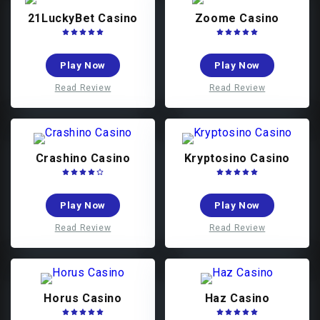
21LuckyBet Casino
Zoome Casino
Play Now
Play Now
Read Review
Read Review
Crashino Casino
Kryptosino Casino
Play Now
Play Now
Read Review
Read Review
Horus Casino
Haz Casino