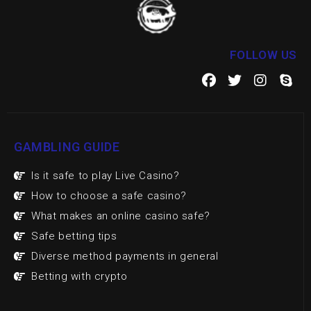
FOLLOW US
GAMBLING GUIDE
Is it safe to play Live Casino?
How to choose a safe casino?
What makes an online casino safe?
Safe betting tips
Diverse method payments in general
Betting with crypto