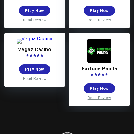
Play Now
Play Now
Read Review
Read Review
Vegaz Casino
Fortune Panda
Play Now
Read Review
Play Now
Read Review
1
2
»