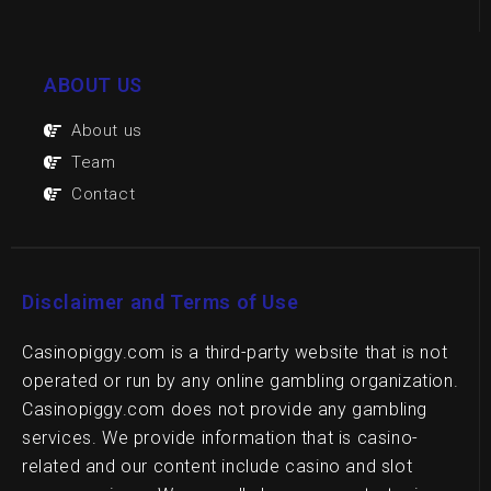
ABOUT US
About us
Team
Contact
Disclaimer and Terms of Use
Casinopiggy.com is a third-party website that is not
operated or run by any online gambling organization.
Casinopiggy.com does not provide any gambling
services. We provide information that is casino-
related and our content include casino and slot