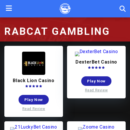
RABCAT GAMBLING
DexterBet Casino
Black Lion Casino
Play Now
Read Review
Play Now
Read Review