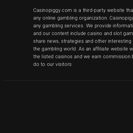
Casinopiggy.com is a third-party website tha
any online gambling organization. Casinopi
any gambling services. We provide informati
and our content include casino and slot ga
share news, strategies and other interesting a
the gambling world. As an affiliate website w
the listed casinos and we earn commission 
do to our visitors.