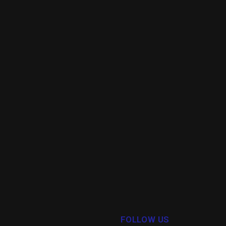
FOLLOW US