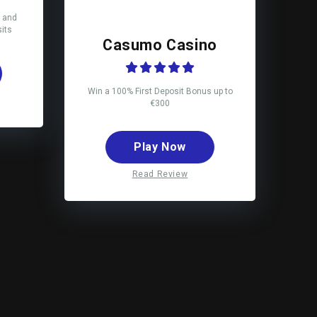
 and
sits
Casumo Casino
Win a 100% First Deposit Bonus up to
€300
Play Now
Read Review