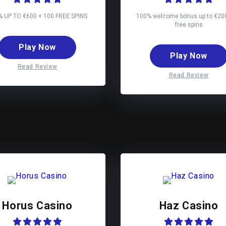
 UP TO €600 + 100 FREE SPINS
100% welcome bonus up to €200
free spins
Play Now
Play Now
Read Review
Read Review
Horus Casino
Haz Casino