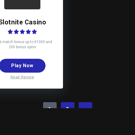
Slotnite Casino
 match bonus up to €1000 and
200 bonus spins
Play Now
Read Review
1
2
»