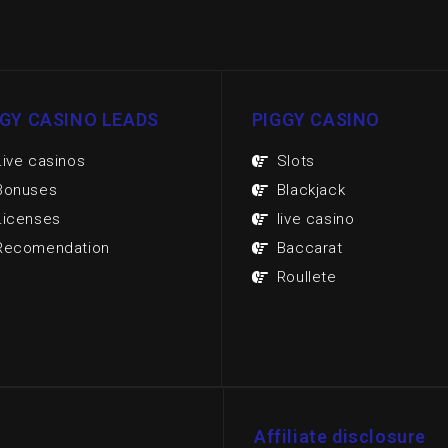
GGY CASINO LEADS
PIGGY CASINO
Live casinos
Slots
Bonuses
Blackjack
Licenses
live casino
Recomendation
Baccarat
Roullete
Affiliate disclosure