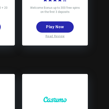
 + 20
Welcome Bonus up to 300 free spins
on the first 3 deposits
Play Now
Read Review