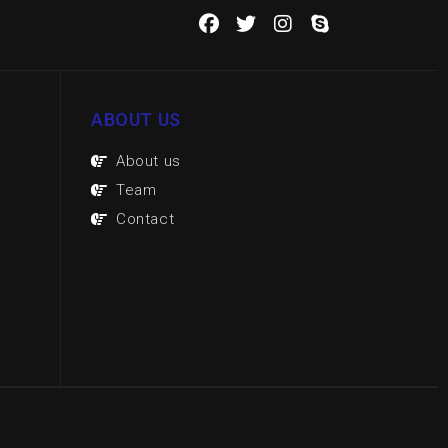
ABOUT US
About us
Team
Contact