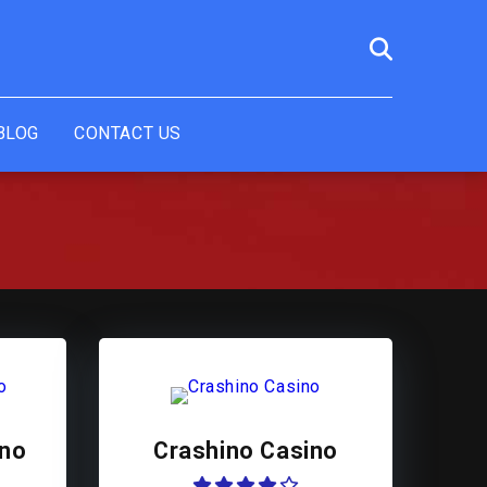
BLOG
CONTACT US
ino
Crashino Casino