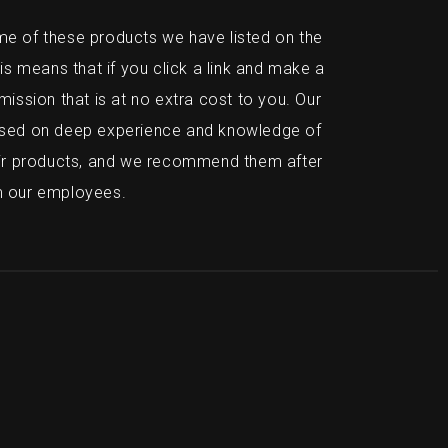
ome of these products we have listed on the
s means that if you click a link and make a
ssion that is at no extra cost to you. Our
sed on deep experience and knowledge of
ir products, and we recommend them after
om our employees.