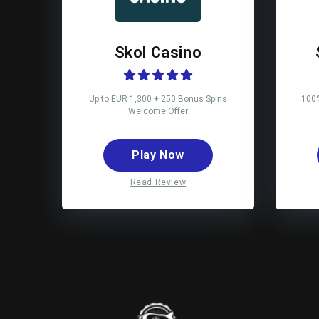
Skol Casino
Up to EUR 1,300 + 250 Bonus Spins
100%
Welcome Offer
Play Now
Read Review