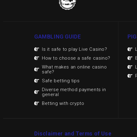
GAMBLING GUIDE
PI
Is it safe to play Live Casino?
How to choose a safe casino?
What makes an online casino
safe?
Safe betting tips
Diverse method payments in
general
Betting with crypto
Disclaimer and Terms of Use