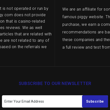
t is not operated or run by
We are an affiliate for s
ggy.com does not provide
famous piggy website. Thi
on that is casino-related
purchase, we earn a commi
mes reviews. We as well
recommendations are ba
rticles that are related with
these companies and the
e are not related to any of
based on the referrals we
a full review and test fr
SUBSCRIBE TO OUR NEWSLETTER