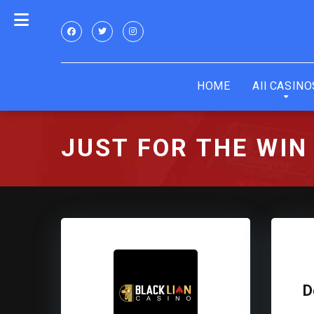
HOME
All CASINO
JUST FOR THE WIN
D