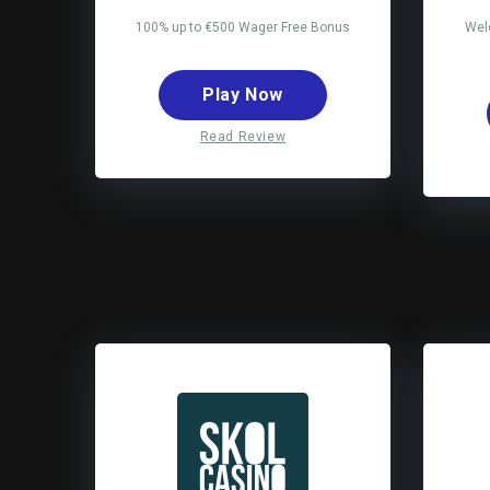
100% up to €500 Wager Free Bonus
Wel
Play Now
Read Review