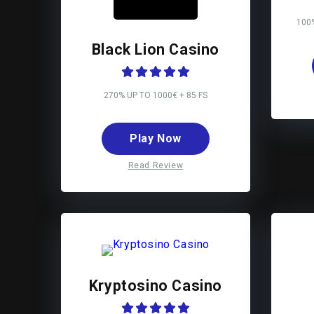
100%
Black Lion Casino
270% UP TO 1000€ + 85 FS
Play Now
Read Review
Kryptosino Casino