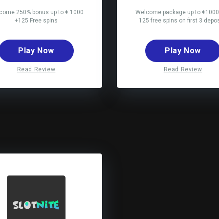
come 250% bonus up to € 1000
Welcome package up to €1000
+125 Free spins
125 free spins on first 3 depo
Play Now
Play Now
Read Review
Read Review