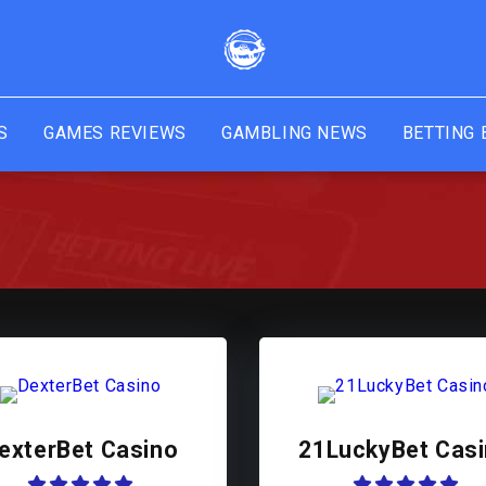
S
GAMES REVIEWS
GAMBLING NEWS
BETTING 
exterBet Casino
21LuckyBet Cas