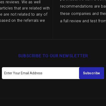
mes reviews. We as well
recommendations are ba
rticles that are related with
these companies and the
e are not related to any of
based on the referrals we
a full review and test fr
SUBSCRIBE TO OUR NEWSLETTER