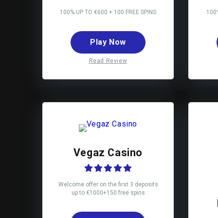
100% UP TO €600 + 100 FREE SPINS
100
Play Now
Read Review
Vegaz Casino
Welcome offer on the first 3 deposits
up to €1000+150 free spins