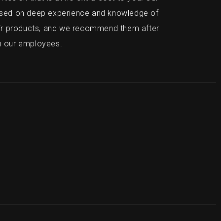
sed on deep experience and knowledge of
ir products, and we recommend them after
om our employees.