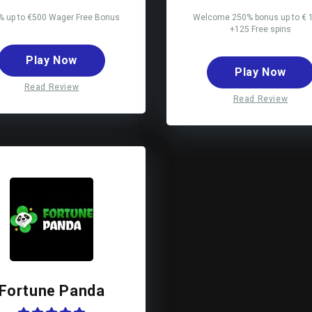
% up to €500 Wager Free Bonus
Welcome 250% bonus up to € 
+125 Free spins
Play Now
Play Now
Read Review
Read Review
Fortune Panda