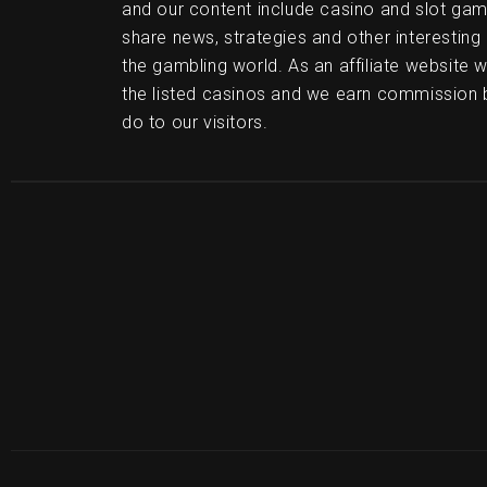
and our content include casino and slot ga
share news, strategies and other interesting a
the gambling world. As an affiliate website w
the listed casinos and we earn commission 
do to our visitors.