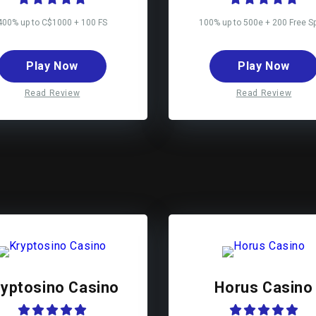
400% up to C$1000 + 100 FS
100% up to 500e + 200 Free S
Play Now
Play Now
Read Review
Read Review
ryptosino Casino
Horus Casino