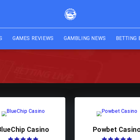
S
GAMES REVIEWS
GAMBLING NEWS
BETTING 
BlueChip Casino
Powbet Casin