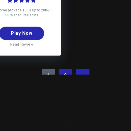
ome package 100% up to 200€ +
50 Wager Free spins
Play Now
Read Review
1
2
»