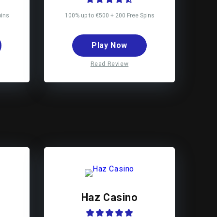
pins
100% up to €500 + 200 Free Spins
Play Now
Read Review
Haz Casino