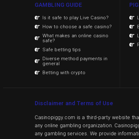
GAMBLING GUIDE
PI
Is it safe to play Live Casino?
How to choose a safe casino?
What makes an online casino
safe?
Safe betting tips
Diverse method payments in
general
Betting with crypto
Disclaimer and Terms of Use
Casinopiggy.com is a third-party website tha
any online gambling organization. Casinopi
any gambling services. We provide informati