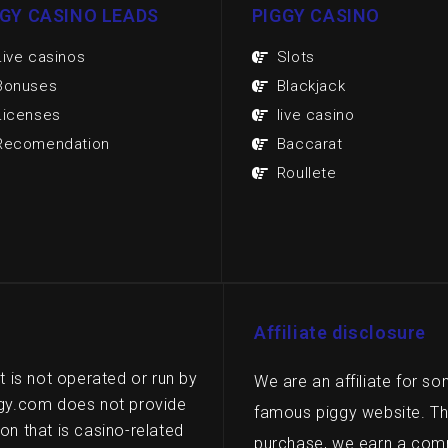
GGY CASINO LEADS
PIGGY CASINO
Live casinos
Slots
Bonuses
Blackjack
Licenses
live casino
Recomendation
Baccarat
Roullete
Affiliate disclosure
t is not operated or run by
We are an affiliate for s
ggy.com does not provide
famous piggy website. Thi
on that is casino-related
purchase, we earn a commi