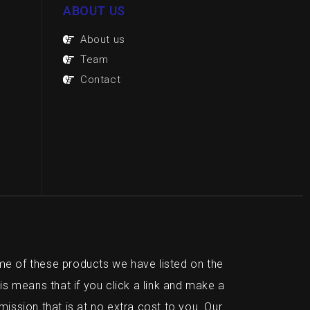
ABOUT US
About us
Team
Contact
ome of these products we have listed on the
s means that if you click a link and make a
ssion that is at no extra cost to you. Our