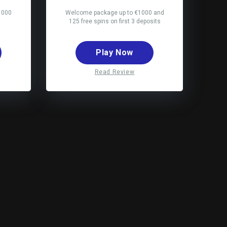
1000
Welcome package up to €1000 and
125 free spins on first 3 deposits
Play Now
Read Review