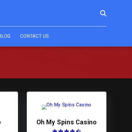
BLOG
CONTACT US
o
Oh My Spins Casino