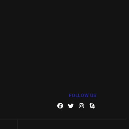
FOLLOW US