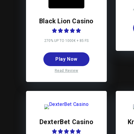
Black Lion Casino
270% UP TO 1000€ + 85 FS
Play Now
Read Review
DexterBet Casino
K