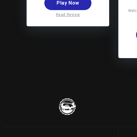
Play Now
Welc
Read Review