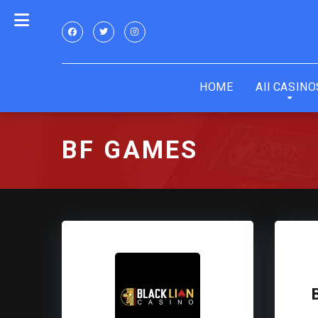
HOME
All CASINO
BF GAMES