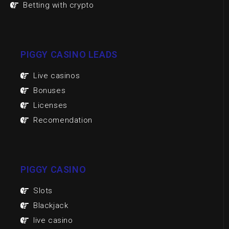
Betting with crypto
PIGGY CASINO LEADS
Live casinos
Bonuses
Licenses
Recomendation
PIGGY CASINO
Slots
Blackjack
live casino