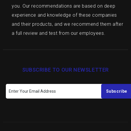
you. Our recommendations are based on deep
experience and knowledge of these companies
and their products, and we recommend them after
a full review and test from our employees.
SUBSCRIBE TO OUR NEWSLETTER