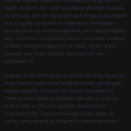
sed non metus. Donec nec interdum tortor, ac auctor
turpis. Vivamus non dolor sed turpis interdum sodales
eu id turpis. Sed vel ligula at mauris fringilla malesuada
non ac ligula. Quisque a tincidunt eros. Vestibulum
pretium, justo et eleifend hendrerit, elit magna fringilla
ante, convallis volutpat arcu metus non ipsum. Vivamus
at libero lobortis, mattis elit sit amet, rutrum lorem.
Quisque sed risus vehicula, faucibus orci nec,
dignissim elit.
Aliquam et elit sollicitudin enim ultrices fringilla eu vel
nulla. Donec scelerisque fermentum sem, vel feugiat
massa egestas tristique. Ut semper vulputate est.
Proin sodales libero ac egestas lobortis. Fusce nec
lectus vitae ex ultricies egestas. Mauris vitae
vulputate tortor. Fusce malesuada auctor quam, eu
cursus urna placerat in. Aliquam sit amet dignissim
tellus, non porta massa. Fusce rhoncus ornare dui in