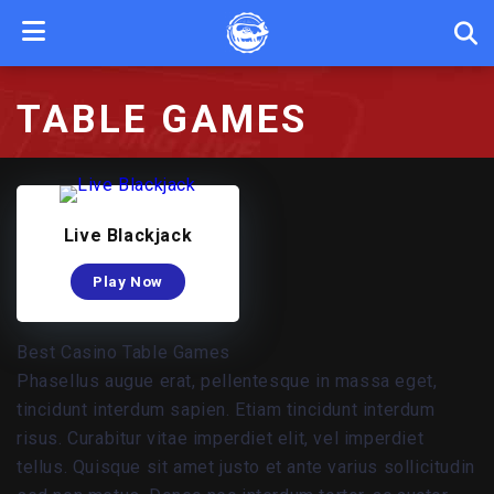
TABLE GAMES
Live Blackjack
Play Now
Best Casino Table Games
Phasellus augue erat, pellentesque in massa eget,
tincidunt interdum sapien. Etiam tincidunt interdum
risus. Curabitur vitae imperdiet elit, vel imperdiet
tellus. Quisque sit amet justo et ante varius sollicitudin