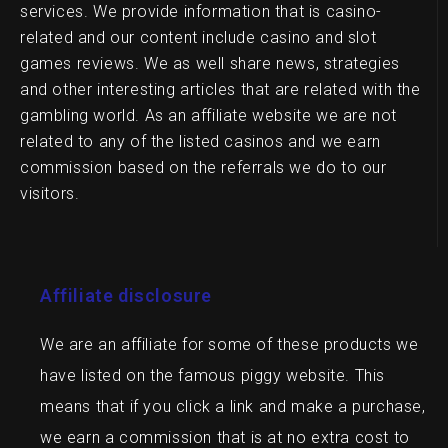
services. We provide information that is casino-
related and our content include casino and slot
games reviews. We as well share news, strategies
and other interesting articles that are related with the
gambling world. As an affiliate website we are not
related to any of the listed casinos and we earn
commission based on the referrals we do to our
visitors.
Affiliate disclosure
We are an affiliate for some of these products we
have listed on the famous piggy website. This
means that if you click a link and make a purchase,
we earn a commission that is at no extra cost to