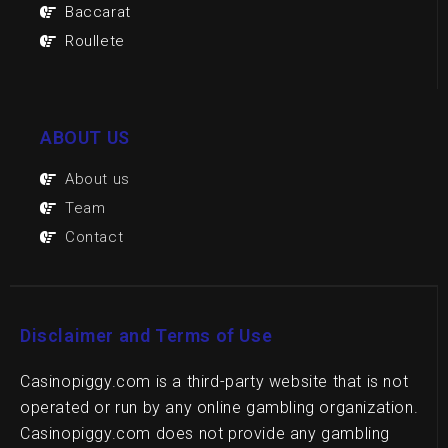
Baccarat
Roullete
ABOUT US
About us
Team
Contact
Disclaimer and Terms of Use
Casinopiggy.com is a third-party website that is not
operated or run by any online gambling organization.
Casinopiggy.com does not provide any gambling