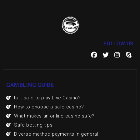
facilisis.
FOLLOW US
GAMBLING GUIDE
Is it safe to play Live Casino?
How to choose a safe casino?
What makes an online casino safe?
Safe betting tips
Diverse method payments in general