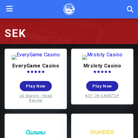
SEK
EveryGame Casino
Mrsloty Casino
Play Now
Play Now
US players - Read
NOT ON GAMSTOP
Review