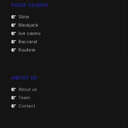
PIGGY CASINO
Slots
Blackjack
live casino
Baccarat
Roullete
ABOUT US
About us
Team
Contact