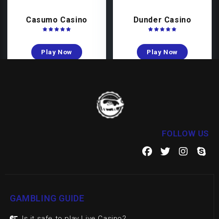
Casumo Casino
Dunder Casino
Play Now
Play Now
Read Review
Read Review
FOLLOW US
GAMBLING GUIDE
Is it safe to play Live Casino?