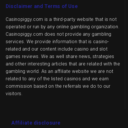
Disclaimer and Terms of Use
Casinopiggy.com is a third-party website that is not
operated or run by any online gambling organization.
Casinopiggy.com does not provide any gambling
services. We provide information that is casino-
related and our content include casino and slot
games reviews. We as well share news, strategies
and other interesting articles that are related with the
gambling world. As an affiliate website we are not
related to any of the listed casinos and we earn
commission based on the referrals we do to our
visitors.
Affiliate disclosure