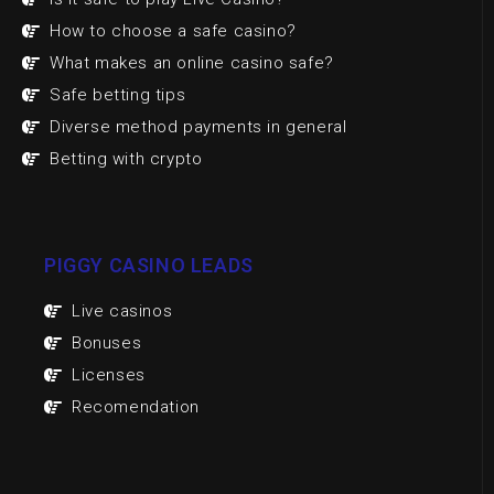
How to choose a safe casino?
What makes an online casino safe?
Safe betting tips
Diverse method payments in general
Betting with crypto
PIGGY CASINO LEADS
Live casinos
Bonuses
Licenses
Recomendation