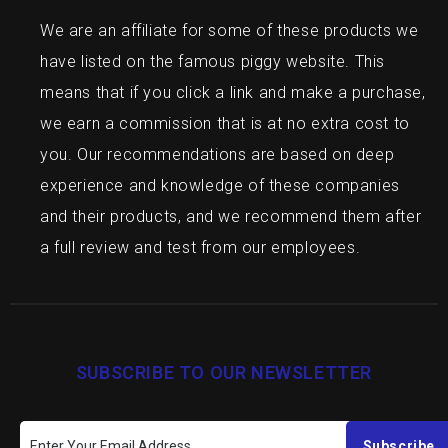
We are an affiliate for some of these products we
have listed on the famous piggy website. This
means that if you click a link and make a purchase,
we earn a commission that is at no extra cost to
you. Our recommendations are based on deep
experience and knowledge of these companies
and their products, and we recommend them after
a full review and test from our employees.
SUBSCRIBE TO OUR NEWSLETTER